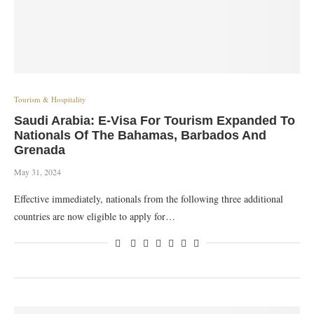
Tourism & Hospitality
Saudi Arabia: E-Visa For Tourism Expanded To
Nationals Of The Bahamas, Barbados And
Grenada
May 31, 2024
Effective immediately, nationals from the following three additional
countries are now eligible to apply for…