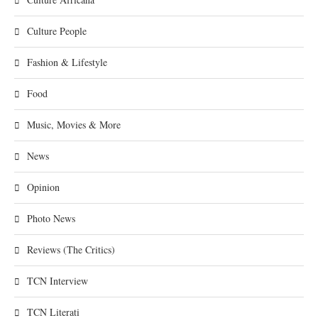
Culture People
Fashion & Lifestyle
Food
Music, Movies & More
News
Opinion
Photo News
Reviews (The Critics)
TCN Interview
TCN Literati