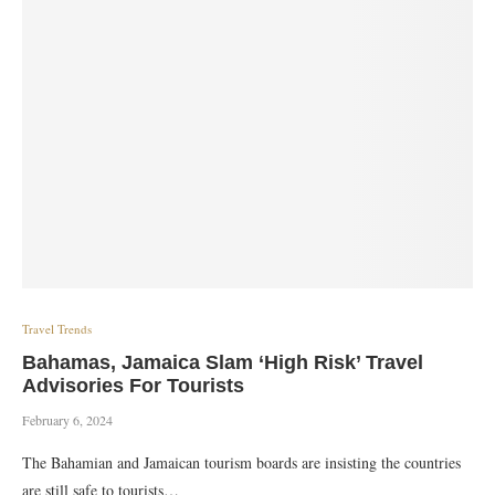
Travel Trends
Bahamas, Jamaica Slam ‘High Risk’ Travel
Advisories For Tourists
February 6, 2024
The Bahamian and Jamaican tourism boards are insisting the countries
are still safe to tourists…