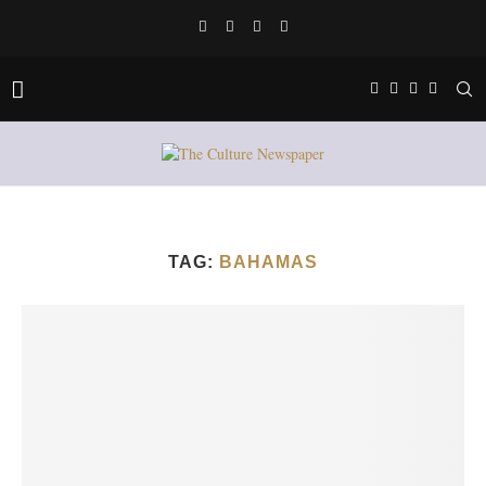
TAG:
BAHAMAS