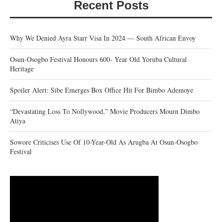
Recent Posts
Why We Denied Ayra Starr Visa In 2024 — South African Envoy
Osun-Osogbo Festival Honours 600- Year Old Yoruba Cultural
Heritage
Spoiler Alert: Sibe Emerges Box Office Hit For Bimbo Ademoye
“Devastating Loss To Nollywood,” Movie Producers Mourn Dimbo
Atiya
Sowore Criticises Use Of 10-Year-Old As Arugba At Osun-Osogbo
Festival