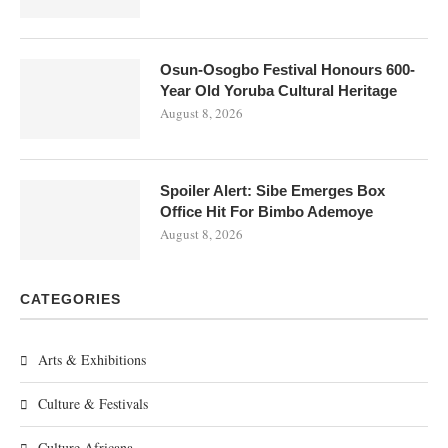
Osun-Osogbo Festival Honours 600-
Year Old Yoruba Cultural Heritage
August 8, 2026
Spoiler Alert: Sibe Emerges Box
Office Hit For Bimbo Ademoye
August 8, 2026
CATEGORIES
Arts & Exhibitions
Culture & Festivals
Culture Africana