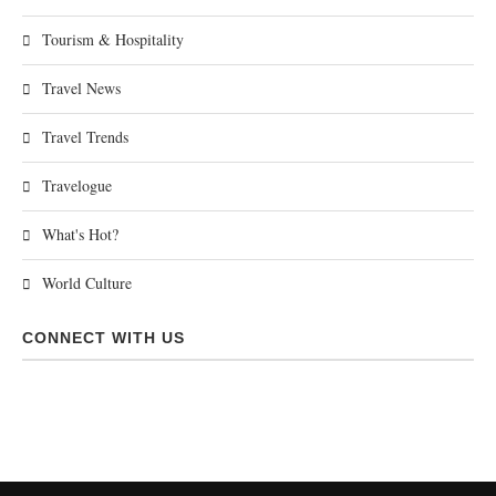
Tourism & Hospitality
Travel News
Travel Trends
Travelogue
What's Hot?
World Culture
CONNECT WITH US