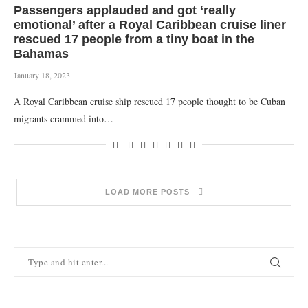
Passengers applauded and got ‘really
emotional’ after a Royal Caribbean cruise liner
rescued 17 people from a tiny boat in the
Bahamas
January 18, 2023
A Royal Caribbean cruise ship rescued 17 people thought to be Cuban
migrants crammed into…
LOAD MORE POSTS