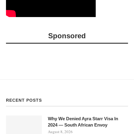
Sponsored
RECENT POSTS
Why We Denied Ayra Starr Visa In
2024 — South African Envoy
August 8, 2026