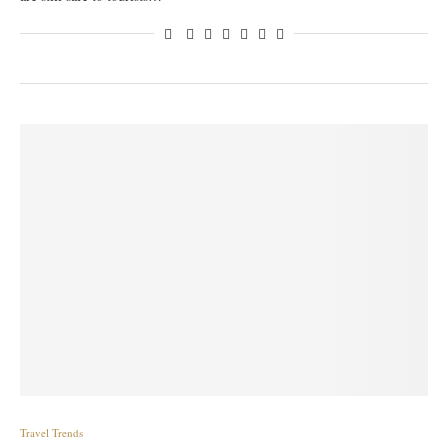
Travel Trends