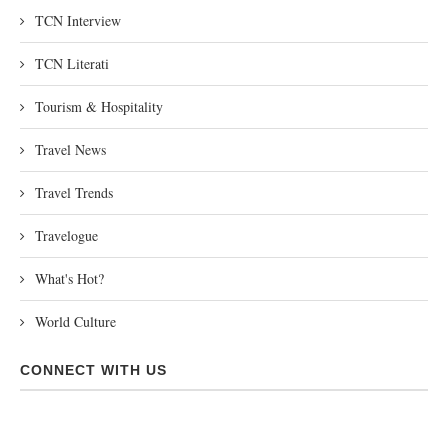
TCN Interview
TCN Literati
Tourism & Hospitality
Travel News
Travel Trends
Travelogue
What's Hot?
World Culture
CONNECT WITH US