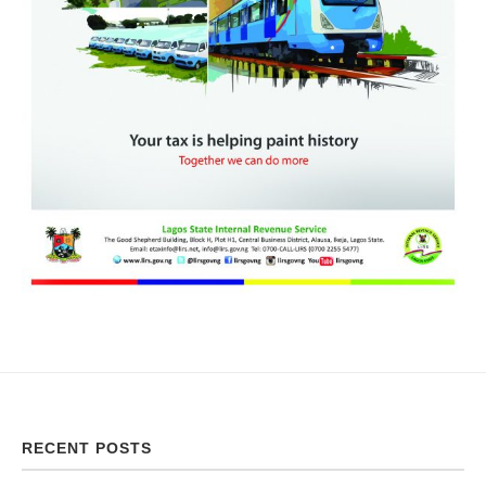
RECENT POSTS