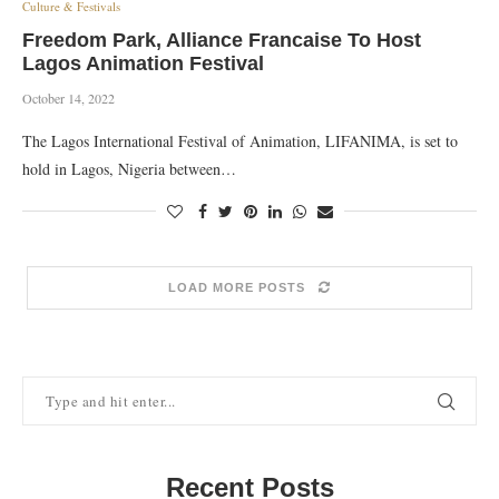
Culture & Festivals
Freedom Park, Alliance Francaise To Host
Lagos Animation Festival
October 14, 2022
The Lagos International Festival of Animation, LIFANIMA, is set to
hold in Lagos, Nigeria between…
LOAD MORE POSTS
Recent Posts