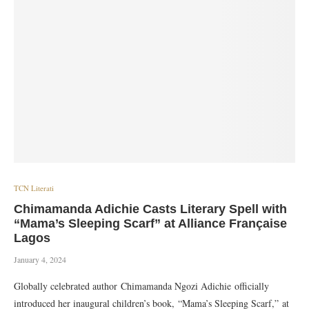
TCN Literati
Chimamanda Adichie Casts Literary Spell with
“Mama’s Sleeping Scarf” at Alliance Française
Lagos
January 4, 2024
Globally celebrated author Chimamanda Ngozi Adichie officially
introduced her inaugural children’s book, “Mama’s Sleeping Scarf,” at