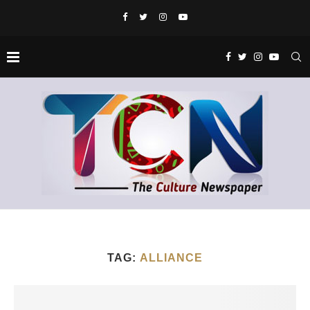
TAG:
ALLIANCE