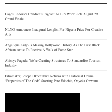
Lagos Endorses Children’s Pageant As EIS World Sets August 29
Grand Finale
NLNG Announces Inaugural Longlist For Nigeria Prize For Creative
Arts
Angélique Kidjo Is Making Hollywood History As The First Black
African Artist To Receive A Walk of Fame Star
Abisoye Fagade: We’re Creating Structures To Standardise Tourism
Industry
Filmmaker, Joseph Okechukwu Returns with Historical Drama,
‘Properties of The Gods’ Starring Pete Edochie, Onyeka Onwenu