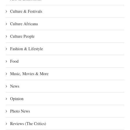
Culture & Festivals
Culture Africana
Culture People
Fashion & Lifestyle
Food
Music, Movies & More
News
Opinion
Photo News
Reviews (The Critics)