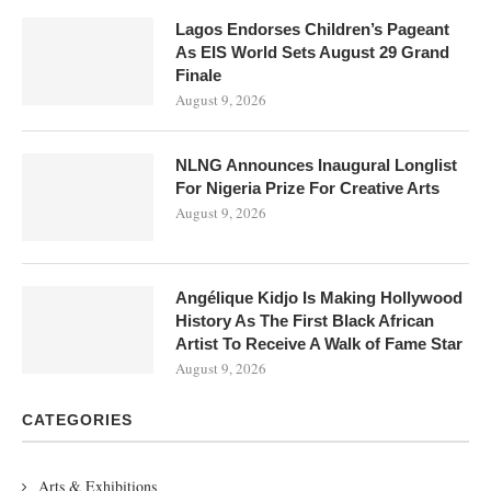
Lagos Endorses Children’s Pageant
As EIS World Sets August 29 Grand
Finale
August 9, 2026
NLNG Announces Inaugural Longlist
For Nigeria Prize For Creative Arts
August 9, 2026
Angélique Kidjo Is Making Hollywood
History As The First Black African
Artist To Receive A Walk of Fame Star
August 9, 2026
CATEGORIES
Arts & Exhibitions