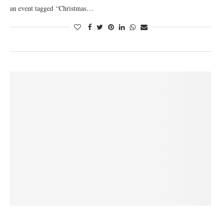
an event tagged “Christmas…