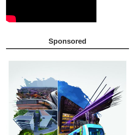
Sponsored