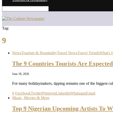
Tag:
9
News
Tourism & Hospitality
Travel News
Travel Trends
What's 
The 9 Countries Tourists Are Expected
June 18, 2026
For many holidaymakers, tipping remains one of the biggest cul
0
Facebook
Twitter
Pinterest
Linkedin
Whatsapp
Email
Music, Movies & More
Top 9 Nigerian Upcoming Artists To W