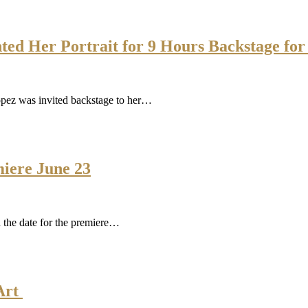
nted Her Portrait for 9 Hours Backstage f
Lopez was invited backstage to her…
iere June 23
 the date for the premiere…
 Art