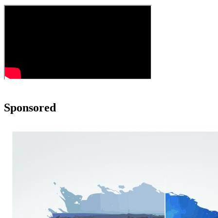
Sponsored