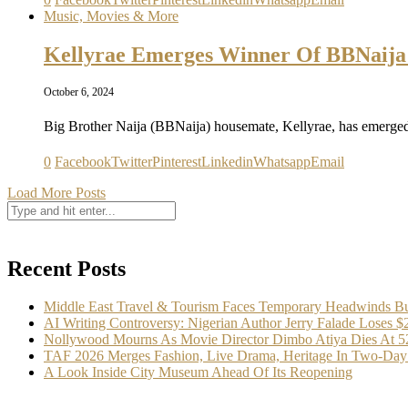
Music, Movies & More
Kellyrae Emerges Winner Of BBNaija
October 6, 2024
Big Brother Naija (BBNaija) housemate, Kellyrae, has emerge
0
Facebook
Twitter
Pinterest
Linkedin
Whatsapp
Email
Load More Posts
Recent Posts
Middle East Travel & Tourism Faces Temporary Headwinds Bu
AI Writing Controversy: Nigerian Author Jerry Falade Loses 
Nollywood Mourns As Movie Director Dimbo Atiya Dies At 5
TAF 2026 Merges Fashion, Live Drama, Heritage In Two-Day 
A Look Inside City Museum Ahead Of Its Reopening