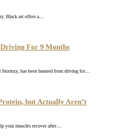
ory. Black art offers a…
Driving For 9 Months
ed Stormzy, has been banned from driving for…
rotein, but Actually Aren’t
elp your muscles recover after…