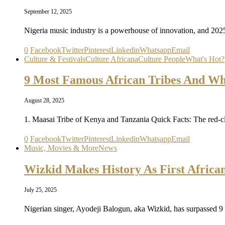
September 12, 2025
Nigeria music industry is a powerhouse of innovation, and 2025
0
Facebook
Twitter
Pinterest
Linkedin
Whatsapp
Email
Culture & Festivals
Culture Africana
Culture People
What's Hot?
9 Most Famous African Tribes And Whe
August 28, 2025
1. Maasai Tribe of Kenya and Tanzania Quick Facts: The red
0
Facebook
Twitter
Pinterest
Linkedin
Whatsapp
Email
Music, Movies & More
News
Wizkid Makes History As First African 
July 25, 2025
Nigerian singer, Ayodeji Balogun, aka Wizkid, has surpassed 9 b