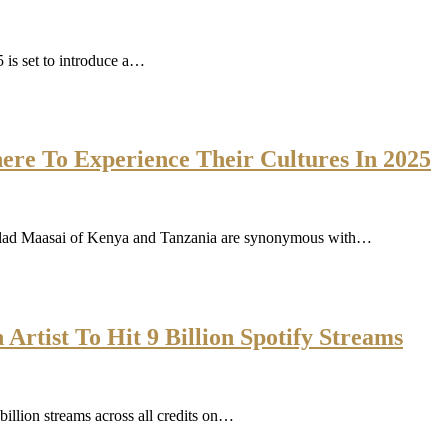
 is set to introduce a…
re To Experience Their Cultures In 2025
-clad Maasai of Kenya and Tanzania are synonymous with…
Artist To Hit 9 Billion Spotify Streams
illion streams across all credits on…