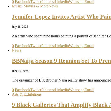
0
Facebook
Twitter
Pinterest
Linkedin
Whatsapp
Email
Music, Movies & More
News
Jennifer Lopez Invites Artist Who Pai
July 18, 2025
An artist who spent nine hours painting a portrait of Jennifer 
0
Facebook
Twitter
Pinterest
Linkedin
Whatsapp
Email
News
BBNaija Season 9 Reunion Set To Prem
June 19, 2025
The organizer of Big Brother Naija reality show has announced
0
Facebook
Twitter
Pinterest
Linkedin
Whatsapp
Email
Arts & Exhibitions
9 Black Galleries That Amplify Black