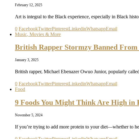
February 12, 2025
Art is integral to the Black experience, especially in Black hist
0
Facebook
Twitter
Pinterest
Linkedin
Whatsapp
Email
Music, Movies & More
British Rapper Stormzy Banned From 
January 3, 2025
British rapper, Michael Ebenazer Owuo Junior, popularly call
0
Facebook
Twitter
Pinterest
Linkedin
Whatsapp
Email
Food
9 Foods You Might Think Are High in P
November 5, 2024
If you’re trying to add more protein to your diet—whether to h
0
Facebook
Twitter
Pinterest
Linkedin
Whatsapp
Email