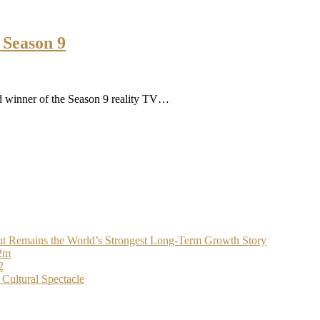
 Season 9
d winner of the Season 9 reality TV…
t Remains the World’s Strongest Long-Term Growth Story
$2m
2
Cultural Spectacle