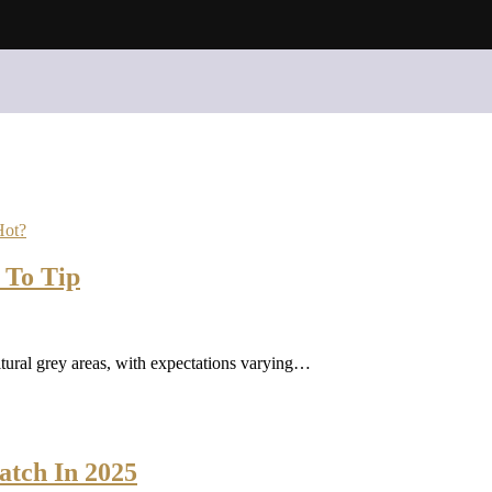
Hot?
 To Tip
tural grey areas, with expectations varying…
atch In 2025