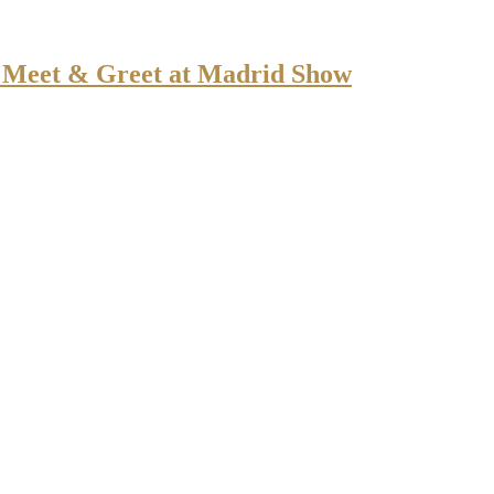
or Meet & Greet at Madrid Show