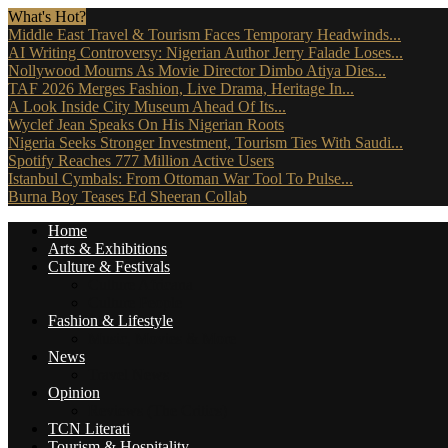
What's Hot?
Middle East Travel & Tourism Faces Temporary Headwinds...
AI Writing Controversy: Nigerian Author Jerry Falade Loses...
Nollywood Mourns As Movie Director Dimbo Atiya Dies...
TAF 2026 Merges Fashion, Live Drama, Heritage In...
A Look Inside City Museum Ahead Of Its...
Wyclef Jean Speaks On His Nigerian Roots
Nigeria Seeks Stronger Investment, Tourism Ties With Saudi...
Spotify Reaches 777 Million Active Users
Istanbul Cymbals: From Ottoman War Tool To Pulse...
Burna Boy Teases Ed Sheeran Collab
Home
Arts & Exhibitions
Culture & Festivals
Culture Africana
Culture People
Fashion & Lifestyle
Music, Movies & More
News
Travel News
Opinion
Reviews (The Critics)
TCN Literati
Tourism & Hospitality