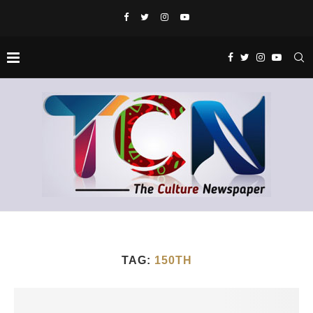
TAG:
150TH