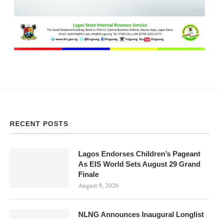
RECENT POSTS
Lagos Endorses Children’s Pageant
As EIS World Sets August 29 Grand
Finale
August 9, 2026
NLNG Announces Inaugural Longlist