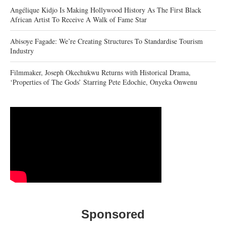
Angélique Kidjo Is Making Hollywood History As The First Black
African Artist To Receive A Walk of Fame Star
Abisoye Fagade: We’re Creating Structures To Standardise Tourism
Industry
Filmmaker, Joseph Okechukwu Returns with Historical Drama,
‘Properties of The Gods’ Starring Pete Edochie, Onyeka Onwenu
Sponsored