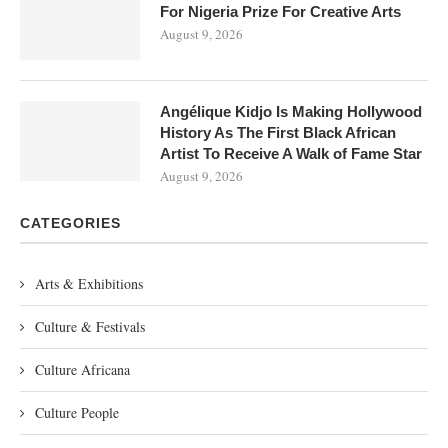
For Nigeria Prize For Creative Arts
August 9, 2026
Angélique Kidjo Is Making Hollywood
History As The First Black African
Artist To Receive A Walk of Fame Star
August 9, 2026
CATEGORIES
Arts & Exhibitions
Culture & Festivals
Culture Africana
Culture People