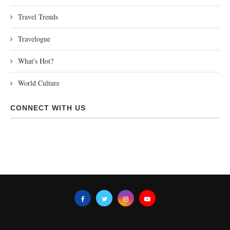
Travel Trends
Travelogue
What's Hot?
World Culture
CONNECT WITH US