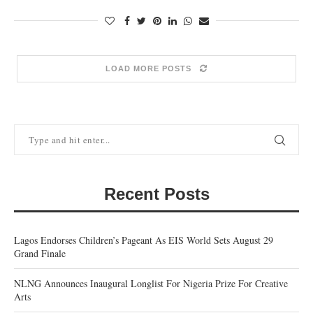
LOAD MORE POSTS
Recent Posts
Lagos Endorses Children’s Pageant As EIS World Sets August 29
Grand Finale
NLNG Announces Inaugural Longlist For Nigeria Prize For Creative
Arts