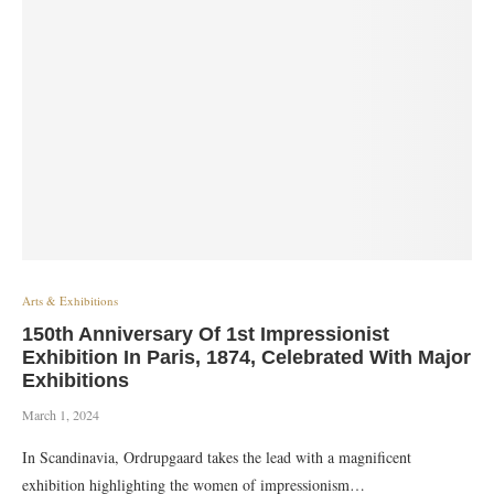
Arts & Exhibitions
150th Anniversary Of 1st Impressionist
Exhibition In Paris, 1874, Celebrated With Major
Exhibitions
March 1, 2024
In Scandinavia, Ordrupgaard takes the lead with a magnificent
exhibition highlighting the women of impressionism…