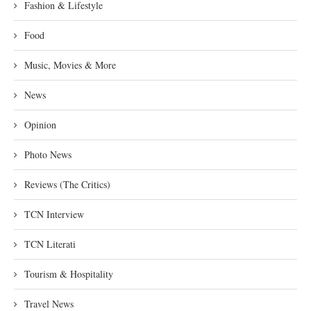
Fashion & Lifestyle
Food
Music, Movies & More
News
Opinion
Photo News
Reviews (The Critics)
TCN Interview
TCN Literati
Tourism & Hospitality
Travel News