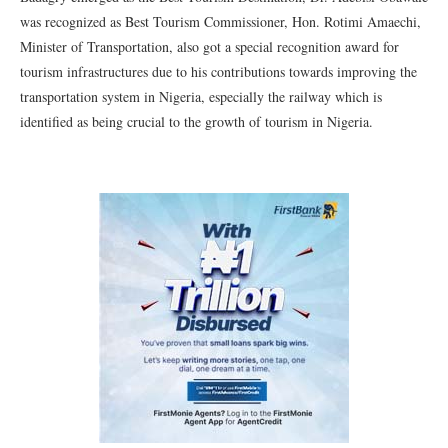
was recognized as Best Tourism Commissioner, Hon. Rotimi Amaechi,
Minister of Transportation, also got a special recognition award for
tourism infrastructures due to his contributions towards improving the
transportation system in Nigeria, especially the railway which is
identified as being crucial to the growth of tourism in Nigeria.