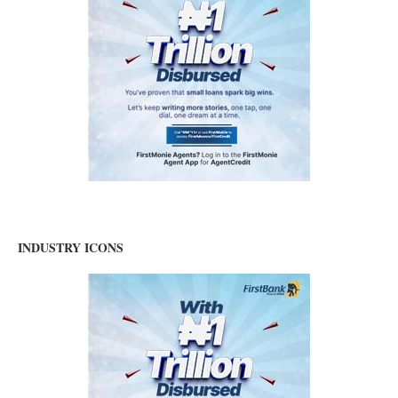
INDUSTRY ICONS