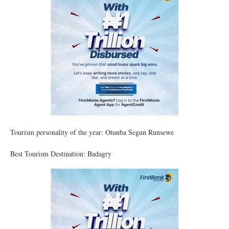
Tourism personality of the year: Otunba Segun Runsewe
Best Tourism Destination: Badagry