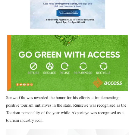
Sanwo-Olu was awarded the honor for his efforts at implementing
positive tourism initiatives in the state. Runsewe was recognized as the
Tourism personality of the year while Akporiaye was recognised as a
tourism industry icon.