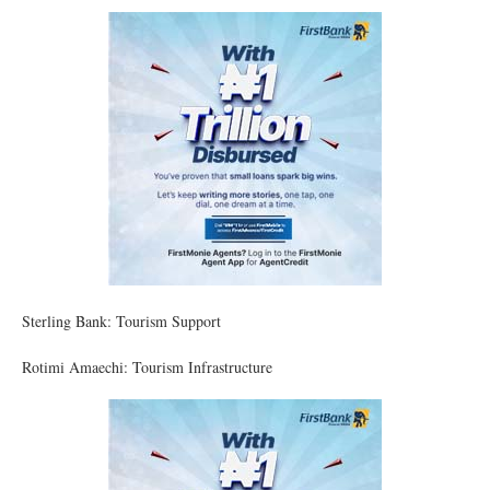
Sterling Bank: Tourism Support
Rotimi Amaechi: Tourism Infrastructure