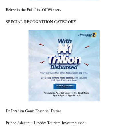
Below is the Full List Of Winners
SPECIAL RECOGNITION CATEGORY
Dr Ibrahim Goni: Essential Duties
Prince Adeyanju Lipede: Tourism Investmmment