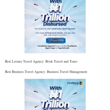
Best Leisure Travel Agency: Brisk Travel and Tours
Best Business Travel Agency: Business Travel Management