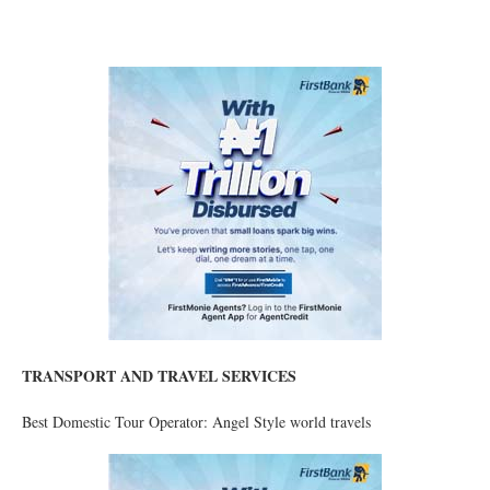
TRANSPORT AND TRAVEL SERVICES
Best Domestic Tour Operator: Angel Style world travels