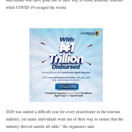
while COVID-19 ravaged the world.
2020 was indeed a difficult year for every practitioner in the tourism
industry, yet many individuals went out of their way to ensure that the
industry thrived amidst all odds,” the organizers said.