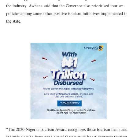
the industry. Awhana said that the Governor also prioritised tourism
policies among some other positive tourism initiatives implemented in
the state.
“The 2020 Nigeria Tourism Award recognises those tourism firms and
individuals who have gone out of their way to boost domestic tourism