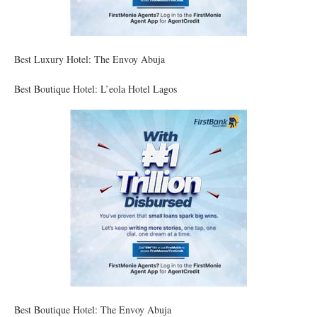
Best Luxury Hotel: The Envoy Abuja
Best Boutique Hotel: L’eola Hotel Lagos
Best Boutique Hotel: The Envoy Abuja