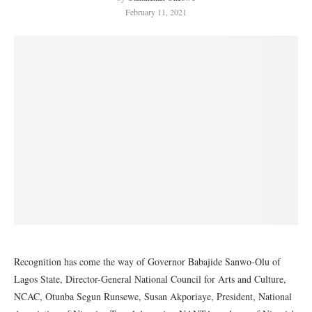
February 11, 2021
Recognition has come the way of Governor Babajide Sanwo-Olu of
Lagos State, Director-General National Council for Arts and Culture,
NCAC, Otunba Segun Runsewe, Susan Akporiaye, President, National