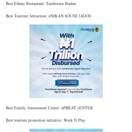
Best Ethnic Restaurant: Tamberma Ibadan
Best Tourism Attraction: oNIKAN hOUSE lAGOS
Best Family Amusement Center: uPBEAT cENTER
Best tourism promotion initiative: Work N Play