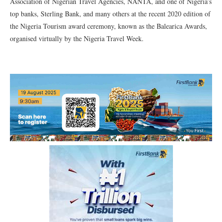
Association of Nigerian Travel Agencies, NANTA, and one of Nigeria’s
top banks, Sterling Bank, and many others at the recent 2020 edition of
the Nigeria Tourism award ceremony, known as the Balearica Awards,
organised virtually by the Nigeria Travel Week.