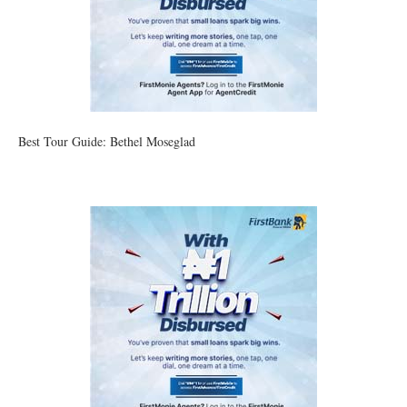
Best Tour Guide: Bethel Moseglad