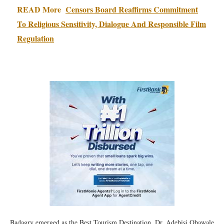
READ More
Censors Board Reaffirms Commitment
To Religious Sensitivity, Dialogue And Responsible Film
Regulation
Badagry emerged as the Best Tourism Destination, Dr. Adebisi Obawale