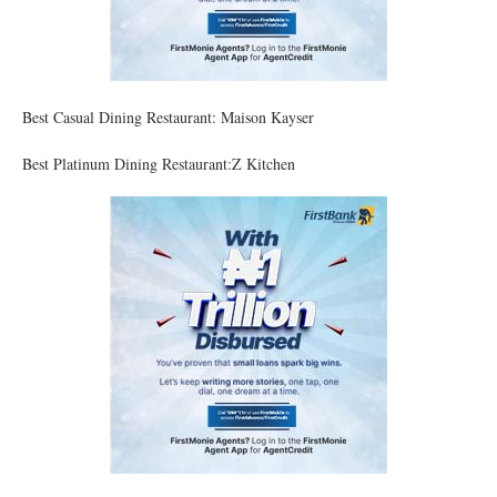
Best Casual Dining Restaurant: Maison Kayser
Best Platinum Dining Restaurant:Z Kitchen