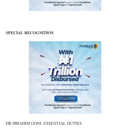
SPECIAL RECOGNITION
DR IBRAHIM GONI: ESSENTIAL DUTIES