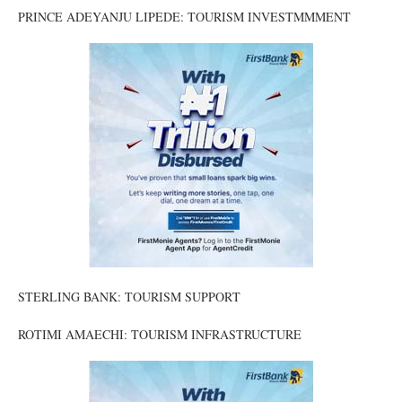
PRINCE ADEYANJU LIPEDE: TOURISM INVESTMMMENT
STERLING BANK: TOURISM SUPPORT
ROTIMI AMAECHI: TOURISM INFRASTRUCTURE