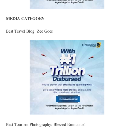
MEDIA CATEGORY
Best Travel Blog: Zee Goes
Best Tourism Photography: Blessed Emmanuel