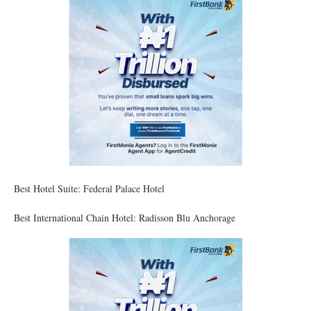
Best Hotel Suite: Federal Palace Hotel
Best International Chain Hotel: Radisson Blu Anchorage