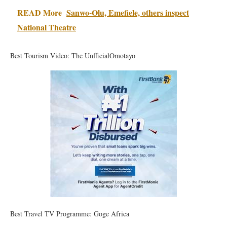
READ More
Sanwo-Olu, Emefiele, others inspect
National Theatre
Best Tourism Video: The UnfficialOmotayo
Best Travel TV Programme: Goge Africa