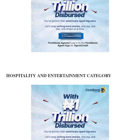
HOSPITALITY AND ENTERTAINMENT CATEGORY