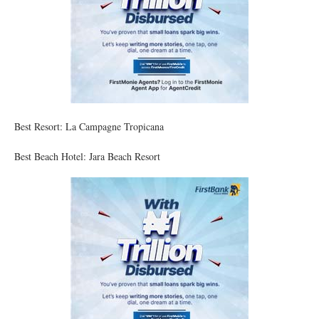
Best Resort: La Campagne Tropicana
Best Beach Hotel: Jara Beach Resort