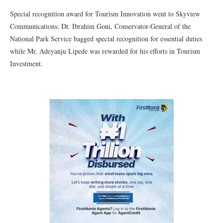
Special recognition award for Tourism Innovation went to Skyview
Communications; Dr. Ibrahim Goni, Conservator-General of the
National Park Service bagged special recognition for essential duties
while Mr. Adeyanju Lipede was rewarded for his efforts in Tourism
Investment.