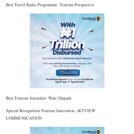
Best Travel Radio Programme: Tourism Perspective
Best Tourism Journalist: Wale Olapade
Special Recognition-Tourism Innovation: sKYVIEW
COMMUNICATION