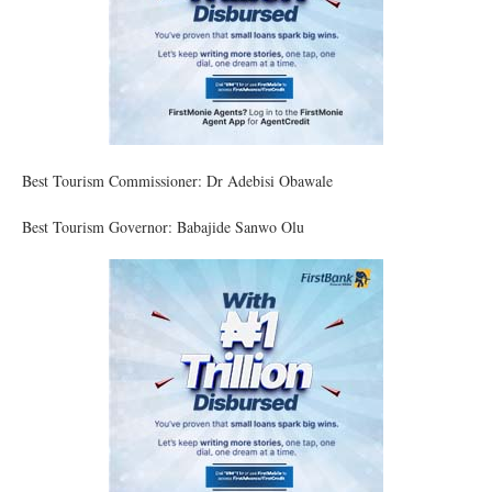
Best Tourism Commissioner: Dr Adebisi Obawale
Best Tourism Governor: Babajide Sanwo Olu