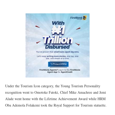
Under the Tourism Icon category, the Young Tourism Personality
recognition went to Omotoke Fatoki, Chief Mike Amachree and Jemi
Alade went home with the Lifetime Achievement Award while HRM
Oba Ademola Folakemi took the Royal Support for Tourism statuette.