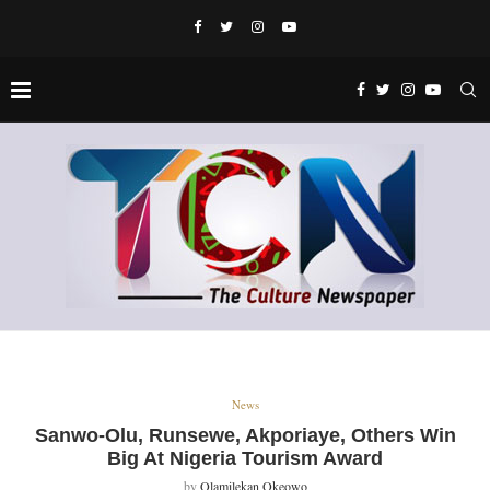
News
Sanwo-Olu, Runsewe, Akporiaye, Others Win
Big At Nigeria Tourism Award
by
Olamilekan Okeowo