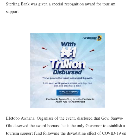
Sterling Bank was given a special recognition award for tourism
support
Efetobo Awhana, Organiser of the event, disclosed that Gov. Sanwo-
Olu deserved the award because he is the only Governor to establish a
tourism support fund following the devastating effect of COVID-19 on