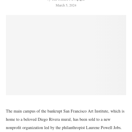
March 5, 2024
The main campus of the bankrupt San Francisco Art Institute, which is
home to a beloved Diego Rivera mural, has been sold to a new
nonprofit organization led by the philanthropist Laurene Powell Jobs.