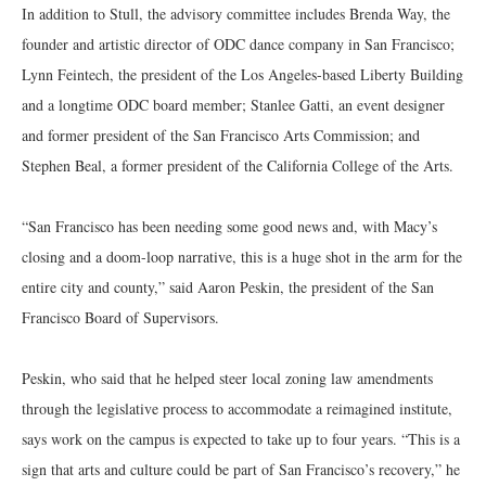
In addition to Stull, the advisory committee includes Brenda Way, the
founder and artistic director of ODC dance company in San Francisco;
Lynn Feintech, the president of the Los Angeles-based Liberty Building
and a longtime ODC board member; Stanlee Gatti, an event designer
and former president of the San Francisco Arts Commission; and
Stephen Beal, a former president of the California College of the Arts.
“San Francisco has been needing some good news and, with Macy’s
closing and a doom-loop narrative, this is a huge shot in the arm for the
entire city and county,” said Aaron Peskin, the president of the San
Francisco Board of Supervisors.
Peskin, who said that he helped steer local zoning law amendments
through the legislative process to accommodate a reimagined institute,
says work on the campus is expected to take up to four years. “This is a
sign that arts and culture could be part of San Francisco’s recovery,” he