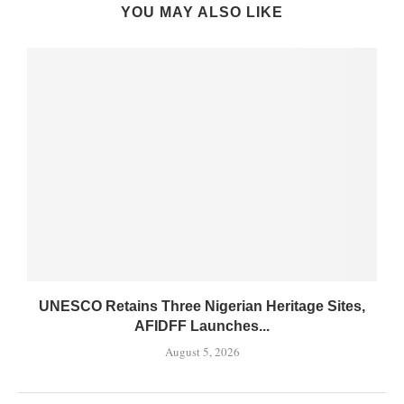
YOU MAY ALSO LIKE
UNESCO Retains Three Nigerian Heritage Sites,
AFIDFF Launches...
August 5, 2026