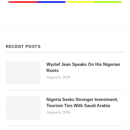
RECENT POSTS
Wyclef Jean Speaks On His Nigerian
Roots
August 6, 2026
Nigeria Seeks Stronger Investment,
Tourism Ties With Saudi Arabia
August 6, 2026