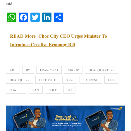
said.
WhatsApp
Facebook
Twitter
LinkedIn
Share
READ More
Choc City CEO Urges Minister To
Introduce Creative Economy Bill
ART
BY
FRANCISCO
GROUP
HEADQUARTERS
HEADQUERS
INSTITUTE
JOBS
LAURENE
LED
POWELL
SAN
SOLD
TO