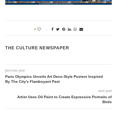
0
THE CULTURE NEWSPAPER
previous post
Paris Olympics Unveils Art Deco-Style Posters Inspired
By The City’s Flamboyant Past
next post
Artist Uses Oil Paint to Create Expressive Portraits of
Birds