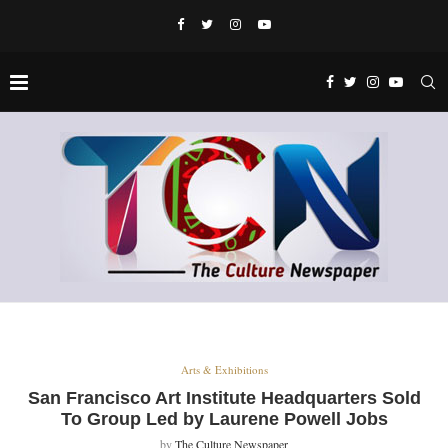
Arts & Exhibitions
San Francisco Art Institute Headquarters Sold
To Group Led by Laurene Powell Jobs
by
The Culture Newspaper