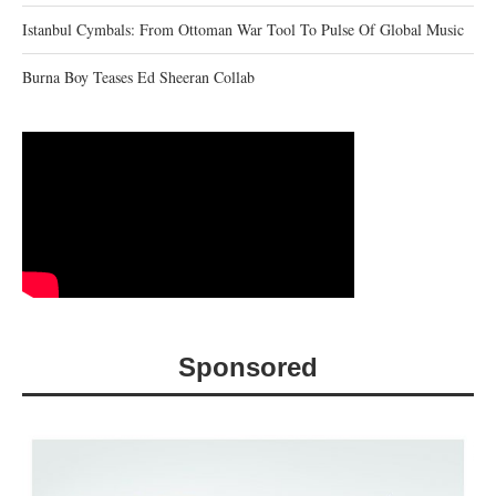
Istanbul Cymbals: From Ottoman War Tool To Pulse Of Global Music
Burna Boy Teases Ed Sheeran Collab
Sponsored