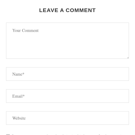
LEAVE A COMMENT