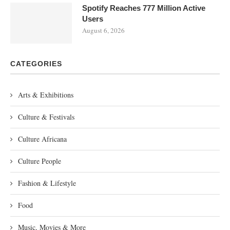
Spotify Reaches 777 Million Active
Users
August 6, 2026
CATEGORIES
Arts & Exhibitions
Culture & Festivals
Culture Africana
Culture People
Fashion & Lifestyle
Food
Music, Movies & More