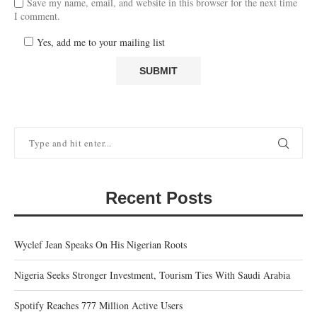
Save my name, email, and website in this browser for the next time
I comment.
Yes, add me to your mailing list
Recent Posts
Wyclef Jean Speaks On His Nigerian Roots
Nigeria Seeks Stronger Investment, Tourism Ties With Saudi Arabia
Spotify Reaches 777 Million Active Users