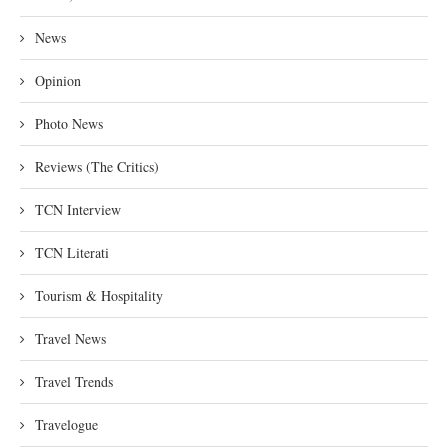
News
Opinion
Photo News
Reviews (The Critics)
TCN Interview
TCN Literati
Tourism & Hospitality
Travel News
Travel Trends
Travelogue