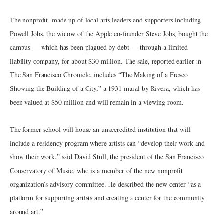
The nonprofit, made up of local arts leaders and supporters including
Powell Jobs, the widow of the Apple co-founder Steve Jobs, bought the
campus — which has been plagued by debt — through a limited
liability company, for about $30 million. The sale, reported earlier in
The San Francisco Chronicle, includes “The Making of a Fresco
Showing the Building of a City,” a 1931 mural by Rivera, which has
been valued at $50 million and will remain in a viewing room.
The former school will house an unaccredited institution that will
include a residency program where artists can “develop their work and
show their work,” said David Stull, the president of the San Francisco
Conservatory of Music, who is a member of the new nonprofit
organization’s advisory committee. He described the new center “as a
platform for supporting artists and creating a center for the community
around art.”