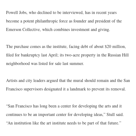
Powell Jobs, who declined to be interviewed, has in recent years
become a potent philanthropic force as founder and president of the
Emerson Collective, which combines investment and giving.
The purchase comes as the institute, facing debt of about $20 million,
filed for bankruptcy last April; its two-acre property in the Russian Hill
neighborhood was listed for sale last summer.
Artists and city leaders argued that the mural should remain and the San
Francisco supervisors designated it a landmark to prevent its removal.
“San Francisco has long been a center for developing the arts and it
continues to be an important center for developing ideas,” Stull said.
“An institution like the art institute needs to be part of that future.”