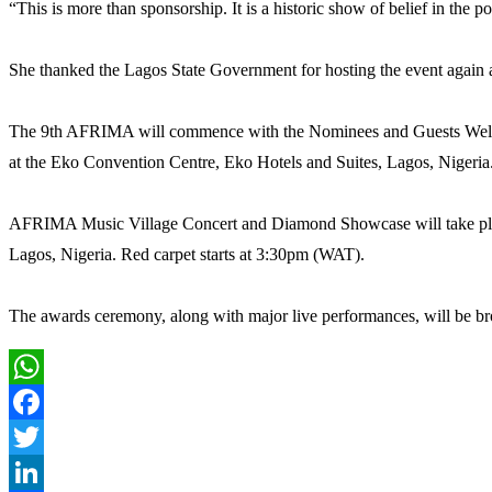
“This is more than sponsorship. It is a historic show of belief in the po
She thanked the Lagos State Government for hosting the event again a
The 9th AFRIMA will commence with the Nominees and Guests Welco
at the Eko Convention Centre, Eko Hotels and Suites, Lagos, Nigeria
AFRIMA Music Village Concert and Diamond Showcase will take place
Lagos, Nigeria. Red carpet starts at 3:30pm (WAT).
The awards ceremony, along with major live performances, will be broa
WhatsApp
Facebook
Twitter