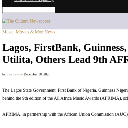
Music, Movies & More
News
Lagos, FirstBank, Guinness
Utilita, Others Lead 9th A
by
Eva Irewole
December 18, 2025
The Lagos State Government, First Bank of Nigeria, Guinness Nigeri
behind the 9th edition of the All Africa Music Awards (AFRIMA), sc
AFRIMA, in partnership with the African Union Commission (AUC), unv