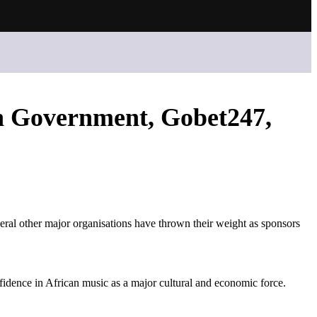
h Government, Gobet247,
l other major organisations have thrown their weight as sponsors
dence in African music as a major cultural and economic force.