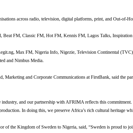
ations across radio, television, digital platforms, print, and Out-of-H
 Beat FM, Classic FM, Hot FM, Kennis FM, Lagos Talks, Inspiration
 Legit.ng, Max FM, Nigeria Info, Nigezie, Television Continental (T
ited and Nimbus Media.
d, Marketing and Corporate Communications at FirstBank, said the part
ve industry, and our partnership with AFRIMA reflects this commitment.
 production. In doing this, we preserve Africa’s rich cultural heritage w
 of the Kingdom of Sweden to Nigeria, said, “Sweden is proud to join