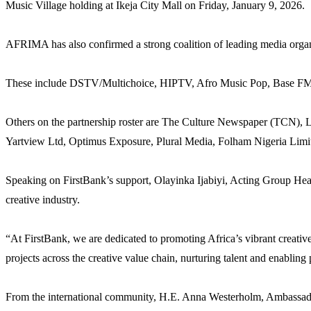
Music Village holding at Ikeja City Mall on Friday, January 9, 2026.
AFRIMA has also confirmed a strong coalition of leading media organis
These include DSTV/Multichoice, HIPTV, Afro Music Pop, Base FM,
Others on the partnership roster are The Culture Newspaper (TCN),
Yartview Ltd, Optimus Exposure, Plural Media, Folham Nigeria Lim
Speaking on FirstBank’s support, Olayinka Ijabiyi, Acting Group Hea
creative industry.
“At FirstBank, we are dedicated to promoting Africa’s vibrant creati
projects across the creative value chain, nurturing talent and enabling
From the international community, H.E. Anna Westerholm, Ambassador