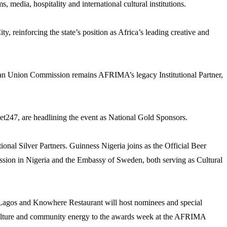
, media, hospitality and international cultural institutions.
, reinforcing the state’s position as Africa’s leading creative and
can Union Commission remains AFRIMA’s legacy Institutional Partner,
bet247, are headlining the event as National Gold Sponsors.
nal Silver Partners. Guinness Nigeria joins as the Official Beer
ission in Nigeria and the Embassy of Sweden, both serving as Cultural
i Lagos and Knowhere Restaurant will host nominees and special
et culture and community energy to the awards week at the AFRIMA