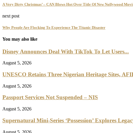
A Very Dirty Christmas’ – CAN Blows Hot Over Title Of New Nollywood Movie
next post
Why People Are Flocking To Experience The Titanic Disaster
You may also like
Disney Announces Deal With TikTok To Let Users...
August 5, 2026
UNESCO Retains Three Nigerian Heritage Sites, AFI
August 5, 2026
Passport Services Not Suspended – NIS
August 5, 2026
Supernatural Mini-Series ‘Possession’ Explores Lega
August 5, 2026