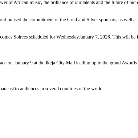
wer of African music, the brilliance of our talents and the future of our c
nd praised the commitment of the Gold and Silver sponsors, as well as 
mes Soirees scheduled for WednesdayJanuary 7, 2026. This will be 
.
 on January 9 at the Ikeja City Mall leading up to the grand Awards
dcast to audiences in several countries of the world.