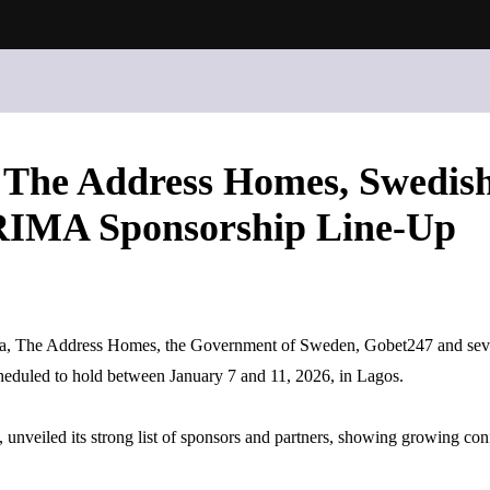
, The Address Homes, Swedis
FRIMA Sponsorship Line-Up
a, The Address Homes, the Government of Sweden, Gobet247 and severa
heduled to hold between January 7 and 11, 2026, in Lagos.
eiled its strong list of sponsors and partners, showing growing confi