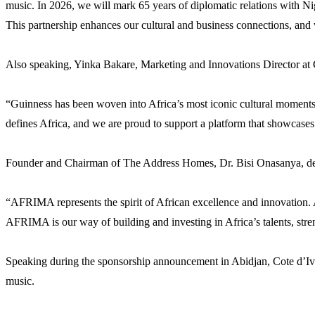
music. In 2026, we will mark 65 years of diplomatic relations with Nig
This partnership enhances our cultural and business connections, and 
Also speaking, Yinka Bakare, Marketing and Innovations Director at Gu
“Guinness has been woven into Africa’s most iconic cultural moments 
defines Africa, and we are proud to support a platform that showcases 
Founder and Chairman of The Address Homes, Dr. Bisi Onasanya, descr
“AFRIMA represents the spirit of African excellence and innovation. 
AFRIMA is our way of building and investing in Africa’s talents, stre
Speaking during the sponsorship announcement in Abidjan, Cote d’Ivo
music.