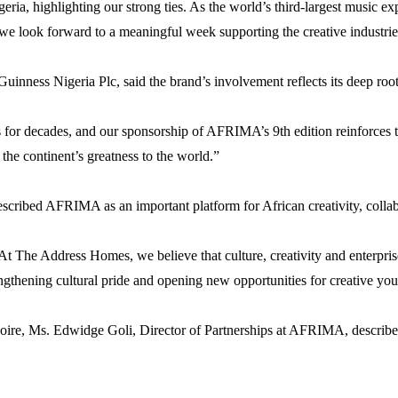
eria, highlighting our strong ties. As the world’s third-largest music e
we look forward to a meaningful week supporting the creative industrie
inness Nigeria Plc, said the brand’s involvement reflects its deep roots
for decades, and our sponsorship of AFRIMA’s 9th edition reinforces th
the continent’s greatness to the world.”
ibed AFRIMA as an important platform for African creativity, collabor
At The Address Homes, we believe that culture, creativity and enterpri
ngthening cultural pride and opening new opportunities for creative you
ire, Ms. Edwidge Goli, Director of Partnerships at AFRIMA, described 