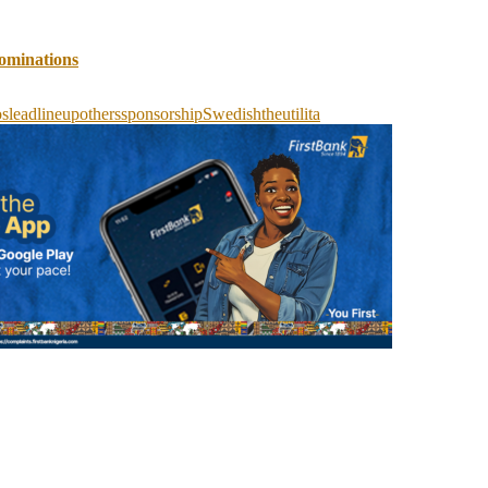
ominations
os
lead
lineup
others
sponsorship
Swedish
the
utilita