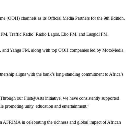
ome (OOH) channels as its Official Media Partners for the 9th Edition.
 FM, Traffic Radio, Radio Lagos, Eko FM, and Lasgidi FM.
VC), and Yanga FM, along with top OOH companies led by MotoMedia,
nership aligns with the bank’s long-standing commitment to Africa’s
 Through our First@Arts initiative, we have consistently supported
hile promoting unity, education and entertainment.”
 AFRIMA in celebrating the richness and global impact of African