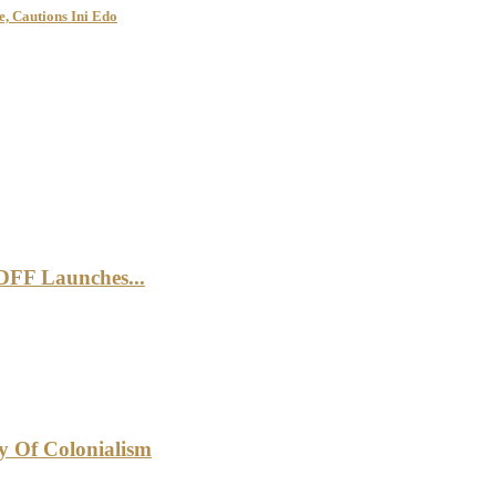
, Cautions Ini Edo
DFF Launches...
cy Of Colonialism