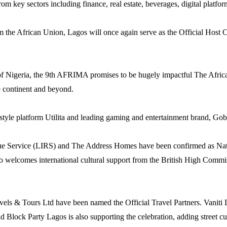
 key sectors including finance, real estate, beverages, digital platforms
he African Union, Lagos will once again serve as the Official Host City
of Nigeria, the 9th AFRIMA promises to be hugely impactful The Afri
e continent and beyond.
festyle platform Utilita and leading gaming and entertainment brand, Go
enue Service (LIRS) and The Address Homes have been confirmed as Natio
so welcomes international cultural support from the British High Comm
avels & Tours Ltd have been named the Official Travel Partners. Vanit
and Block Party Lagos is also supporting the celebration, adding stre