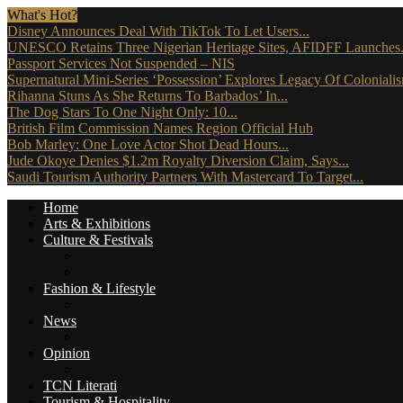
What's Hot?
Disney Announces Deal With TikTok To Let Users...
UNESCO Retains Three Nigerian Heritage Sites, AFIDFF Launches.
Passport Services Not Suspended – NIS
Supernatural Mini-Series ‘Possession’ Explores Legacy Of Coloniali
Rihanna Stuns As She Returns To Barbados’ In...
The Dog Stars To One Night Only: 10...
British Film Commission Names Region Official Hub
Bob Marley: One Love Actor Shot Dead Hours...
Jude Okoye Denies $1.2m Royalty Diversion Claim, Says...
Saudi Tourism Authority Partners With Mastercard To Target...
Home
Arts & Exhibitions
Culture & Festivals
Culture Africana
Culture People
Fashion & Lifestyle
Music, Movies & More
News
Travel News
Opinion
Reviews (The Critics)
TCN Literati
Tourism & Hospitality