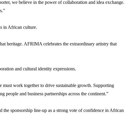
xporter, we believe in the power of collaboration and idea exchange.
s.”
 in African culture.
at heritage. AFRIMA celebrates the extraordinary artistry that
ation and cultural identity expressions.
se must work together to drive sustainable growth. Supporting
ng people and business partnerships across the continent.”
the sponsorship line-up as a strong vote of confidence in African