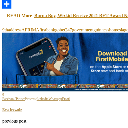
LinkedIn
Share
READ More
Burna Boy, Wizkid Receive 2021 BET Award N
9th
address
AFRIMA
firstbank
gobet247
government
guinness
homes
lag
0
Facebook
Twitter
Pinterest
Linkedin
Whatsapp
Email
Eva Irewole
previous post