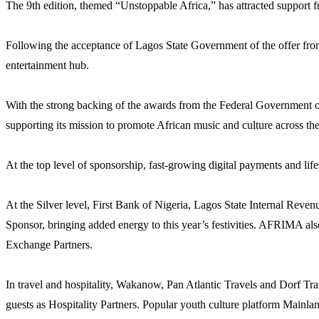
The 9th edition, themed “Unstoppable Africa,” has attracted support from
Following the acceptance of Lagos State Government of the offer from t
entertainment hub.
With the strong backing of the awards from the Federal Government 
supporting its mission to promote African music and culture across th
At the top level of sponsorship, fast-growing digital payments and li
At the Silver level, First Bank of Nigeria, Lagos State Internal Rev
Sponsor, bringing added energy to this year’s festivities. AFRIMA al
Exchange Partners.
In travel and hospitality, Wakanow, Pan Atlantic Travels and Dorf Tr
guests as Hospitality Partners. Popular youth culture platform Mainl