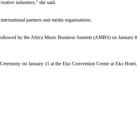
reative industries,” she said.
international partners and media organisations.
followed by the Africa Music Business Summit (AMBS) on January 8
 Ceremony on January 11 at the Eko Convention Centre at Eko Hotel,