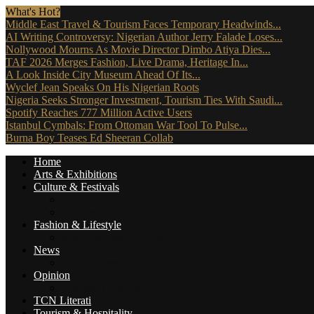
What's Hot?
Middle East Travel & Tourism Faces Temporary Headwinds...
AI Writing Controversy: Nigerian Author Jerry Falade Loses...
Nollywood Mourns As Movie Director Dimbo Atiya Dies...
TAF 2026 Merges Fashion, Live Drama, Heritage In...
A Look Inside City Museum Ahead Of Its...
Wyclef Jean Speaks On His Nigerian Roots
Nigeria Seeks Stronger Investment, Tourism Ties With Saudi...
Spotify Reaches 777 Million Active Users
Istanbul Cymbals: From Ottoman War Tool To Pulse...
Burna Boy Teases Ed Sheeran Collab
Home
Arts & Exhibitions
Culture & Festivals
Culture Africana
Culture People
Fashion & Lifestyle
Music, Movies & More
News
Travel News
Opinion
Reviews (The Critics)
TCN Literati
Tourism & Hospitality