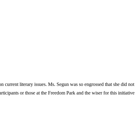
 current literary issues. Ms. Segun was so engrossed that she did not
ticipants or those at the Freedom Park and the wiser for this initiative