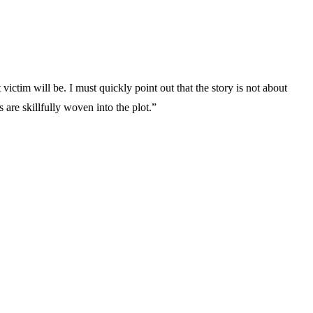
ictim will be. I must quickly point out that the story is not about
s are skillfully woven into the plot.”