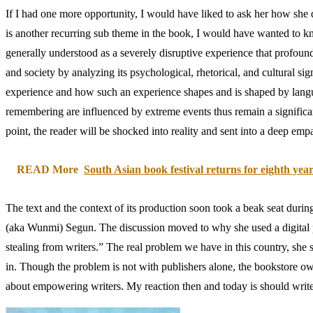
If I had one more opportunity, I would have liked to ask her how she d
is another recurring sub theme in the book, I would have wanted to kno
generally understood as a severely disruptive experience that profound
and society by analyzing its psychological, rhetorical, and cultural si
experience and how such an experience shapes and is shaped by languag
remembering are influenced by extreme events thus remain a significant
point, the reader will be shocked into reality and sent into a deep emp
READ More
South Asian book festival returns for eighth yea
The text and the context of its production soon took a beak seat duri
(aka Wunmi) Segun. The discussion moved to why she used a digital pla
stealing from writers.” The real problem we have in this country, she st
in. Though the problem is not with publishers alone, the bookstore ow
about empowering writers. My reaction then and today is should writ