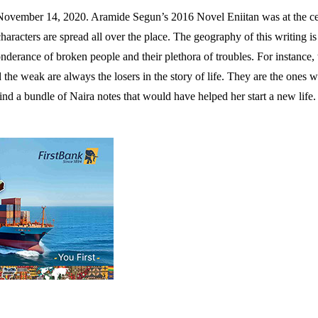
vember 14, 2020. Aramide Segun’s 2016 Novel Eniitan was at the cente
characters are spread all over the place. The geography of this writing 
eponderance of broken people and their plethora of troubles. For instance,
the weak are always the losers in the story of life. They are the ones w
 a bundle of Naira notes that would have helped her start a new life. If