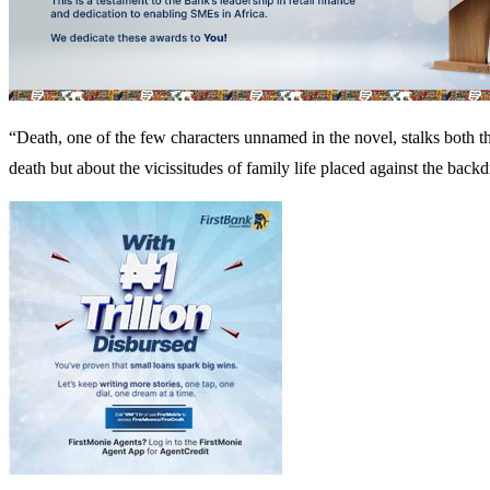
“Death, one of the few characters unnamed in the novel, stalks both the
death but about the vicissitudes of family life placed against the backd