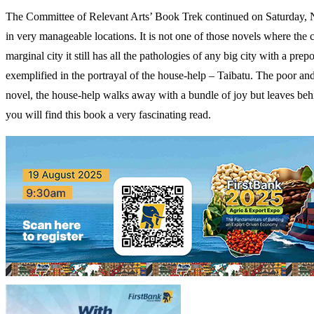
The Committee of Relevant Arts’ Book Trek continued on Saturday, No
in very manageable locations. It is not one of those novels where the 
marginal city it still has all the pathologies of any big city with a pr
exemplified in the portrayal of the house-help – Taibatu. The poor and 
novel, the house-help walks away with a bundle of joy but leaves behind
you will find this book a very fascinating read.