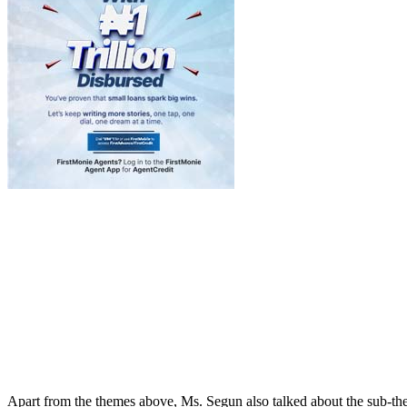
Apart from the themes above, Ms. Segun also talked about the sub-them