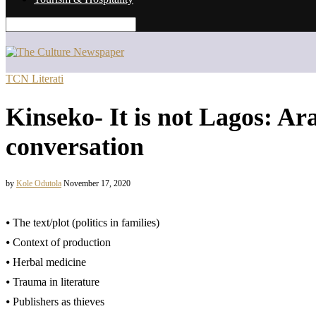
TCN Literati
Kinseko- It is not Lagos: A
conversation
by
Kole Odutola
November 17, 2020
⦁ The text/plot (politics in families)
⦁ Context of production
⦁ Herbal medicine
⦁ Trauma in literature
⦁ Publishers as thieves