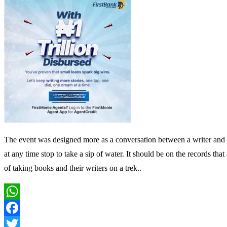
The event was designed more as a conversation between a writer and a
at any time stop to take a sip of water. It should be on the records th
of taking books and their writers on a trek..
WhatsApp
Facebook