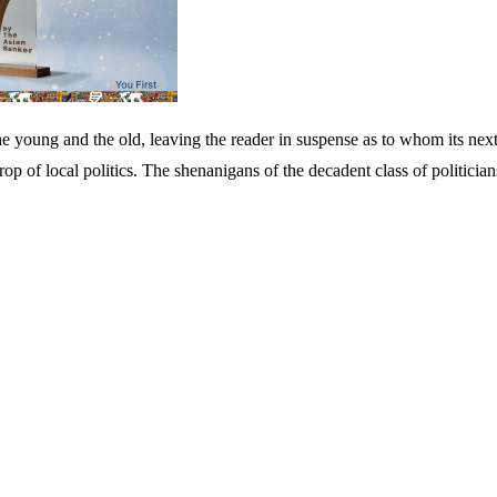
 young and the old, leaving the reader in suspense as to whom its next v
rop of local politics. The shenanigans of the decadent class of politician