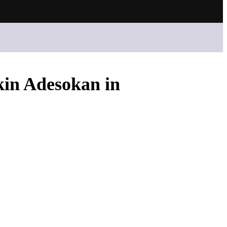
kin Adesokan in