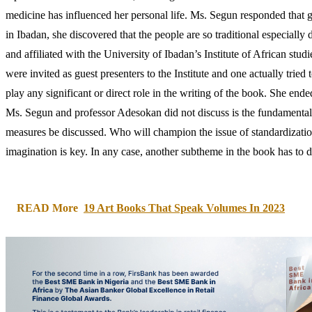
medicine has influenced her personal life. Ms. Segun responded that gr
in Ibadan, she discovered that the people are so traditional especia
and affiliated with the University of Ibadan’s Institute of African stu
were invited as guest presenters to the Institute and one actually trie
play any significant or direct role in the writing of the book. She en
Ms. Segun and professor Adesokan did not discuss is the fundamental 
measures be discussed. Who will champion the issue of standardization
imagination is key. In any case, another subtheme in the book has to 
READ More
19 Art Books That Speak Volumes In 2023