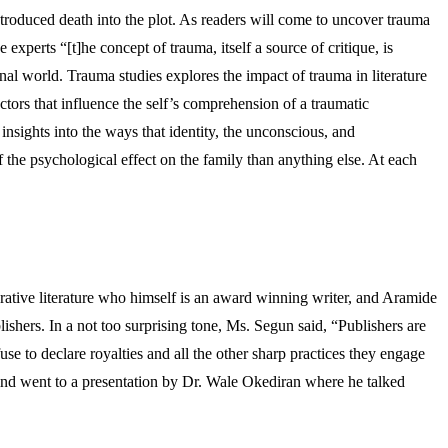
ntroduced death into the plot. As readers will come to uncover trauma
perts “[t]he concept of trauma, itself a source of critique, is
nal world. Trauma studies explores the impact of trauma in literature
ctors that influence the self’s comprehension of a traumatic
nsights into the ways that identity, the unconscious, and
f the psychological effect on the family than anything else. At each
rative literature who himself is an award winning writer, and Aramide
shers. In a not too surprising tone, Ms. Segun said, “Publishers are
use to declare royalties and all the other sharp practices they engage
mind went to a presentation by Dr. Wale Okediran where he talked