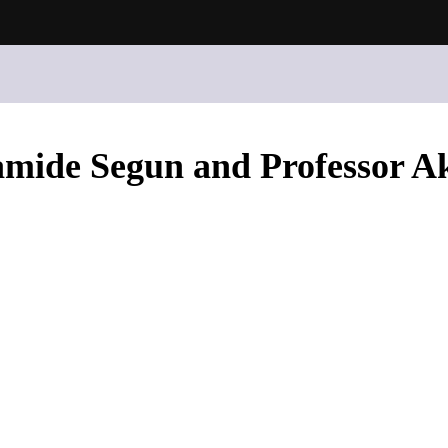
ramide Segun and Professor A