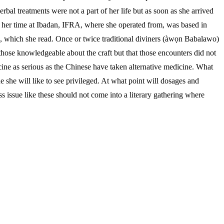
bal treatments were not a part of her life but as soon as she arrived
g her time at Ibadan, IFRA, where she operated from, was based in
ne, which she read. Once or twice traditional diviners (àwọn Babalawo)
h those knowledgeable about the craft but that those encounters did not
icine as serious as the Chinese have taken alternative medicine. What
she will like to see privileged. At what point will dosages and
 issue like these should not come into a literary gathering where