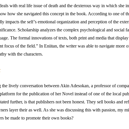
eals with real life issue of death and the dexterous way in which she i
w how she navigated this concept in the book. According to one of the ex
ly impacts the self’s emotional organization and perception of the exter
gnificance. Scholarship analyzes the complex psychological and social fa
e. The formal innovations of texts, both print and media that display i
 focus of the field.” In Eniitan, the writer was able to navigate more o
athy with the characters.
r
ng the lively conversation between Akin Adesokan, a professor of compa
tform for the publication of her Novel instead of one of the local publi
ated further, is that publishers not been honest. They sell books and ref
ners layer their as well. As she was discussing this with passion, my 
ers be made to promote their own books?