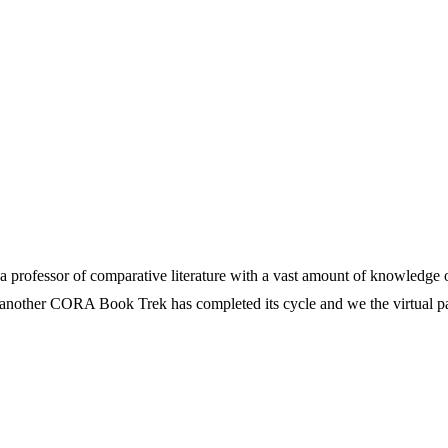
 professor of comparative literature with a vast amount of knowledge on
at another CORA Book Trek has completed its cycle and we the virtual par