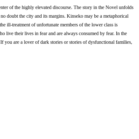
r of the highly elevated discourse. The story in the Novel unfolds
is no doubt the city and its margins. Kinseko may be a metaphorical
 the ill-treatment of unfortunate members of the lower class is
ho live their lives in fear and are always consumed by fear. In the
 you are a lover of dark stories or stories of dysfunctional families,