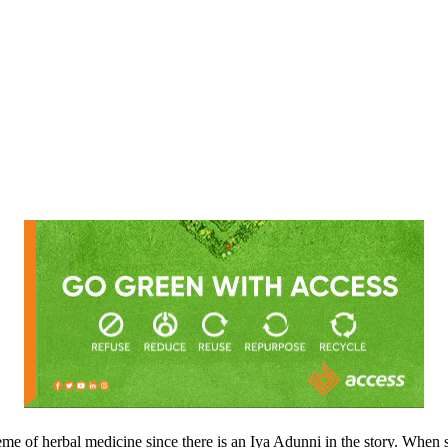
e of herbal medicine since there is an Iya Adunni in the story. When sh