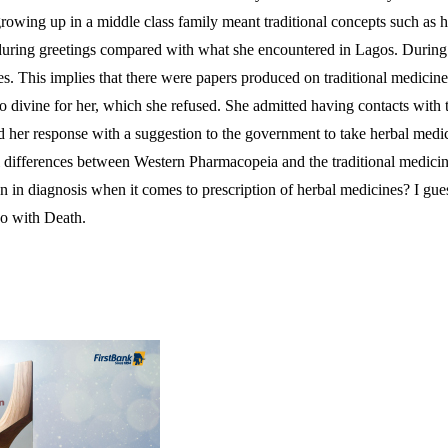
owing up in a middle class family meant traditional concepts such as her
lly during greetings compared with what she encountered in Lagos. Durin
dies. This implies that there were papers produced on traditional medici
d to divine for her, which she refused. She admitted having contacts wit
ded her response with a suggestion to the government to take herbal med
differences between Western Pharmacopeia and the traditional medicine 
 in diagnosis when it comes to prescription of herbal medicines? I guess
do with Death.