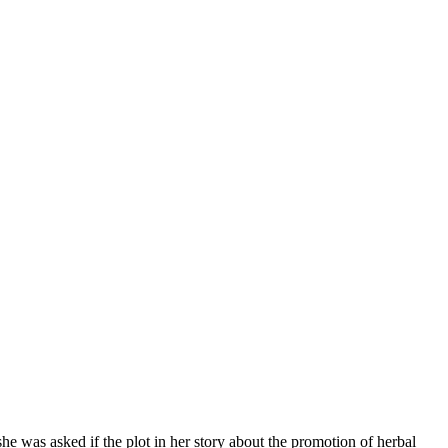
e was asked if the plot in her story about the promotion of herbal