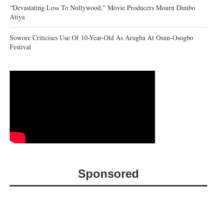
“Devastating Loss To Nollywood,” Movie Producers Mourn Dimbo
Atiya
Sowore Criticises Use Of 10-Year-Old As Arugba At Osun-Osogbo
Festival
Sponsored