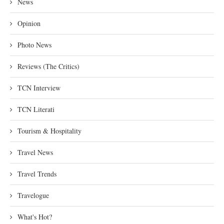
News
Opinion
Photo News
Reviews (The Critics)
TCN Interview
TCN Literati
Tourism & Hospitality
Travel News
Travel Trends
Travelogue
What's Hot?