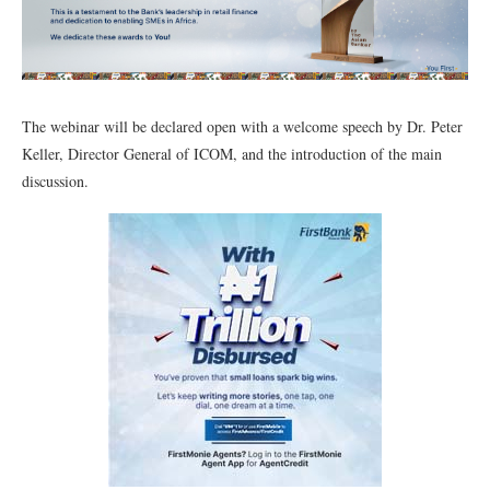
The webinar will be declared open with a welcome speech by Dr. Peter
Keller, Director General of ICOM, and the introduction of the main
discussion.