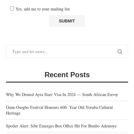
Yes, add me to your mailing list
Recent Posts
Why We Denied Ayra Starr Visa In 2024 — South African Envoy
Osun-Osogbo Festival Honours 600- Year Old Yoruba Cultural
Heritage
Spoiler Alert: Sibe Emerges Box Office Hit For Bimbo Ademoye