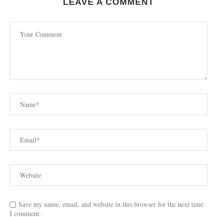
LEAVE A COMMENT
Save my name, email, and website in this browser for the next time
I comment.