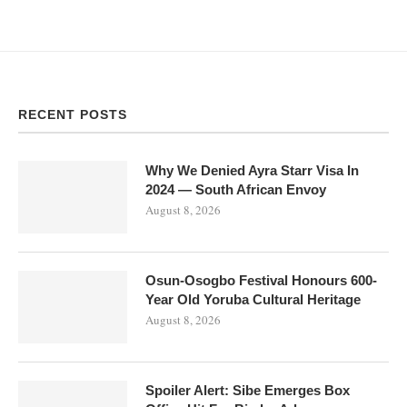
RECENT POSTS
Why We Denied Ayra Starr Visa In
2024 — South African Envoy
August 8, 2026
Osun-Osogbo Festival Honours 600-
Year Old Yoruba Cultural Heritage
August 8, 2026
Spoiler Alert: Sibe Emerges Box