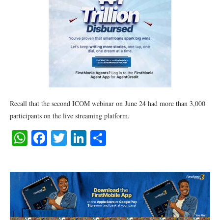
Recall that the second ICOM webinar on June 24 had more than 3,000
participants on the live streaming platform.
WhatsApp
Facebook
Twitter
LinkedIn
Share