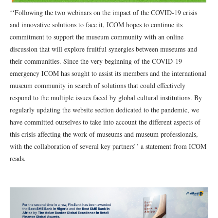
‘‘Following the two webinars on the impact of the COVID-19 crisis
and innovative solutions to face it, ICOM hopes to continue its
commitment to support the museum community with an online
discussion that will explore fruitful synergies between museums and
their communities. Since the very beginning of the COVID-19
emergency ICOM has sought to assist its members and the international
museum community in search of solutions that could effectively
respond to the multiple issues faced by global cultural institutions. By
regularly updating the website section dedicated to the pandemic, we
have committed ourselves to take into account the different aspects of
this crisis affecting the work of museums and museum professionals,
with the collaboration of several key partners’’ a statement from ICOM
reads.