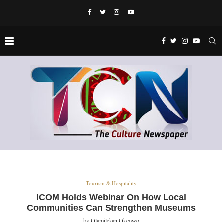
Tourism & Hospitality
ICOM Holds Webinar On How Local
Communities Can Strengthen Museums
by
Olamilekan Okeowo