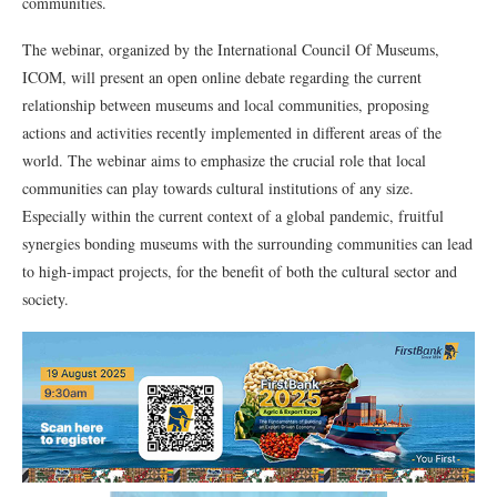
communities.
The webinar, organized by the International Council Of Museums,
ICOM, will present an open online debate regarding the current
relationship between museums and local communities, proposing
actions and activities recently implemented in different areas of the
world. The webinar aims to emphasize the crucial role that local
communities can play towards cultural institutions of any size.
Especially within the current context of a global pandemic, fruitful
synergies bonding museums with the surrounding communities can lead
to high-impact projects, for the benefit of both the cultural sector and
society.