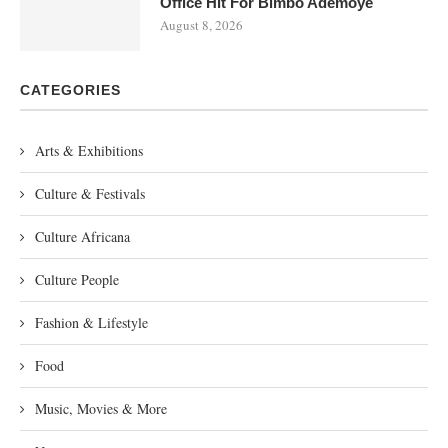
Office Hit For Bimbo Ademoye
August 8, 2026
CATEGORIES
Arts & Exhibitions
Culture & Festivals
Culture Africana
Culture People
Fashion & Lifestyle
Food
Music, Movies & More