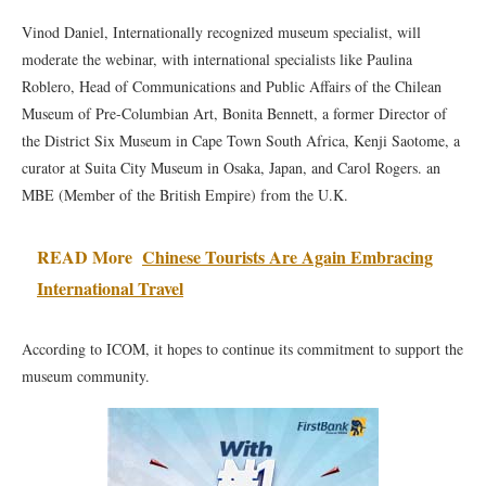
Vinod Daniel, Internationally recognized museum specialist, will
moderate the webinar, with international specialists like Paulina
Roblero, Head of Communications and Public Affairs of the Chilean
Museum of Pre-Columbian Art, Bonita Bennett, a former Director of
the District Six Museum in Cape Town South Africa, Kenji Saotome, a
curator at Suita City Museum in Osaka, Japan, and Carol Rogers. an
MBE (Member of the British Empire) from the U.K.
READ More
Chinese Tourists Are Again Embracing
International Travel
According to ICOM, it hopes to continue its commitment to support the
museum community.