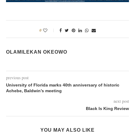
0
OLAMILEKAN OKEOWO
previous post
University of Florida marks 40th anniversary of historic
Achebe, Baldwin’s meeting
next post
Black Is King Review
YOU MAY ALSO LIKE