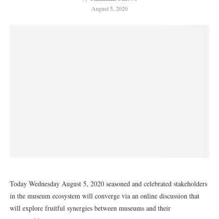
August 5, 2020
Today Wednesday August 5, 2020 seasoned and celebrated stakeholders
in the museum ecosystem will converge via an online discussion that
will explore fruitful synergies between museums and their