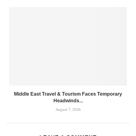
Middle East Travel & Tourism Faces Temporary
Headwinds...
August 7, 2026