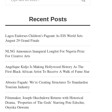
Recent Posts
Lagos Endorses Children’s Pageant As EIS World Sets
August 29 Grand Finale
NLNG Announces Inaugural Longlist For Nigeria Prize
For Creative Arts
Angélique Kidjo Is Making Hollywood History As The
First Black African Artist To Receive A Walk of Fame Star
Abisoye Fagade: We’re Creating Structures To Standardise
Tourism Industry
Filmmaker, Joseph Okechukwu Returns with Historical
Drama, ‘Properties of The Gods’ Starring Pete Edochie,
Onyeka Onwenu