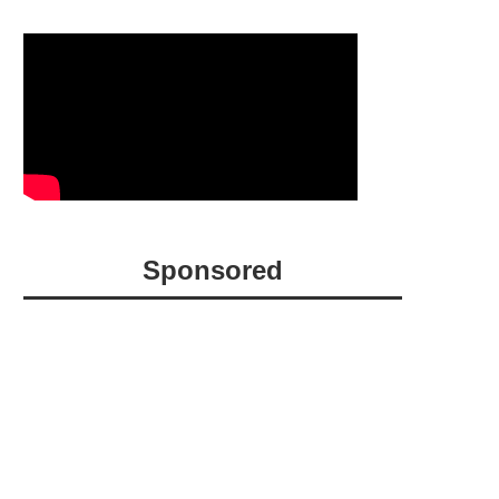
Sponsored