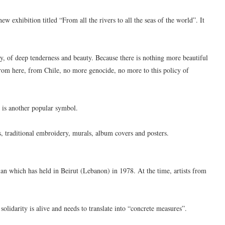
 exhibition titled “From all the rivers to all the seas of the world”. It
ity, of deep tenderness and beauty. Because there is nothing more beautiful
ay from here, from Chile, no more genocide, no more to this policy of
g is another popular symbol.
, traditional embroidery, murals, album covers and posters.
nian which has held in Beirut (Lebanon) in 1978. At the time, artists from
solidarity is alive and needs to translate into “concrete measures”.