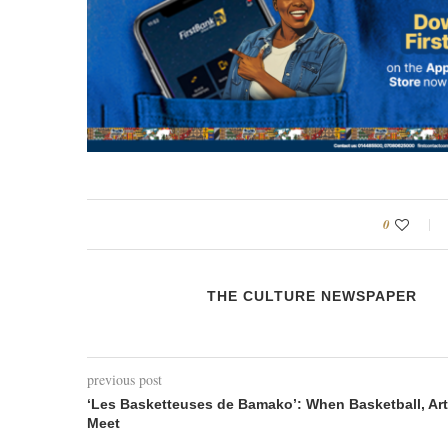
0
THE CULTURE NEWSPAPER
previous post
‘Les Basketteuses de Bamako’: When Basketball, Art
Meet