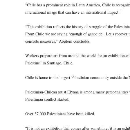
“Chile has a prominent role in Latin America, Chile is recognize
international image that can have an international impact.”
“This exhibition reflects the history of struggle of the Palestinia
From Chile we are saying ‘enough of genocide’. Let’s recover the
concrete measures,” Abufom concludes.
Workers prepare art from around the world for an exhibition call
Palestine” in Santiago, Chile.
Chile is home to the largest Palestinian community outside the 
Palestinian-Chilean artist Elyana is among many personnalities w
Palestinian conflict started.
Over 37,000 Palestinians have been killed.
“It is not an exhibition that comes after something, it is an exh