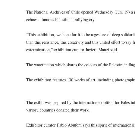
The National Archives of Chile opened Wednesday (Jun. 19) a new
echoes a famous Palestinian rallying cry.
“This exhibition, we hope for it to be a gesture of deep solidar
than this resistance, this creativity and this united effort to s
extermination,” exhibition curator Javiera Manzi said.
The watermelon which shares the colours of the Palestinian fla
The exhibition features 130 works of art, including photographs
The exibit was inspired by the internation exibition for Palesti
variosu countries donated their work.
Exhibitor curator Pablo Abufom says this spirit of international 