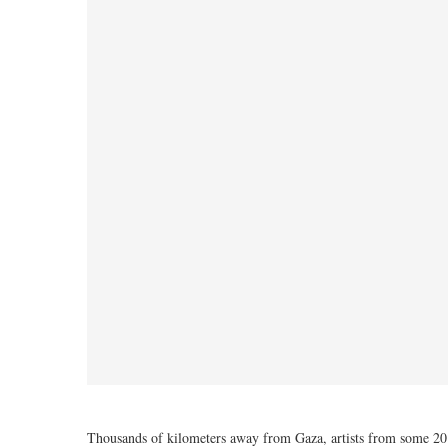
Thousands of kilometers away from Gaza, artists from some 20 c