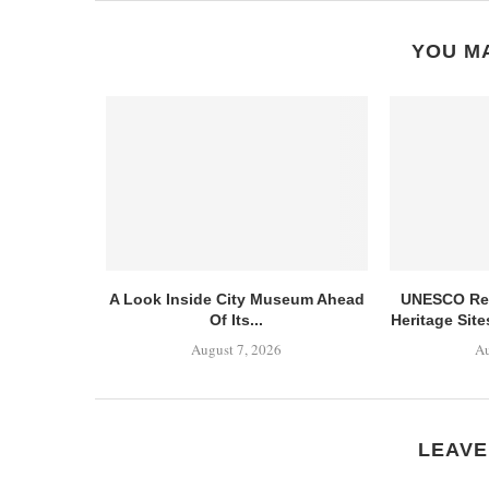
YOU MA
A Look Inside City Museum Ahead
UNESCO Ret
Of Its...
Heritage Sit
August 7, 2026
Au
LEAVE