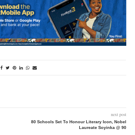
next post
80 Schools Set To Honour Literary Icon, Nobel
Laureate Soyinka @ 90