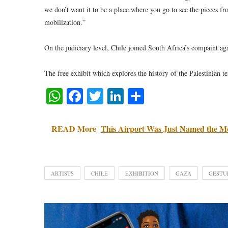
we don’t want it to be a place where you go to see the pieces fr
mobilization.”
On the judiciary level, Chile joined South Africa’s compaint agai
The free exhibit which explores the history of the Palestinian ter
WhatsApp
Facebook
Twitter
LinkedIn
Share
READ More
This Airport Was Just Named the Mo
ARTISTS
CHILE
EXHIBITION
GAZA
GESTU