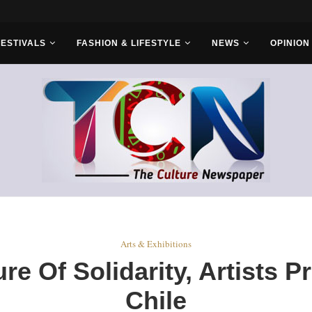
ld Sets...
FESTIVALS
FASHION & LIFESTYLE
NEWS
OPINION
Arts & Exhibitions
e Of Solidarity, Artists P
Chile