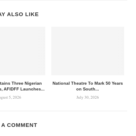
Y ALSO LIKE
ains Three Nigerian
National Theatre To Mark 50 Years
es, AFIDFF Launches...
on South...
gust 5, 2026
July 30, 2026
 A COMMENT