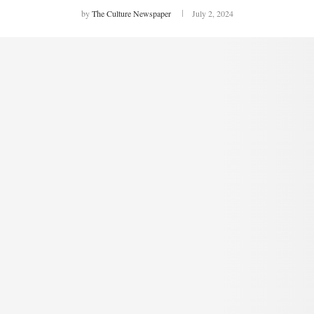
by
The Culture Newspaper
July 2, 2024