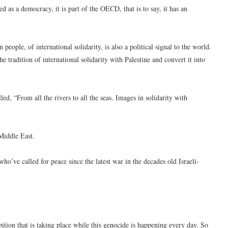
d as a democracy, it is part of the OECD, that is to say, it has an
n people, of international solidarity, is also a political signal to the world.
 tradition of international solidarity with Palestine and convert it into
ed, “From all the rivers to all the seas. Images in solidarity with
Middle East.
ho’ve called for peace since the latest war in the decades old Israeli-
ibition that is taking place while this genocide is happening every day. So