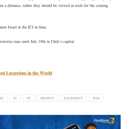
om a distance, rather they should be viewed as tools for the coming
nst Israel at the ICJ in June.
ritories runs until July 19th in Chile’s capital
st Luxurious in the World
RE
IN
OF
PRESENT
SOLIDARITY
WAR