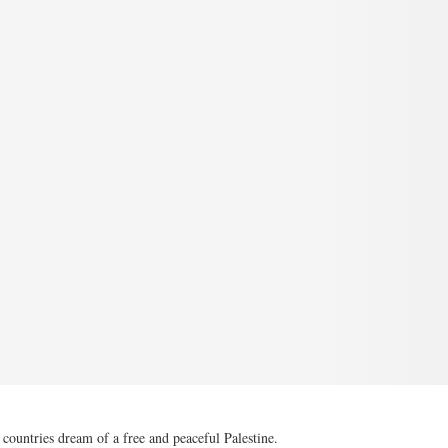
ountries dream of a free and peaceful Palestine.