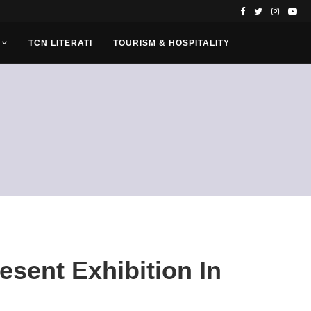
TCN LITERATI
TOURISM & HOSPITALITY
resent Exhibition In