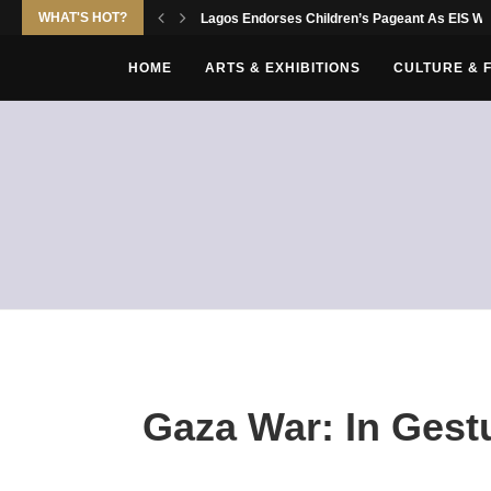
WHAT'S HOT?
Lagos Endorses Children’s Pageant As EIS Wor
HOME
ARTS & EXHIBITIONS
CULTURE & 
Gaza War: In Gestur