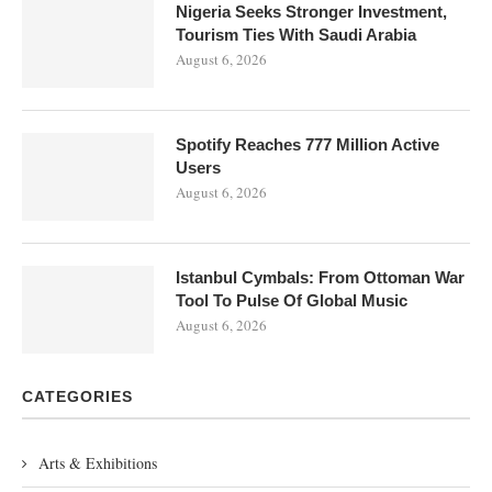
Nigeria Seeks Stronger Investment,
Tourism Ties With Saudi Arabia
August 6, 2026
Spotify Reaches 777 Million Active
Users
August 6, 2026
Istanbul Cymbals: From Ottoman War
Tool To Pulse Of Global Music
August 6, 2026
CATEGORIES
Arts & Exhibitions