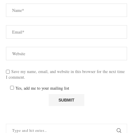
Save my name, email, and website in this browser for the next time
I comment.
Yes, add me to your mailing list