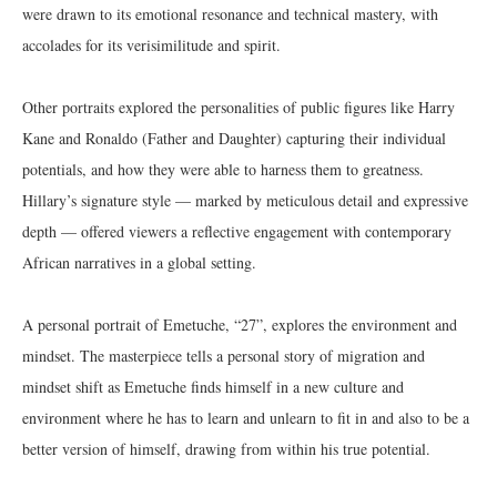
were drawn to its emotional resonance and technical mastery, with
accolades for its verisimilitude and spirit.
Other portraits explored the personalities of public figures like Harry
Kane and Ronaldo (Father and Daughter) capturing their individual
potentials, and how they were able to harness them to greatness.
Hillary’s signature style — marked by meticulous detail and expressive
depth — offered viewers a reflective engagement with contemporary
African narratives in a global setting.
A personal portrait of Emetuche, “27”, explores the environment and
mindset. The masterpiece tells a personal story of migration and
mindset shift as Emetuche finds himself in a new culture and
environment where he has to learn and unlearn to fit in and also to be a
better version of himself, drawing from within his true potential.