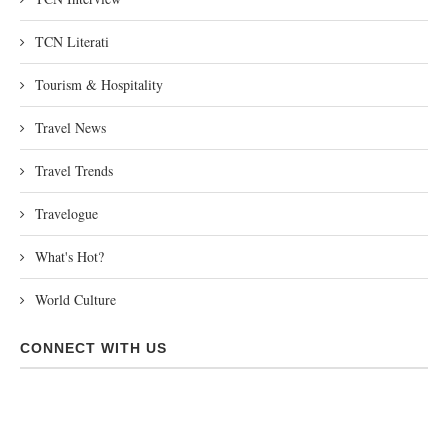
TCN Literati
Tourism & Hospitality
Travel News
Travel Trends
Travelogue
What's Hot?
World Culture
CONNECT WITH US