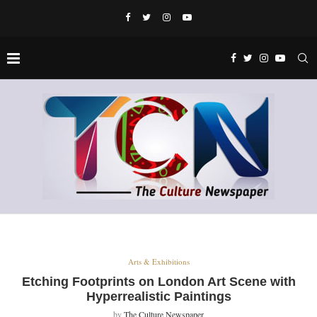
Arts & Exhibitions
Etching Footprints on London Art Scene with
Hyperrealistic Paintings
by
The Culture Newspaper