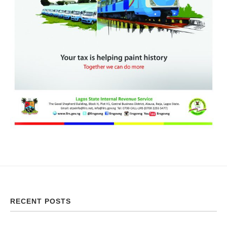
RECENT POSTS