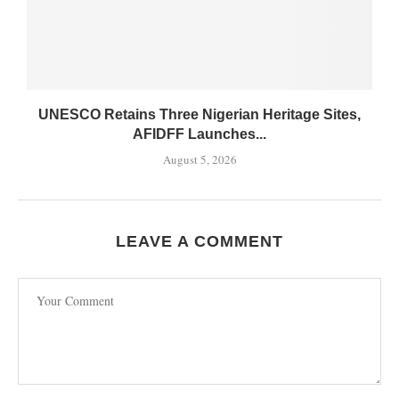
UNESCO Retains Three Nigerian Heritage Sites,
AFIDFF Launches...
August 5, 2026
LEAVE A COMMENT