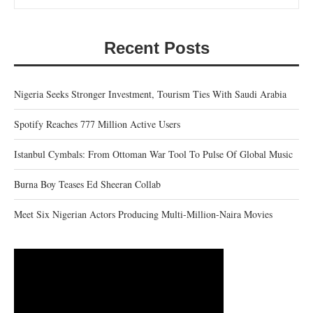
Recent Posts
Nigeria Seeks Stronger Investment, Tourism Ties With Saudi Arabia
Spotify Reaches 777 Million Active Users
Istanbul Cymbals: From Ottoman War Tool To Pulse Of Global Music
Burna Boy Teases Ed Sheeran Collab
Meet Six Nigerian Actors Producing Multi-Million-Naira Movies