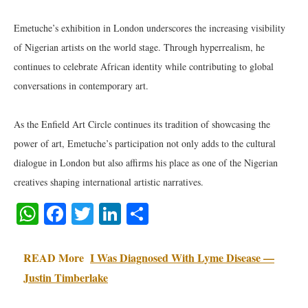
Emetuche’s exhibition in London underscores the increasing visibility
of Nigerian artists on the world stage. Through hyperrealism, he
continues to celebrate African identity while contributing to global
conversations in contemporary art.
As the Enfield Art Circle continues its tradition of showcasing the
power of art, Emetuche’s participation not only adds to the cultural
dialogue in London but also affirms his place as one of the Nigerian
creatives shaping international artistic narratives.
WhatsApp
Facebook
Twitter
LinkedIn
Share
READ More
I Was Diagnosed With Lyme Disease —
Justin Timberlake