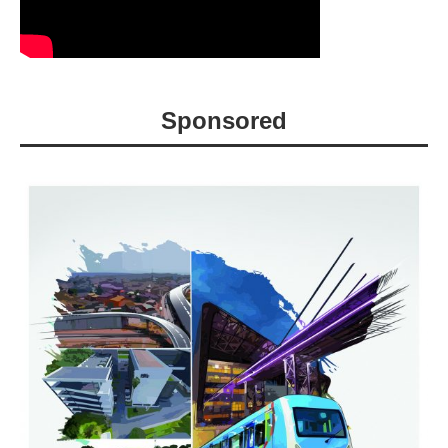
Sponsored