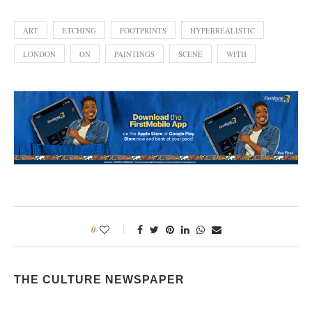
ART
ETCHING
FOOTPRINTS
HYPERREALISTIC
LONDON
ON
PAINTINGS
SCENE
WITH
0
THE CULTURE NEWSPAPER