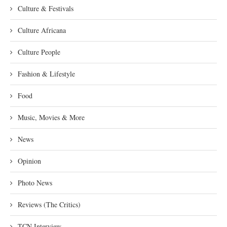
Culture & Festivals
Culture Africana
Culture People
Fashion & Lifestyle
Food
Music, Movies & More
News
Opinion
Photo News
Reviews (The Critics)
TCN Interview