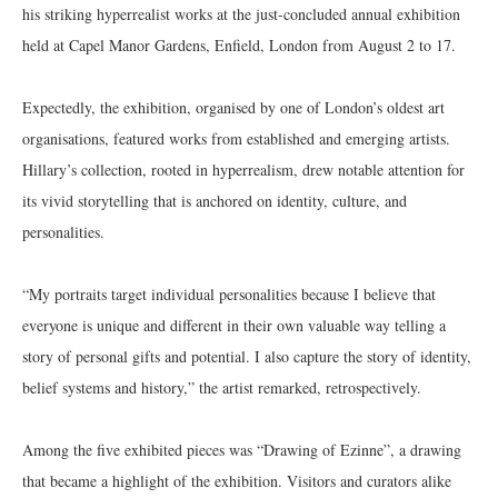
his striking hyperrealist works at the just-concluded annual exhibition
held at Capel Manor Gardens, Enfield, London from August 2 to 17.
Expectedly, the exhibition, organised by one of London’s oldest art
organisations, featured works from established and emerging artists.
Hillary’s collection, rooted in hyperrealism, drew notable attention for
its vivid storytelling that is anchored on identity, culture, and
personalities.
“My portraits target individual personalities because I believe that
everyone is unique and different in their own valuable way telling a
story of personal gifts and potential. I also capture the story of identity,
belief systems and history,” the artist remarked, retrospectively.
Among the five exhibited pieces was “Drawing of Ezinne”, a drawing
that became a highlight of the exhibition. Visitors and curators alike