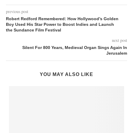
previous post
Robert Redford Remembered: How Hollywood’s Golden
Boy Used His Star Power to Boost Indies and Launch
the Sundance Film Festival
next post
Silent For 800 Years, Medieval Organ Sings Again In
Jerusalem
YOU MAY ALSO LIKE