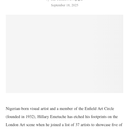
September 18, 2025
Nigerian-born visual artist and a member of the Enfield Art Circle
(founded in 1932), Hillary Emetuche has etched his footprints on the
London Art scene when he joined a list of 37 artists to showcase five of