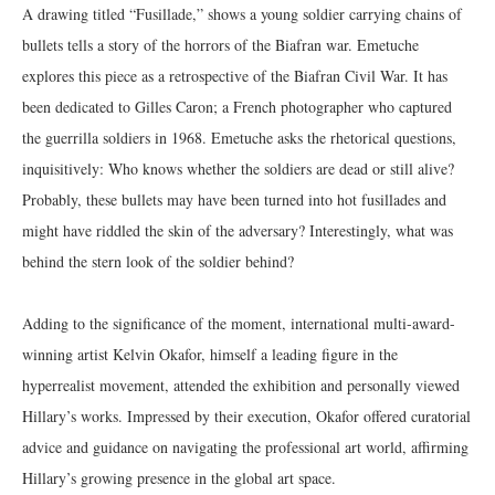
A drawing titled “Fusillade,” shows a young soldier carrying chains of
bullets tells a story of the horrors of the Biafran war. Emetuche
explores this piece as a retrospective of the Biafran Civil War. It has
been dedicated to Gilles Caron; a French photographer who captured
the guerrilla soldiers in 1968. Emetuche asks the rhetorical questions,
inquisitively: Who knows whether the soldiers are dead or still alive?
Probably, these bullets may have been turned into hot fusillades and
might have riddled the skin of the adversary? Interestingly, what was
behind the stern look of the soldier behind?
Adding to the significance of the moment, international multi-award-
winning artist Kelvin Okafor, himself a leading figure in the
hyperrealist movement, attended the exhibition and personally viewed
Hillary’s works. Impressed by their execution, Okafor offered curatorial
advice and guidance on navigating the professional art world, affirming
Hillary’s growing presence in the global art space.