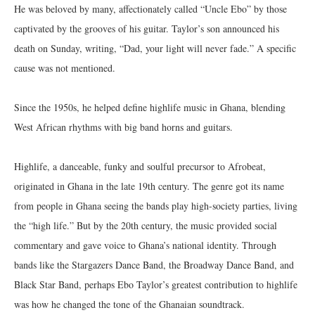
He was beloved by many, affectionately called “Uncle Ebo” by those
captivated by the grooves of his guitar. Taylor’s son announced his
death on Sunday, writing, “Dad, your light will never fade.” A specific
cause was not mentioned.
Since the 1950s, he helped define highlife music in Ghana, blending
West African rhythms with big band horns and guitars.
Highlife, a danceable, funky and soulful precursor to Afrobeat,
originated in Ghana in the late 19th century. The genre got its name
from people in Ghana seeing the bands play high-society parties, living
the “high life.” But by the 20th century, the music provided social
commentary and gave voice to Ghana’s national identity. Through
bands like the Stargazers Dance Band, the Broadway Dance Band, and
Black Star Band, perhaps Ebo Taylor’s greatest contribution to highlife
was how he changed the tone of the Ghanaian soundtrack.