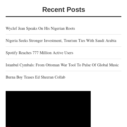
Recent Posts
Wyclef Jean Speaks On His Nigerian Roots
Nigeria Seeks Stronger Investment, Tourism Ties With Saudi Arabia
Spotify Reaches 777 Million Active Users
Istanbul Cymbals: From Ottoman War Tool To Pulse Of Global Music
Burna Boy Teases Ed Sheeran Collab