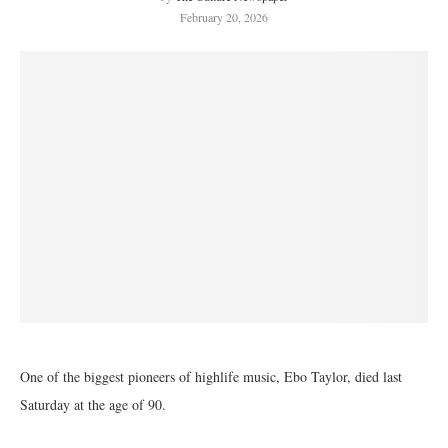
February 20, 2026
One of the biggest pioneers of highlife music, Ebo Taylor, died last
Saturday at the age of 90.