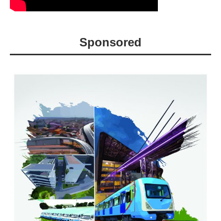
Sponsored