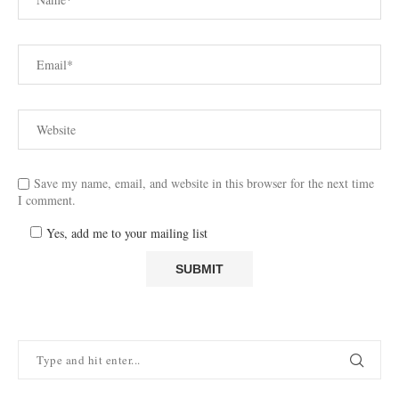
Save my name, email, and website in this browser for the next time
I comment.
Yes, add me to your mailing list