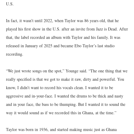
U.S.
In fact, it wasn’t until 2022, when Taylor was 86 years old, that he
played his first show in the U.S. after an invite from Jazz is Dead. After
that, the label recorded an album with Taylor and his family. It was
released in January of 2025 and became Ebo Taylor’s last studio
recording.
“We just wrote songs on the spot,” Younge said. “The one thing that we
really specified is that we got to make it raw, dirty and powerful. You
know, I didn’t want to record his vocals clean. I wanted it to be
aggressive and in-your-face. I wanted the drums to be thick and nasty
and in your face, the bass to be thumping. But I wanted it to sound the
way it would sound as if we recorded this in Ghana, at the time.”
Taylor was born in 1936, and started making music just as Ghana