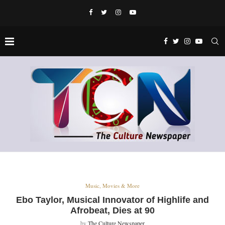
Music, Movies & More
Ebo Taylor, Musical Innovator of Highlife and
Afrobeat, Dies at 90
by
The Culture Newspaper