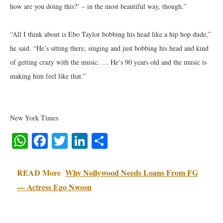
how are you doing this?’ – in the most beautiful way, though.”
“All I think about is Ebo Taylor bobbing his head like a hip hop dude,”
he said. “He’s sitting there, singing and just bobbing his head and kind
of getting crazy with the music. … He’s 90 years old and the music is
making him feel like that.”
New York Times
WhatsApp
Facebook
Twitter
LinkedIn
Share
READ More
Why Nollywood Needs Loans From FG
— Actress Ego Nwosu