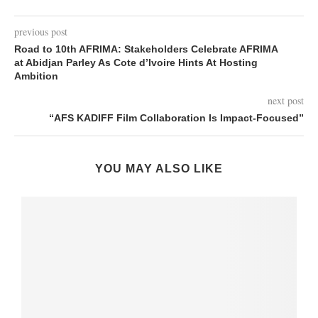
previous post
Road to 10th AFRIMA: Stakeholders Celebrate AFRIMA
at Abidjan Parley As Cote d’Ivoire Hints At Hosting
Ambition
next post
“AFS KADIFF Film Collaboration Is Impact-Focused”
YOU MAY ALSO LIKE