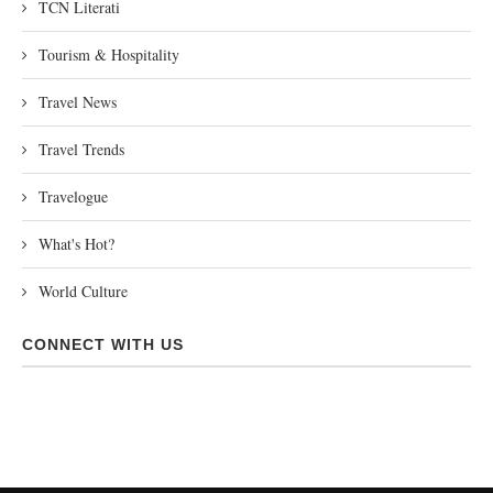
TCN Literati
Tourism & Hospitality
Travel News
Travel Trends
Travelogue
What's Hot?
World Culture
CONNECT WITH US