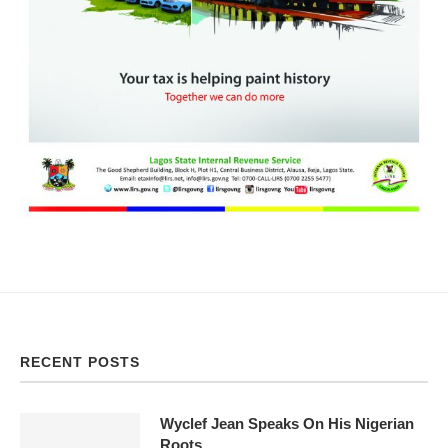
RECENT POSTS
Wyclef Jean Speaks On His Nigerian
Roots