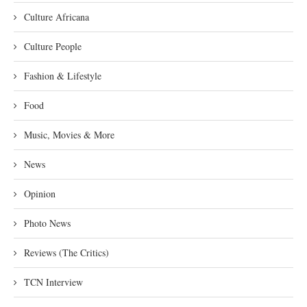
Culture Africana
Culture People
Fashion & Lifestyle
Food
Music, Movies & More
News
Opinion
Photo News
Reviews (The Critics)
TCN Interview