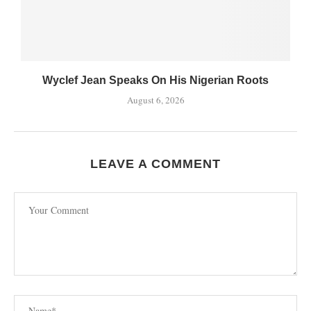
Wyclef Jean Speaks On His Nigerian Roots
August 6, 2026
LEAVE A COMMENT