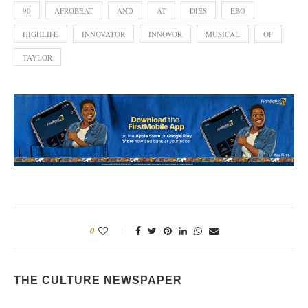
90
AFROBEAT
AND
AT
DIES
EBO
HIGHLIFE
INNOVATOR
INNOVOR
MUSICAL
OF
TAYLOR
0
THE CULTURE NEWSPAPER