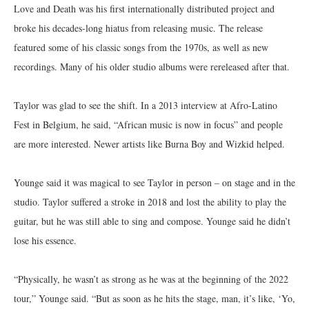
Love and Death was his first internationally distributed project and
broke his decades-long hiatus from releasing music. The release
featured some of his classic songs from the 1970s, as well as new
recordings. Many of his older studio albums were rereleased after that.
Taylor was glad to see the shift. In a 2013 interview at Afro-Latino
Fest in Belgium, he said, “African music is now in focus” and people
are more interested. Newer artists like Burna Boy and Wizkid helped.
Younge said it was magical to see Taylor in person – on stage and in the
studio. Taylor suffered a stroke in 2018 and lost the ability to play the
guitar, but he was still able to sing and compose. Younge said he didn’t
lose his essence.
“Physically, he wasn’t as strong as he was at the beginning of the 2022
tour,” Younge said. “But as soon as he hits the stage, man, it’s like, ‘Yo,