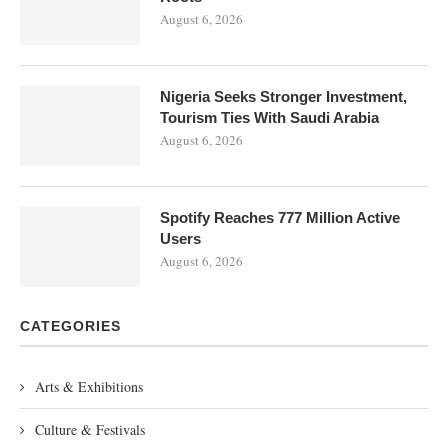
August 6, 2026
Nigeria Seeks Stronger Investment,
Tourism Ties With Saudi Arabia
August 6, 2026
Spotify Reaches 777 Million Active
Users
August 6, 2026
CATEGORIES
Arts & Exhibitions
Culture & Festivals