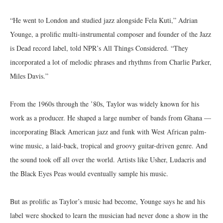
“He went to London and studied jazz alongside Fela Kuti,” Adrian
Younge, a prolific multi-instrumental composer and founder of the Jazz
is Dead record label, told NPR’s All Things Considered. “They
incorporated a lot of melodic phrases and rhythms from Charlie Parker,
Miles Davis.”
From the 1960s through the ’80s, Taylor was widely known for his
work as a producer. He shaped a large number of bands from Ghana —
incorporating Black American jazz and funk with West African palm-
wine music, a laid-back, tropical and groovy guitar-driven genre. And
the sound took off all over the world. Artists like Usher, Ludacris and
the Black Eyes Peas would eventually sample his music.
But as prolific as Taylor’s music had become, Younge says he and his
label were shocked to learn the musician had never done a show in the