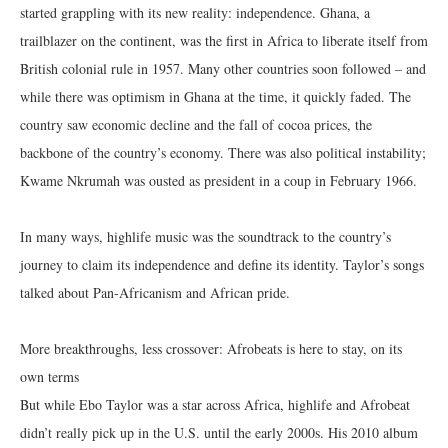
started grappling with its new reality: independence. Ghana, a
trailblazer on the continent, was the first in Africa to liberate itself from
British colonial rule in 1957. Many other countries soon followed – and
while there was optimism in Ghana at the time, it quickly faded. The
country saw economic decline and the fall of cocoa prices, the
backbone of the country’s economy. There was also political instability;
Kwame Nkrumah was ousted as president in a coup in February 1966.
In many ways, highlife music was the soundtrack to the country’s
journey to claim its independence and define its identity. Taylor’s songs
talked about Pan-Africanism and African pride.
More breakthroughs, less crossover: Afrobeats is here to stay, on its
own terms
But while Ebo Taylor was a star across Africa, highlife and Afrobeat
didn’t really pick up in the U.S. until the early 2000s. His 2010 album