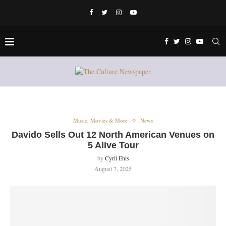
Music, Movies & More
News
Davido Sells Out 12 North American Venues on
5 Alive Tour
by
Cyril Ehis
August 7, 2025