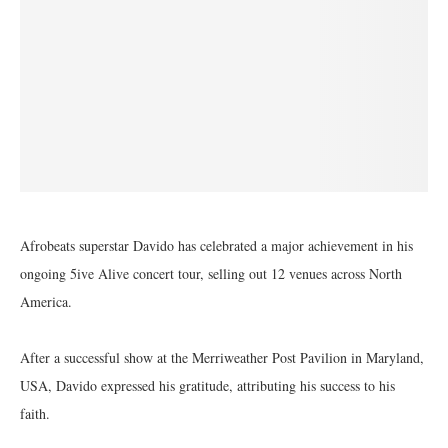
Afrobeats superstar Davido has celebrated a major achievement in his
ongoing 5ive Alive concert tour, selling out 12 venues across North
America.
After a successful show at the Merriweather Post Pavilion in Maryland,
USA, Davido expressed his gratitude, attributing his success to his
faith.