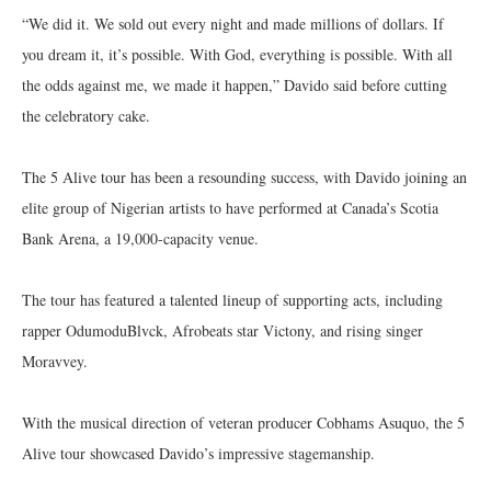
“We did it. We sold out every night and made millions of dollars. If
you dream it, it’s possible. With God, everything is possible. With all
the odds against me, we made it happen,” Davido said before cutting
the celebratory cake.
The 5 Alive tour has been a resounding success, with Davido joining an
elite group of Nigerian artists to have performed at Canada’s Scotia
Bank Arena, a 19,000-capacity venue.
The tour has featured a talented lineup of supporting acts, including
rapper OdumoduBlvck, Afrobeats star Victony, and rising singer
Moravvey.
With the musical direction of veteran producer Cobhams Asuquo, the 5
Alive tour showcased Davido’s impressive stagemanship.