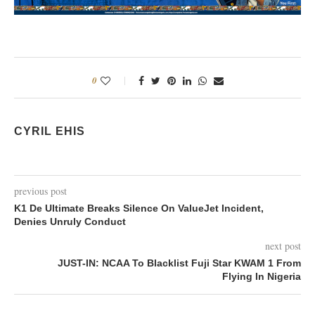
0
CYRIL EHIS
previous post
K1 De Ultimate Breaks Silence On ValueJet Incident,
Denies Unruly Conduct
next post
JUST-IN: NCAA To Blacklist Fuji Star KWAM 1 From
Flying In Nigeria