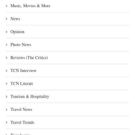
Music, Movies & More
News
Opinion
Photo News
Reviews (The Critics)
TCN Interview
TCN Literati
Tourism & Hospitality
Travel News
Travel Trends