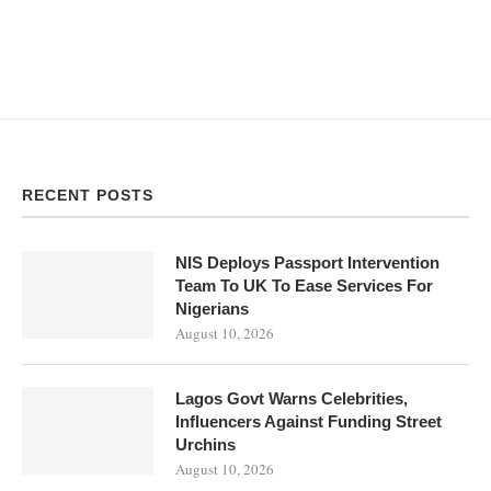
RECENT POSTS
NIS Deploys Passport Intervention
Team To UK To Ease Services For
Nigerians
August 10, 2026
Lagos Govt Warns Celebrities,
Influencers Against Funding Street
Urchins
August 10, 2026