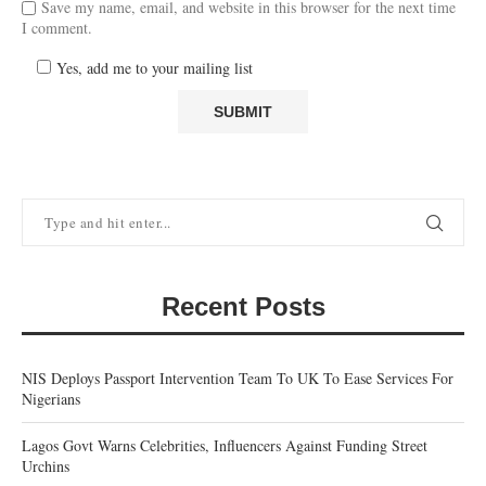
Save my name, email, and website in this browser for the next time
I comment.
Yes, add me to your mailing list
Recent Posts
NIS Deploys Passport Intervention Team To UK To Ease Services For
Nigerians
Lagos Govt Warns Celebrities, Influencers Against Funding Street
Urchins