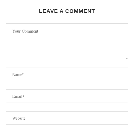
LEAVE A COMMENT