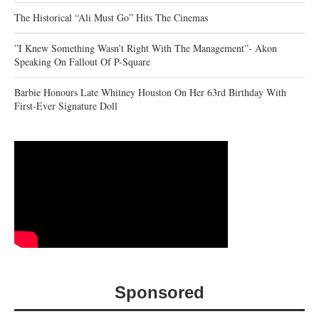
The Historical “Ali Must Go” Hits The Cinemas
‎”I Knew Something Wasn’t Right With The Management”- Akon
Speaking On Fallout Of P-Square
Barbie Honours Late Whitney Houston On Her 63rd Birthday With
First-Ever Signature Doll
Sponsored