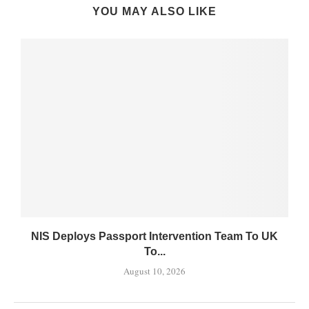
YOU MAY ALSO LIKE
NIS Deploys Passport Intervention Team To UK
To...
August 10, 2026