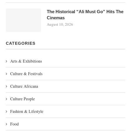
The Historical “Ali Must Go” Hits The
Cinemas
August 10, 2026
CATEGORIES
Arts & Exhibitions
Culture & Festivals
Culture Africana
Culture People
Fashion & Lifestyle
Food