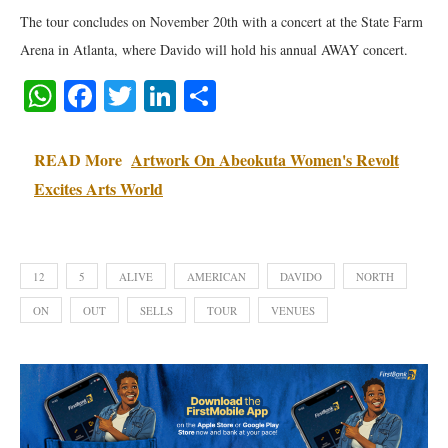
The tour concludes on November 20th with a concert at the State Farm
Arena in Atlanta, where Davido will hold his annual AWAY concert.
WhatsApp
Facebook
Twitter
LinkedIn
Share
READ More
Artwork On Abeokuta Women's Revolt
Excites Arts World
12
5
ALIVE
AMERICAN
DAVIDO
NORTH
ON
OUT
SELLS
TOUR
VENUES