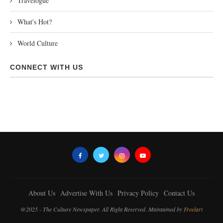
Travelogue
What's Hot?
World Culture
CONNECT WITH US
About Us
Advertise With Us
Privacy Policy
Contact Us
@2025 - The Culture Newspaper. All Right Reserved. Maintained by
Freelart