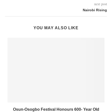
next post
Nairobi Rising
YOU MAY ALSO LIKE
Osun-Osogbo Festival Honours 600- Year Old