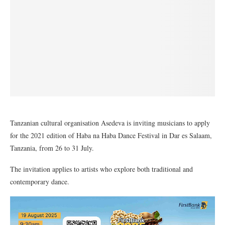
Tanzanian cultural organisation Asedeva is inviting musicians to apply
for the 2021 edition of Haba na Haba Dance Festival in Dar es Salaam,
Tanzania, from 26 to 31 July.
The invitation applies to artists who explore both traditional and
contemporary dance.