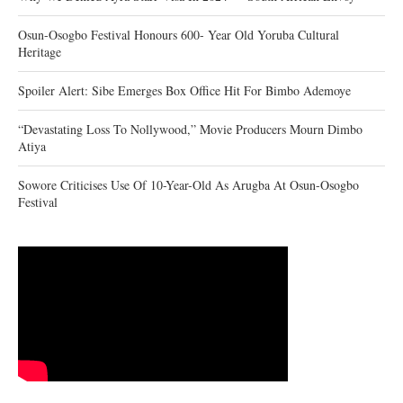
Osun-Osogbo Festival Honours 600- Year Old Yoruba Cultural
Heritage
Spoiler Alert: Sibe Emerges Box Office Hit For Bimbo Ademoye
“Devastating Loss To Nollywood,” Movie Producers Mourn Dimbo
Atiya
Sowore Criticises Use Of 10-Year-Old As Arugba At Osun-Osogbo
Festival