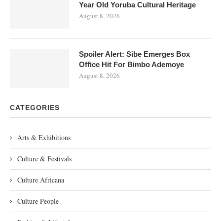
Year Old Yoruba Cultural Heritage
August 8, 2026
Spoiler Alert: Sibe Emerges Box
Office Hit For Bimbo Ademoye
August 8, 2026
CATEGORIES
Arts & Exhibitions
Culture & Festivals
Culture Africana
Culture People