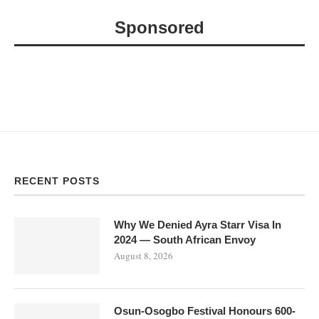
Sponsored
RECENT POSTS
Why We Denied Ayra Starr Visa In
2024 — South African Envoy
August 8, 2026
Osun-Osogbo Festival Honours 600-