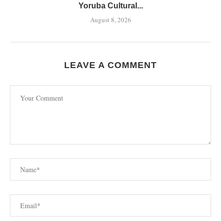
Yoruba Cultural...
August 8, 2026
LEAVE A COMMENT