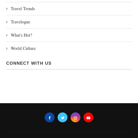
Travel Trends
Travelogue
What's Hot?
World Culture
CONNECT WITH US