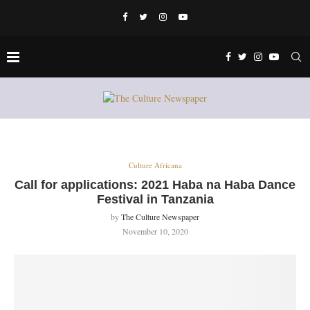
Culture Africana
Call for applications: 2021 Haba na Haba Dance
Festival in Tanzania
by
The Culture Newspaper
November 10, 2020