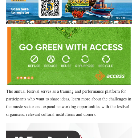
The annual festival serves as a training and performance platform for
participants who want to share ideas, learn more about the challenges in
the music sector and expand networking opportunities with the festival
organisers, relevant cultural institutions and donors.