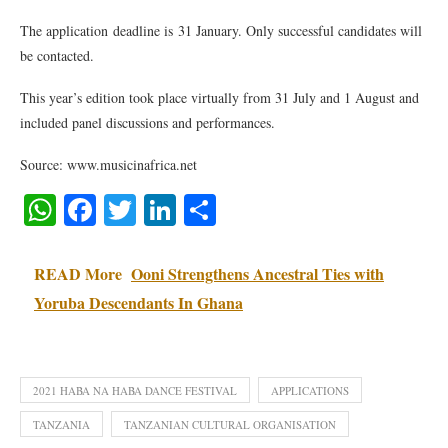
The application deadline is 31 January. Only successful candidates will
be contacted.
This year’s edition took place virtually from 31 July and 1 August and
included panel discussions and performances.
Source: www.musicinafrica.net
WhatsApp
Facebook
Twitter
LinkedIn
Share
READ More
Ooni Strengthens Ancestral Ties with
Yoruba Descendants In Ghana
2021 HABA NA HABA DANCE FESTIVAL
APPLICATIONS
TANZANIA
TANZANIAN CULTURAL ORGANISATION