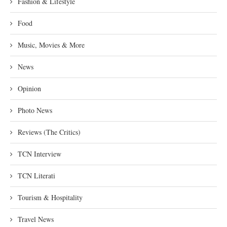
Fashion & Lifestyle
Food
Music, Movies & More
News
Opinion
Photo News
Reviews (The Critics)
TCN Interview
TCN Literati
Tourism & Hospitality
Travel News