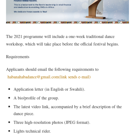
The 2021 programme will include a one-week traditional dance
workshop, which will take place before the official festival begins.
Requirements
Applicants should email the following requirements to
habanahabadance@gmail.com
(link sends e-mail)
Application letter (in English or Swahili).
A bio/profile of the group.
The latest video link, accompanied by a brief description of the
dance piece.
Three high-resolution photos (JPEG format).
Lights technical rider.