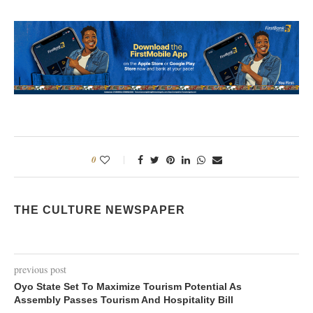
0
THE CULTURE NEWSPAPER
previous post
Oyo State Set To Maximize Tourism Potential As
Assembly Passes Tourism And Hospitality Bill