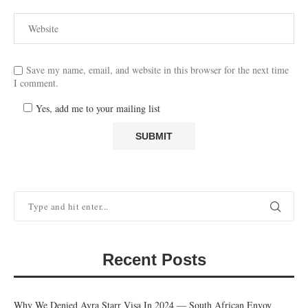
Save my name, email, and website in this browser for the next time
I comment.
Yes, add me to your mailing list
Recent Posts
Why We Denied Ayra Starr Visa In 2024 — South African Envoy