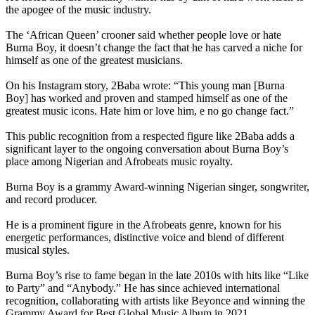
the apogee of the music industry.
The ‘African Queen’ crooner said whether people love or hate
Burna Boy, it doesn’t change the fact that he has carved a niche for
himself as one of the greatest musicians.
On his Instagram story, 2Baba wrote: “This young man [Burna
Boy] has worked and proven and stamped himself as one of the
greatest music icons. Hate him or love him, e no go change fact.”
This public recognition from a respected figure like 2Baba adds a
significant layer to the ongoing conversation about Burna Boy’s
place among Nigerian and Afrobeats music royalty.
Burna Boy is a grammy Award-winning Nigerian singer, songwriter,
and record producer.
He is a prominent figure in the Afrobeats genre, known for his
energetic performances, distinctive voice and blend of different
musical styles.
Burna Boy’s rise to fame began in the late 2010s with hits like “Like
to Party” and “Anybody.” He has since achieved international
recognition, collaborating with artists like Beyonce and winning the
Grammy Award for Best Global Music Album in 2021.