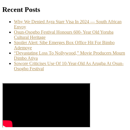
Recent Posts
Why We Denied Ayra Starr Visa In 2024 — South African
Envoy
Osun-Osogbo Festival Honours 600- Year Old Yoruba
Cultural Heritage
Spoiler Alert: Sibe Emerges Box Office Hit For Bimbo
Ademoye
“Devastating Loss To Nollywood,” Movie Producers Mourn
Dimbo Atiya
Sowore Criticises Use Of 10-Year-Old As Arugba At Osun-
Osogbo Festival