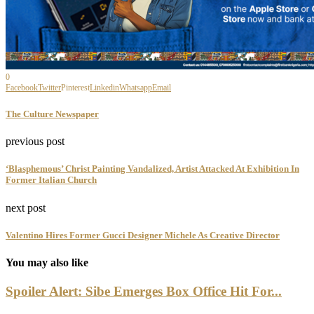
0
Facebook
Twitter
Pinterest
Linkedin
Whatsapp
Email
The Culture Newspaper
previous post
‘Blasphemous’ Christ Painting Vandalized, Artist Attacked At Exhibition In
Former Italian Church
next post
Valentino Hires Former Gucci Designer Michele As Creative Director
You may also like
Spoiler Alert: Sibe Emerges Box Office Hit For...