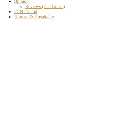
Opinion
Reviews (The Critics)
TCN Literati
Tourism & Hospitality