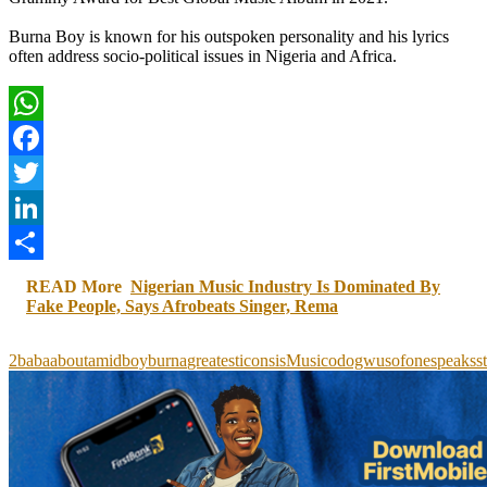
Burna Boy is known for his outspoken personality and his lyrics
often address socio-political issues in Nigeria and Africa.
WhatsApp
Facebook
Twitter
LinkedIn
Share
READ More
Nigerian Music Industry Is Dominated By
Fake People, Says Afrobeats Singer, Rema
2baba
about
amid
boy
burna
greatest
icons
is
Music
odogwus
of
one
speaks
s