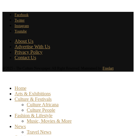
Facebook
Twitter
Instagram
Youtube
About Us
Advertise With Us
Privacy Policy
Contact Us
@2025 - The Culture Newspaper. All Right Reserved. Maintained by
Freelart
Home
Arts & Exhibitions
Culture & Festivals
Culture Africana
Culture People
Fashion & Lifestyle
Music, Movies & More
News
Travel News