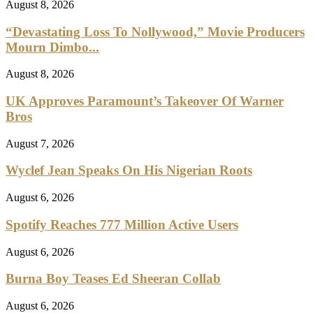
August 8, 2026
“Devastating Loss To Nollywood,” Movie Producers
Mourn Dimbo...
August 8, 2026
UK Approves Paramount’s Takeover Of Warner
Bros
August 7, 2026
Wyclef Jean Speaks On His Nigerian Roots
August 6, 2026
Spotify Reaches 777 Million Active Users
August 6, 2026
Burna Boy Teases Ed Sheeran Collab
August 6, 2026