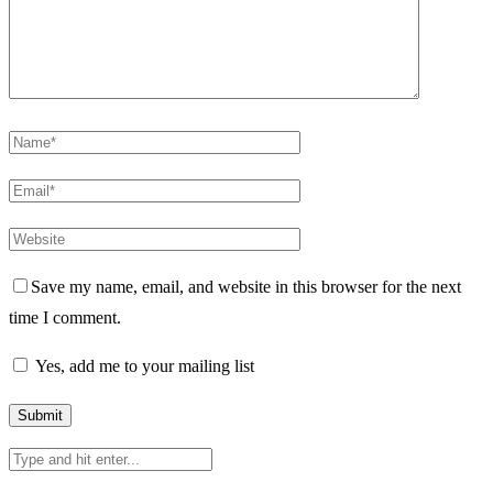
Save my name, email, and website in this browser for the next
time I comment.
Yes, add me to your mailing list