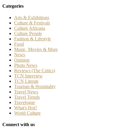
Categories
Arts & Exhibitions
Culture & Festivals
Culture Africana
Culture People
Fashion & Lifestyle
Food
Music, Movies & More
News
Opinion
Photo News
Reviews (The Critics)
TCN Interview
TCN Literati
Tourism & Hospitality
Travel News
Travel Trends
Travelogue
What's Hot?
World Culture
Connect with us