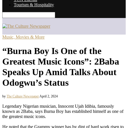
Tourism & Hospitality
Music, Movies & More
“Burna Boy Is One of the
Greatest Music Icons”: 2Baba
Speaks Up Amid Talks About
Odogwu’s Status
by
The Culture Newspaper
April 2, 2024
Legendary Nigerian musician, Innocent Ujah Idibia, famously
known as 2Baba, says Burna Boy has established himself as one of
the greatest music icons.
He noted that the Grammy winner has by dint of hard work risen to