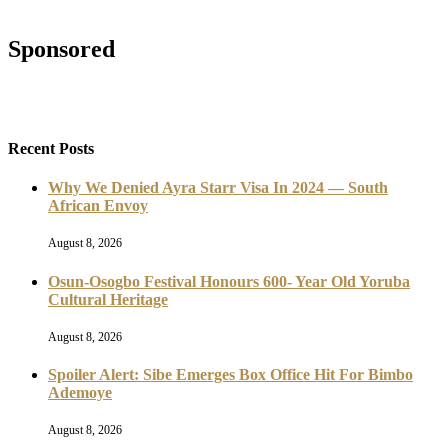
Sponsored
Recent Posts
Why We Denied Ayra Starr Visa In 2024 — South
African Envoy
August 8, 2026
Osun-Osogbo Festival Honours 600- Year Old Yoruba
Cultural Heritage
August 8, 2026
Spoiler Alert: Sibe Emerges Box Office Hit For Bimbo
Ademoye
August 8, 2026