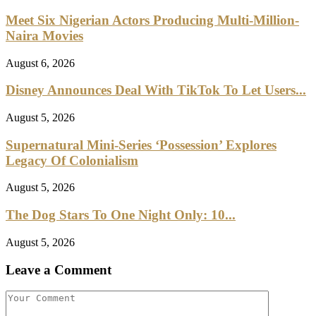
Meet Six Nigerian Actors Producing Multi-Million-
Naira Movies
August 6, 2026
Disney Announces Deal With TikTok To Let Users...
August 5, 2026
Supernatural Mini-Series ‘Possession’ Explores
Legacy Of Colonialism
August 5, 2026
The Dog Stars To One Night Only: 10...
August 5, 2026
Leave a Comment