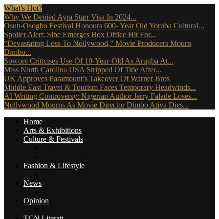
What's Hot?
Why We Denied Ayra Starr Visa In 2024...
Osun-Osogbo Festival Honours 600- Year Old Yoruba Cultural...
Spoiler Alert: Sibe Emerges Box Office Hit For...
“Devastating Loss To Nollywood,” Movie Producers Mourn
Dimbo...
Sowore Criticises Use Of 10-Year-Old As Arugba At...
Miss North Carolina USA Stripped Of Title After...
UK Approves Paramount’s Takeover Of Warner Bros
Middle East Travel & Tourism Faces Temporary Headwinds...
AI Writing Controversy: Nigerian Author Jerry Falade Loses...
Nollywood Mourns As Movie Director Dimbo Atiya Dies...
Home
Arts & Exhibitions
Culture & Festivals
Culture Africana
Culture People
Fashion & Lifestyle
Music, Movies & More
News
Travel News
Opinion
Reviews (The Critics)
TCN Literati