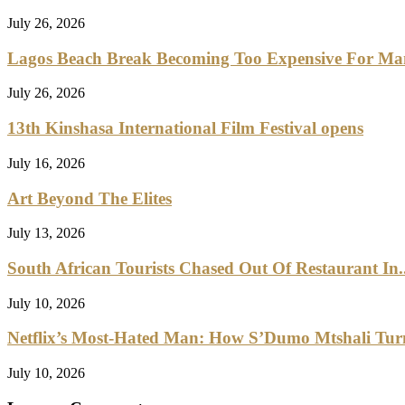
July 26, 2026
Lagos Beach Break Becoming Too Expensive For M
July 26, 2026
13th Kinshasa International Film Festival opens
July 16, 2026
Art Beyond The Elites
July 13, 2026
South African Tourists Chased Out Of Restaurant In..
July 10, 2026
Netflix’s Most-Hated Man: How S’Dumo Mtshali Turne
July 10, 2026