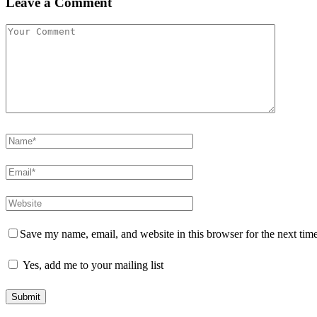
Leave a Comment
Save my name, email, and website in this browser for the next tim
Yes, add me to your mailing list