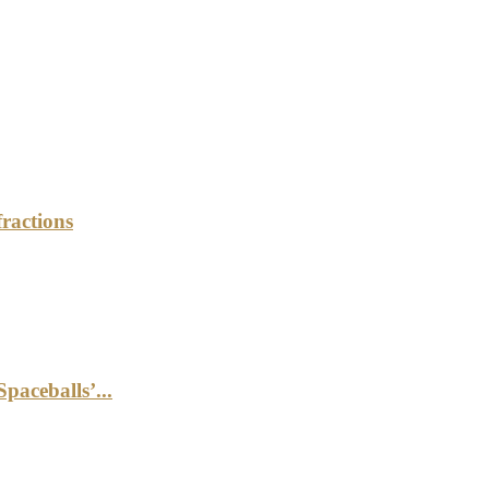
ractions
aceballs’...