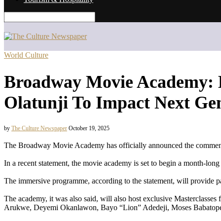
World Culture
Broadway Movie Academy: B
Olatunji To Impact Next Ge
by
The Culture Newspaper
October 19, 2025
The Broadway Movie Academy has officially announced the commencem
In a recent statement, the movie academy is set to begin a month-lon
The immersive programme, according to the statement, will provide pa
The academy, it was also said, will also host exclusive Masterclasse
Arukwe, Deyemi Okanlawon, Bayo “Lion” Adedeji, Moses Babatope,