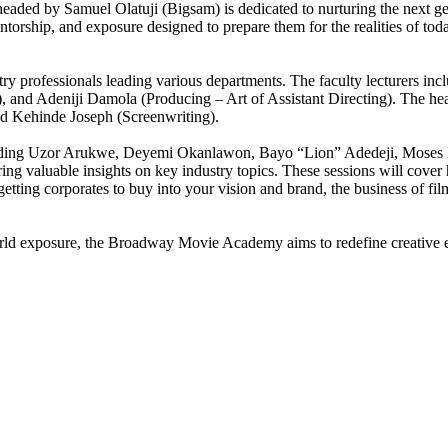
ded by Samuel Olatuji (Bigsam) is dedicated to nurturing the next ge
entorship, and exposure designed to prepare them for the realities of toda
ry professionals leading various departments. The faculty lecturers i
nd Adeniji Damola (Producing – Art of Assistant Directing). The heads
 Kehinde Joseph (Screenwriting).
including Uzor Arukwe, Deyemi Okanlawon, Bayo “Lion” Adedeji, Moses 
aluable insights on key industry topics. These sessions will cover ho
etting corporates to buy into your vision and brand, the business of fi
world exposure, the Broadway Movie Academy aims to redefine creative