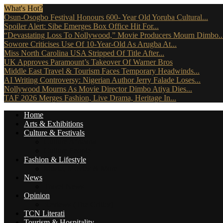
What's Hot?
Osun-Osogbo Festival Honours 600- Year Old Yoruba Cultural...
Spoiler Alert: Sibe Emerges Box Office Hit For...
“Devastating Loss To Nollywood,” Movie Producers Mourn Dimbo..
Sowore Criticises Use Of 10-Year-Old As Arugba At...
Miss North Carolina USA Stripped Of Title After...
UK Approves Paramount’s Takeover Of Warner Bros
Middle East Travel & Tourism Faces Temporary Headwinds...
AI Writing Controversy: Nigerian Author Jerry Falade Loses...
Nollywood Mourns As Movie Director Dimbo Atiya Dies...
TAF 2026 Merges Fashion, Live Drama, Heritage In...
Home
Arts & Exhibitions
Culture & Festivals
Culture Africana
Culture People
Fashion & Lifestyle
Music, Movies & More
News
Travel News
Opinion
Reviews (The Critics)
TCN Literati
Tourism & Hospitality