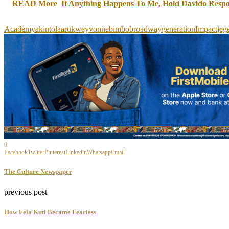
READ More
If Anything Happens To Me, Hold Davido Resp
Academy
akintola
arukweyvonne
bimbo
broadway
generation
Impact
jeg
0
Facebook
Twitter
Pinterest
Linkedin
Whatsapp
Email
The Culture Newspaper
previous post
How Fela Kuti Became Fearless