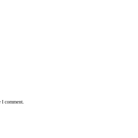
e I comment.