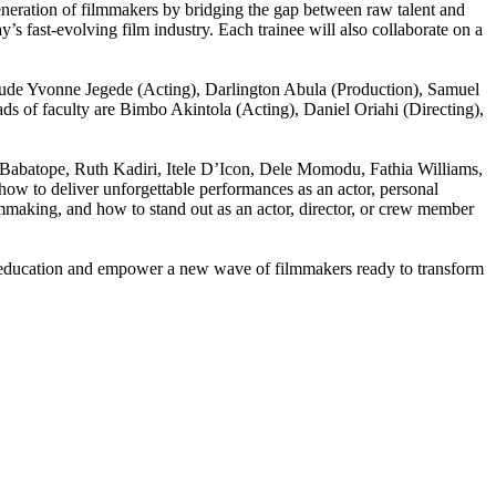
neration of filmmakers by bridging the gap between raw talent and
y’s fast-evolving film industry. Each trainee will also collaborate on a
nclude Yvonne Jegede (Acting), Darlington Abula (Production), Samuel
 of faculty are Bimbo Akintola (Acting), Daniel Oriahi (Directing),
Babatope, Ruth Kadiri, Itele D’Icon, Dele Momodu, Fathia Williams,
w to deliver unforgettable performances as an actor, personal
lmmaking, and how to stand out as an actor, director, or crew member
 education and empower a new wave of filmmakers ready to transform