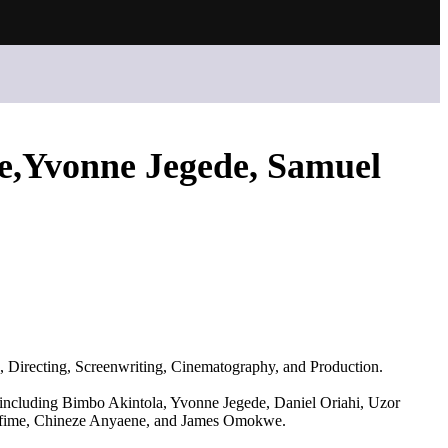
,Yvonne Jegede, Samuel
g, Directing, Screenwriting, Cinematography, and Production.
s, including Bimbo Akintola, Yvonne Jegede, Daniel Oriahi, Uzor
Ofime, Chineze Anyaene, and James Omokwe.