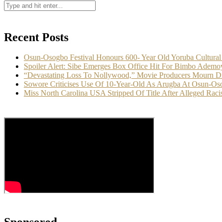
Recent Posts
Osun-Osogbo Festival Honours 600- Year Old Yoruba Cultural
Spoiler Alert: Sibe Emerges Box Office Hit For Bimbo Ademo
“Devastating Loss To Nollywood,” Movie Producers Mourn D
Sowore Criticises Use Of 10-Year-Old As Arugba At Osun-Oso
Miss North Carolina USA Stripped Of Title After Alleged Racis