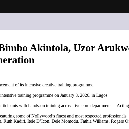
imbo Akintola, Uzor Arukwe
neration
ent of its intensive creative training programme.
g intensive training programme on January 8, 2026, in Lagos.
rticipants with hands-on training across five core departments – Actin
s featuring some of Nollywood’s finest and most respected professional
 Ruth Kadiri, Itele D’Icon, Dele Momodu, Fathia Williams, Rogers 