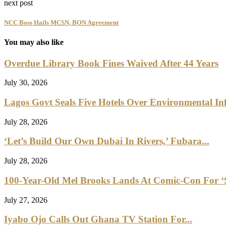
next post
NCC Boss Hails MCSN, BON Agreement
You may also like
Overdue Library Book Fines Waived After 44 Years
July 30, 2026
Lagos Govt Seals Five Hotels Over Environmental Inf
July 28, 2026
‘Let’s Build Our Own Dubai In Rivers,’ Fubara...
July 28, 2026
100-Year-Old Mel Brooks Lands At Comic-Con For ‘Sp
July 27, 2026
Iyabo Ojo Calls Out Ghana TV Station For...