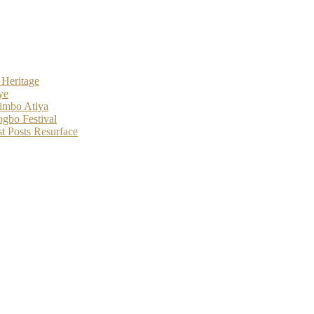
 Heritage
ye
imbo Atiya
gbo Festival
t Posts Resurface