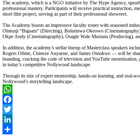
The academy, which is a NGO initiative by The Hype Agency, spearhea
professional mastery. Participants will receive practical instruction, m
short film project, serving as part of their professional showreel.
The Academy boasts an impressive faculty roster with seasoned indust
Olatunji “Bigsam” (Directing), Bolarinwa Okeowo (Cinematography), a
Okpe Andy (Cinematography), Osagie Wale Muriana (Producing), and
In addition, the academy’s stellar lineup of Masterclass speakers 
Rogers Ofime, Chineze Anyaene, and James Omokwe — will be sharing v
branding, cracking the code of television and YouTube monetization, g
in today’s competitive Nollywood landscape.
Through its mix of expert mentorship, hands-on learning, and real-
Nollywood’s storytelling landscape.
WhatsApp
Facebook
Twitter
LinkedIn
Share