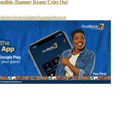
onsible, Dammy Krane Cries Out
ede
movie
next
olatunji
samuel
to
uzor