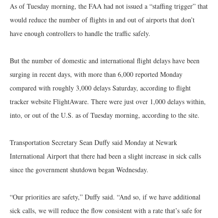
As of Tuesday morning, the FAA had not issued a “staffing trigger” that
would reduce the number of flights in and out of airports that don’t
have enough controllers to handle the traffic safely.
But the number of domestic and international flight delays have been
surging in recent days, with more than 6,000 reported Monday
compared with roughly 3,000 delays Saturday, according to flight
tracker website FlightAware. There were just over 1,000 delays within,
into, or out of the U.S. as of Tuesday morning, according to the site.
Transportation Secretary Sean Duffy said Monday at Newark
International Airport that there had been a slight increase in sick calls
since the government shutdown began Wednesday.
“Our priorities are safety,” Duffy said. “And so, if we have additional
sick calls, we will reduce the flow consistent with a rate that’s safe for