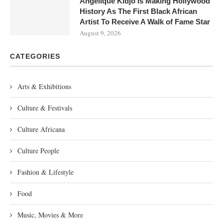
Angélique Kidjo Is Making Hollywood
History As The First Black African
Artist To Receive A Walk of Fame Star
August 9, 2026
CATEGORIES
Arts & Exhibitions
Culture & Festivals
Culture Africana
Culture People
Fashion & Lifestyle
Food
Music, Movies & More