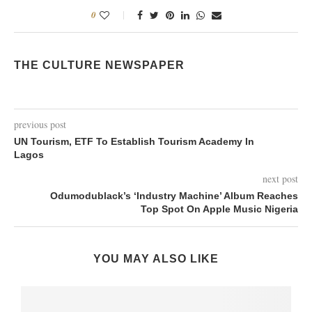
0
THE CULTURE NEWSPAPER
previous post
UN Tourism, ETF To Establish Tourism Academy In
Lagos
next post
Odumodublack’s ‘Industry Machine’ Album Reaches
Top Spot On Apple Music Nigeria
YOU MAY ALSO LIKE