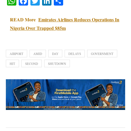
WhatsApp
Facebook
Twitter
LinkedIn
Share
READ More
Emirates Airlines Reduces Operations In
Nigeria Over Trapped $85m
AIRPORT
AMID
DAY
DELAYS
GOVERNMENT
HIT
SECOND
SHUTDOWN