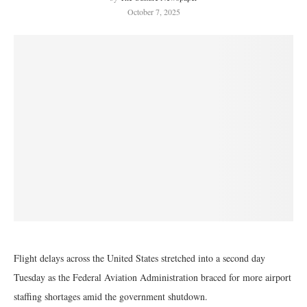
October 7, 2025
Flight delays across the United States stretched into a second day
Tuesday as the Federal Aviation Administration braced for more airport
staffing shortages amid the government shutdown.