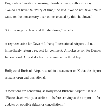
Dog leads authorities to missing Florida woman, authorities say
“We do not have the luxury of time,” he said. “We do not have time to
waste on the unnecessary distractions created by this shutdown.”
“Our message is clear: end the shutdown,” he added.
A representative for Newark Liberty International Airport did not
immediately return a request for comment. A spokesperson for Denver
International Airport declined to comment on the delays.
Hollywood Burbank Airport stated in a statement on X that the airport
remains open and operational.
“Operations are continuing at Hollywood Burbank Airport,” it said.
“Please check with your airline — before arriving at the airport — for
updates on possible delays or cancellations.”