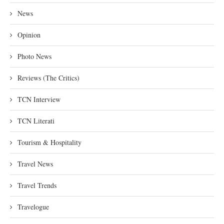
News
Opinion
Photo News
Reviews (The Critics)
TCN Interview
TCN Literati
Tourism & Hospitality
Travel News
Travel Trends
Travelogue