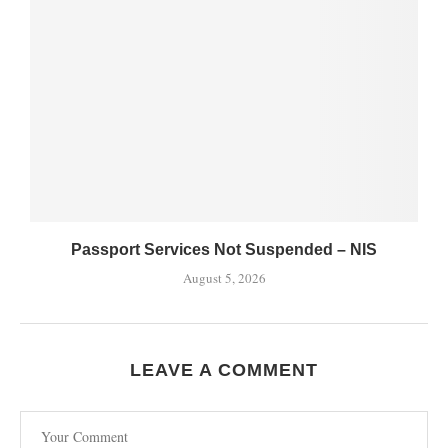
Passport Services Not Suspended – NIS
August 5, 2026
LEAVE A COMMENT