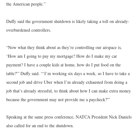
the American people.”
Duffy said the government shutdown is likely taking a toll on already-
overburdened controllers.
“Now what they think about as they’re controlling our airspace is,
‘How am I going to pay my mortgage? How do I make my car
payment? I have a couple kids at home, how do I put food on the
table?'” Duffy said. “‘I’m working six days a week, so I have to take a
second job and drive Uber when I’m already exhausted from doing a
job that’s already stressful, to think about how I can make extra money
because the government may not provide me a paycheck?'”
Speaking at the same press conference, NATCA President Nick Daniels
also called for an end to the shutdown.