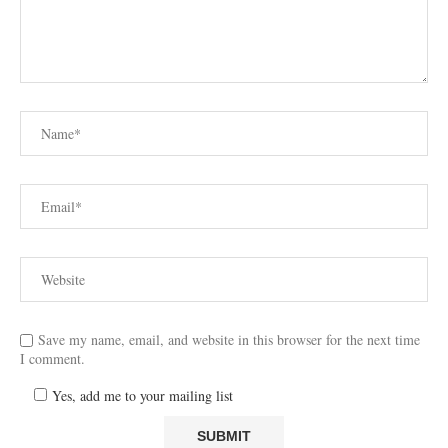
Save my name, email, and website in this browser for the next time
I comment.
Yes, add me to your mailing list