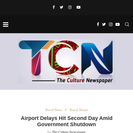
Travel News
Travel Trends
Airport Delays Hit Second Day Amid
Government Shutdown
by
The Culture Newspaper