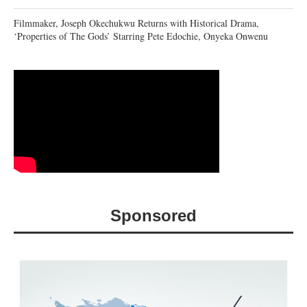
Filmmaker, Joseph Okechukwu Returns with Historical Drama,
‘Properties of The Gods’ Starring Pete Edochie, Onyeka Onwenu
Sponsored