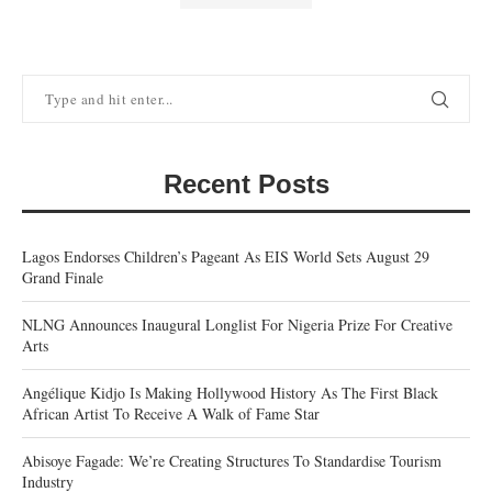
Recent Posts
Lagos Endorses Children’s Pageant As EIS World Sets August 29
Grand Finale
NLNG Announces Inaugural Longlist For Nigeria Prize For Creative
Arts
Angélique Kidjo Is Making Hollywood History As The First Black
African Artist To Receive A Walk of Fame Star
Abisoye Fagade: We’re Creating Structures To Standardise Tourism
Industry