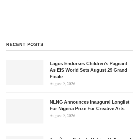
RECENT POSTS
Lagos Endorses Children’s Pageant
As EIS World Sets August 29 Grand
Finale
August 9, 2026
NLNG Announces Inaugural Longlist
For Nigeria Prize For Creative Arts
August 9, 2026