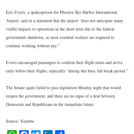
Eric Everts, a spokesperson for Phoenix Sky Harbor International
Airport, said in a statement that the airport “does not anticipate many
visible impacts to operations in the short term due to the federal
government shutdown, as most essential workers are required to
continue working without pay.”
Everts encouraged passengers to confirm their flight status and arrive
early before their flights, especially “during this busy fall break period.”
The Senate again failed to pass legislation Monday night that would
reopen the government, and there are no signs of a deal between
Democrats and Republicans in the immediate future.
Source: Youtube