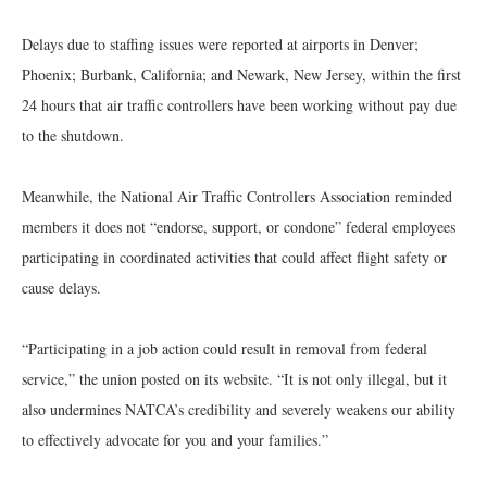
Delays due to staffing issues were reported at airports in Denver;
Phoenix; Burbank, California; and Newark, New Jersey, within the first
24 hours that air traffic controllers have been working without pay due
to the shutdown.
Meanwhile, the National Air Traffic Controllers Association reminded
members it does not “endorse, support, or condone” federal employees
participating in coordinated activities that could affect flight safety or
cause delays.
“Participating in a job action could result in removal from federal
service,” the union posted on its website. “It is not only illegal, but it
also undermines NATCA’s credibility and severely weakens our ability
to effectively advocate for you and your families.”