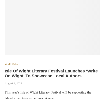
World Culture
Isle Of Wight Literary Festival Launches ‘Write
On Wight’ To Showcase Local Authors
August 1, 2024
This year’s Isle of Wight Literary Festival will be supporting the
Island’s own talented authors. A new…