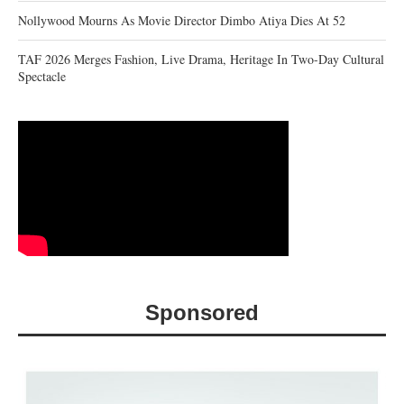
Nollywood Mourns As Movie Director Dimbo Atiya Dies At 52
TAF 2026 Merges Fashion, Live Drama, Heritage In Two-Day Cultural
Spectacle
Sponsored