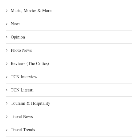
Music, Movies & More
News
Opinion
Photo News
Reviews (The Critics)
TCN Interview
TCN Literati
Tourism & Hospitality
Travel News
Travel Trends