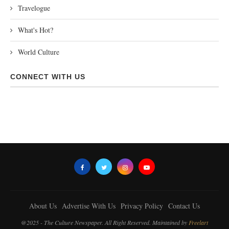
Travelogue
What's Hot?
World Culture
CONNECT WITH US
About Us
Advertise With Us
Privacy Policy
Contact Us
@2025 - The Culture Newspaper. All Right Reserved. Maintained by
Freelart