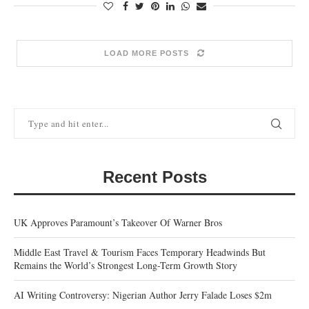
LOAD MORE POSTS
Recent Posts
UK Approves Paramount’s Takeover Of Warner Bros
Middle East Travel & Tourism Faces Temporary Headwinds But
Remains the World’s Strongest Long-Term Growth Story
AI Writing Controversy: Nigerian Author Jerry Falade Loses $2m