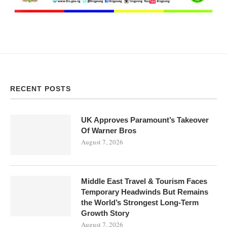
RECENT POSTS
UK Approves Paramount’s Takeover
Of Warner Bros
August 7, 2026
Middle East Travel & Tourism Faces
Temporary Headwinds But Remains
the World’s Strongest Long-Term
Growth Story
August 7, 2026