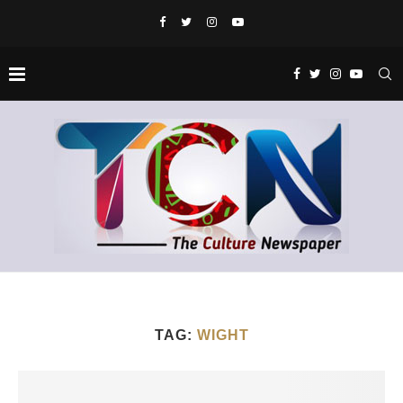
TAG:
WIGHT