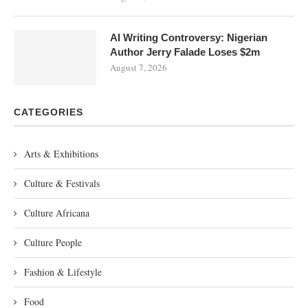
AI Writing Controversy: Nigerian
Author Jerry Falade Loses $2m
August 7, 2026
CATEGORIES
Arts & Exhibitions
Culture & Festivals
Culture Africana
Culture People
Fashion & Lifestyle
Food