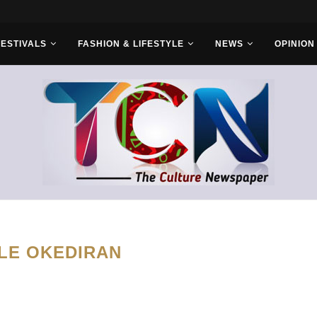
r Bros
FESTIVALS
FASHION & LIFESTYLE
NEWS
OPINION
LE OKEDIRAN