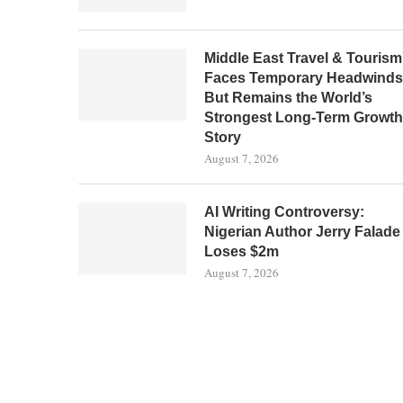
Middle East Travel & Tourism
Faces Temporary Headwinds
But Remains the World’s
Strongest Long-Term Growth
Story
August 7, 2026
AI Writing Controversy:
Nigerian Author Jerry Falade
Loses $2m
August 7, 2026