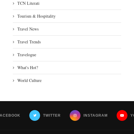
TCN Literati
Tourism & Hospitality
Travel News
Travel Trends
Travelogue
What's Hot?
World Culture
FACEBOOK
TWITTER
INSTAGRAM
Y