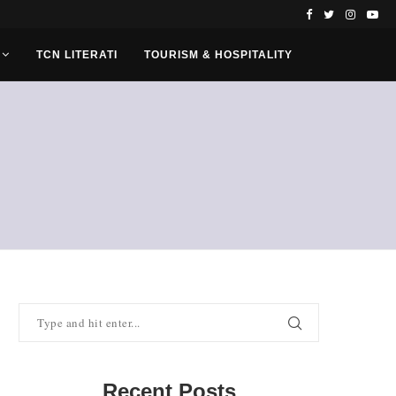
TCN LITERATI
TOURISM & HOSPITALITY
Recent Posts