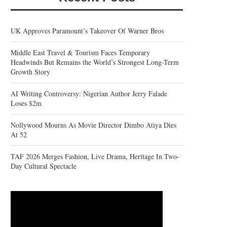
UK Approves Paramount’s Takeover Of Warner Bros
Middle East Travel & Tourism Faces Temporary
Headwinds But Remains the World’s Strongest Long-Term
Growth Story
AI Writing Controversy: Nigerian Author Jerry Falade
Loses $2m
Nollywood Mourns As Movie Director Dimbo Atiya Dies
At 52
TAF 2026 Merges Fashion, Live Drama, Heritage In Two-
Day Cultural Spectacle