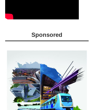
Sponsored