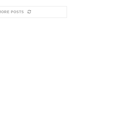
MORE POSTS