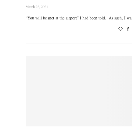
March 22, 2021
“You will be met at the airport” I had been told. As such, I w