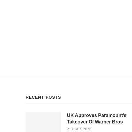
RECENT POSTS
UK Approves Paramount’s
Takeover Of Warner Bros
August 7, 2026