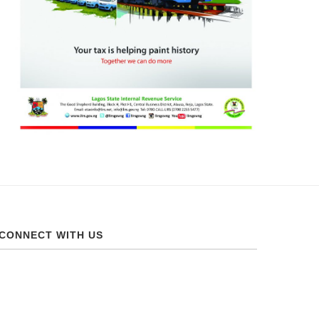
CONNECT WITH US