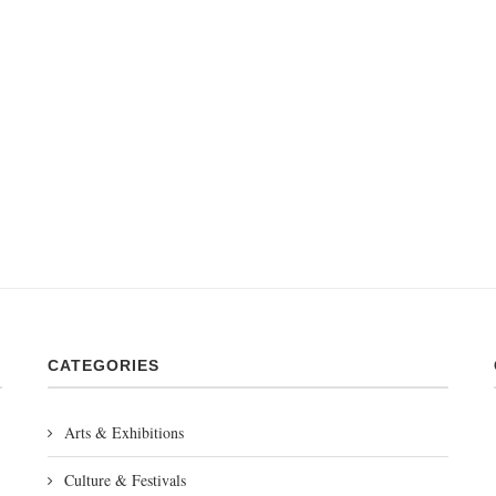
CATEGORIES
Arts & Exhibitions
Culture & Festivals