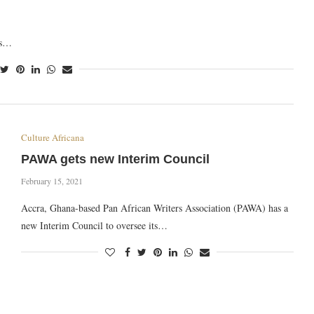
as…
Culture Africana
PAWA gets new Interim Council
February 15, 2021
Accra, Ghana-based Pan African Writers Association (PAWA) has a
new Interim Council to oversee its…