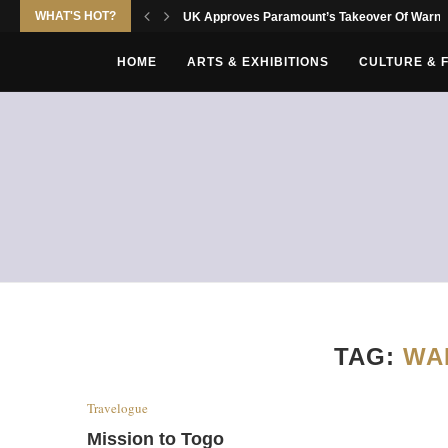
WHAT'S HOT?
UK Approves Paramount’s Takeover Of Warne
HOME
ARTS & EXHIBITIONS
CULTURE & 
TAG:
WA
Travelogue
Mission to Togo