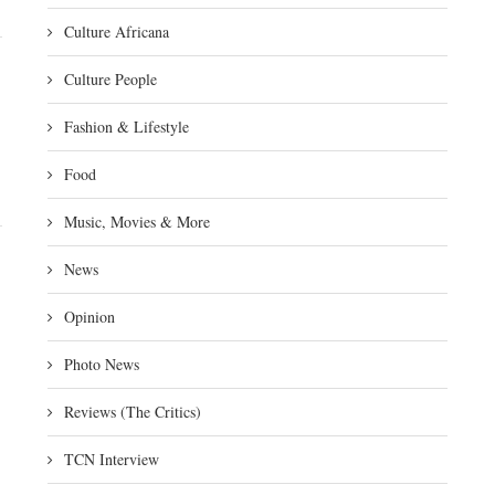
Culture Africana
Culture People
Fashion & Lifestyle
Food
Music, Movies & More
News
Opinion
Photo News
Reviews (The Critics)
TCN Interview