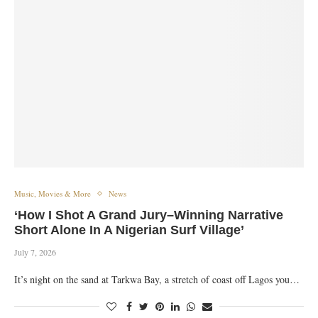
Music, Movies & More
News
‘How I Shot A Grand Jury–Winning Narrative
Short Alone In A Nigerian Surf Village’
July 7, 2026
It’s night on the sand at Tarkwa Bay, a stretch of coast off Lagos you…