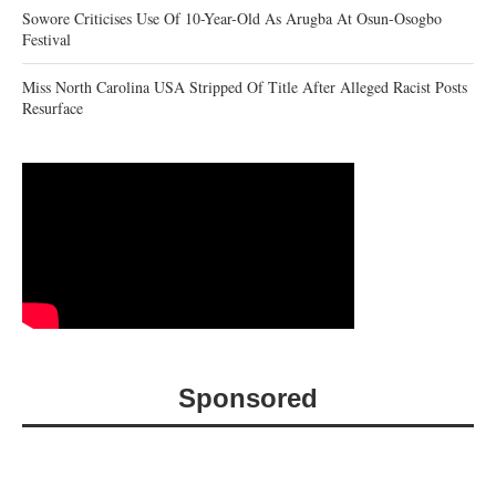
Sowore Criticises Use Of 10-Year-Old As Arugba At Osun-Osogbo
Festival
Miss North Carolina USA Stripped Of Title After Alleged Racist Posts
Resurface
Sponsored