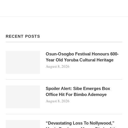
RECENT POSTS
Osun-Osogbo Festival Honours 600-
Year Old Yoruba Cultural Heritage
August 8, 2026
Spoiler Alert: Sibe Emerges Box
Office Hit For Bimbo Ademoye
August 8, 2026
“Devastating Loss To Nollywood,”