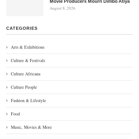
Movie Producers Mourn Dimbo Atiya
August 8, 2026
CATEGORIES
Arts & Exhibitions
Culture & Festivals
Culture Africana
Culture People
Fashion & Lifestyle
Food
Music, Movies & More