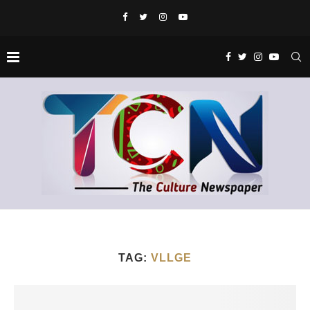
TAG:
VLLGE