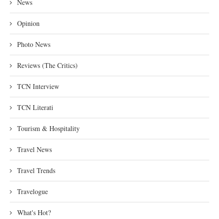
News
Opinion
Photo News
Reviews (The Critics)
TCN Interview
TCN Literati
Tourism & Hospitality
Travel News
Travel Trends
Travelogue
What's Hot?