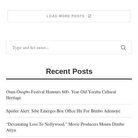
LOAD MORE POSTS
Recent Posts
Osun-Osogbo Festival Honours 600- Year Old Yoruba Cultural
Heritage
Spoiler Alert: Sibe Emerges Box Office Hit For Bimbo Ademoye
“Devastating Loss To Nollywood,” Movie Producers Mourn Dimbo
Atiya