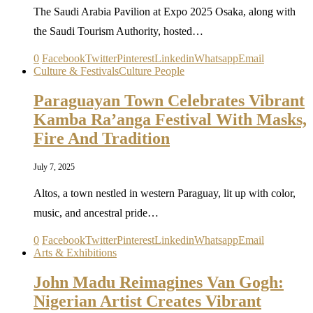
The Saudi Arabia Pavilion at Expo 2025 Osaka, along with
the Saudi Tourism Authority, hosted…
0
Facebook
Twitter
Pinterest
Linkedin
Whatsapp
Email
Culture & Festivals
Culture People
Paraguayan Town Celebrates Vibrant
Kamba Ra’anga Festival With Masks,
Fire And Tradition
July 7, 2025
Altos, a town nestled in western Paraguay, lit up with color,
music, and ancestral pride…
0
Facebook
Twitter
Pinterest
Linkedin
Whatsapp
Email
Arts & Exhibitions
John Madu Reimagines Van Gogh:
Nigerian Artist Creates Vibrant