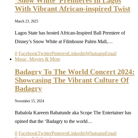
‘Snow White’ Premieres In Lagos
With Vibrant African-inspired Twist
March 23, 2025
Lagos State has hosted African-Inspired Ball Premiere of
Disney’s Snow White at Filmhouse Palms Mall,…
0
Facebook
Twitter
Pinterest
Linkedin
Whatsapp
Email
Music, Movies & More
Badagry To The World Concert 2024:
Showcasing The Vibrant Culture Of
Badagry
November 15, 2024
Babalola Kareem Babatunde aka Scope The Entertainer has
opined that the ‘Badagry to the world…
0
Facebook
Twitter
Pinterest
Linkedin
Whatsapp
Email