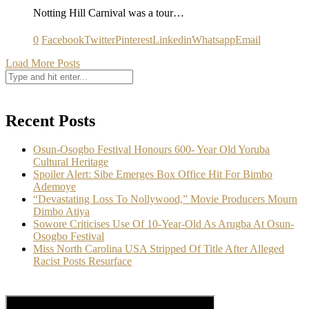
Notting Hill Carnival was a tour…
0
Facebook
Twitter
Pinterest
Linkedin
Whatsapp
Email
Load More Posts
Recent Posts
Osun-Osogbo Festival Honours 600- Year Old Yoruba
Cultural Heritage
Spoiler Alert: Sibe Emerges Box Office Hit For Bimbo
Ademoye
“Devastating Loss To Nollywood,” Movie Producers Mourn
Dimbo Atiya
Sowore Criticises Use Of 10-Year-Old As Arugba At Osun-
Osogbo Festival
Miss North Carolina USA Stripped Of Title After Alleged
Racist Posts Resurface