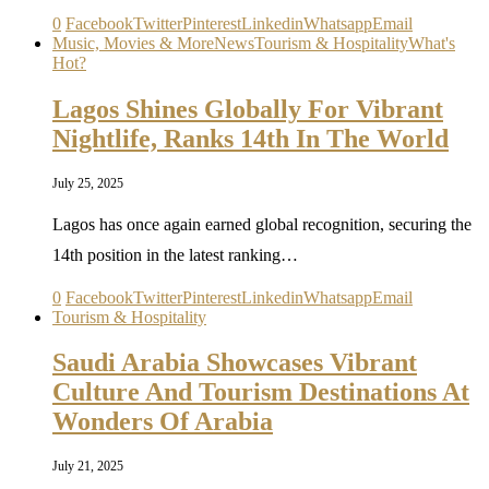
0
Facebook
Twitter
Pinterest
Linkedin
Whatsapp
Email
Music, Movies & More
News
Tourism & Hospitality
What's
Hot?
Lagos Shines Globally For Vibrant
Nightlife, Ranks 14th In The World
July 25, 2025
Lagos has once again earned global recognition, securing the
14th position in the latest ranking…
0
Facebook
Twitter
Pinterest
Linkedin
Whatsapp
Email
Tourism & Hospitality
Saudi Arabia Showcases Vibrant
Culture And Tourism Destinations At
Wonders Of Arabia
July 21, 2025