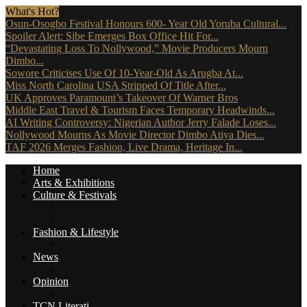
What's Hot?
Osun-Osogbo Festival Honours 600- Year Old Yoruba Cultural...
Spoiler Alert: Sibe Emerges Box Office Hit For...
“Devastating Loss To Nollywood,” Movie Producers Mourn
Dimbo...
Sowore Criticises Use Of 10-Year-Old As Arugba At...
Miss North Carolina USA Stripped Of Title After...
UK Approves Paramount’s Takeover Of Warner Bros
Middle East Travel & Tourism Faces Temporary Headwinds...
AI Writing Controversy: Nigerian Author Jerry Falade Loses...
Nollywood Mourns As Movie Director Dimbo Atiya Dies...
TAF 2026 Merges Fashion, Live Drama, Heritage In...
Home
Arts & Exhibitions
Culture & Festivals
Culture Africana
Culture People
Fashion & Lifestyle
Music, Movies & More
News
Travel News
Opinion
Reviews (The Critics)
TCN Literati