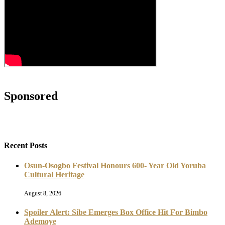
Sponsored
Recent Posts
Osun-Osogbo Festival Honours 600- Year Old Yoruba
Cultural Heritage
August 8, 2026
Spoiler Alert: Sibe Emerges Box Office Hit For Bimbo
Ademoye