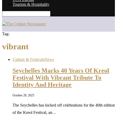
Tourism & Hospitality
Tag:
vibrant
Culture & Festivals
News
Seychelles Marks 40 Years Of Kreol
Festival With Vibrant Tribute To
Identity And Heritage
October 29, 2025
The Seychelles has kicked off celebrations for the 40th edition
of the Kreol Festival, an…