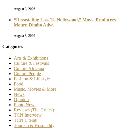
August 8, 2026
“Devastating Loss To Nollywood,” Movie Producers
Mourn Dimbo Atiya
August 8, 2026
Categories
Arts & Exhibitions
Culture & Festivals
Culture Africana
Culture People
Fashion & Lifestyle
Food
Music, Movies & More
News
Opinion
Photo News
Reviews (The Critics)
TCN Interview
TCN Literati
Tourism & Hospitality