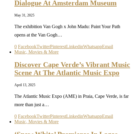
Dialogue At Amsterdam Museum
May 31, 2025
The exhibition Van Gogh x John Madu: Paint Your Path
opens at the Van Gogh…
0
Facebook
Twitter
Pinterest
Linkedin
Whatsapp
Email
Music, Movies & More
Discover Cape Verde’s Vibrant Music
Scene At The Atlantic Music Expo
April 13, 2025
The Atlantic Music Expo (AME) in Praia, Cape Verde, is far
more than just a…
0
Facebook
Twitter
Pinterest
Linkedin
Whatsapp
Email
Music, Movies & More