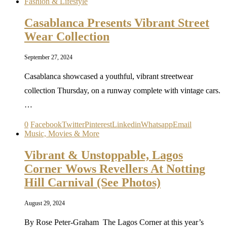
Fashion & Lifestyle
Casablanca Presents Vibrant Street
Wear Collection
September 27, 2024
Casablanca showcased a youthful, vibrant streetwear
collection Thursday, on a runway complete with vintage cars.
…
0
Facebook
Twitter
Pinterest
Linkedin
Whatsapp
Email
Music, Movies & More
Vibrant & Unstoppable, Lagos
Corner Wows Revellers At Notting
Hill Carnival (See Photos)
August 29, 2024
By Rose Peter-Graham The Lagos Corner at this year’s