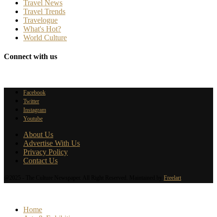
Travel News
Travel Trends
Travelogue
What's Hot?
World Culture
Connect with us
Facebook
Twitter
Instagram
Youtube
About Us
Advertise With Us
Privacy Policy
Contact Us
@2025 - The Culture Newspaper. All Right Reserved. Maintained by
Freelart
Home