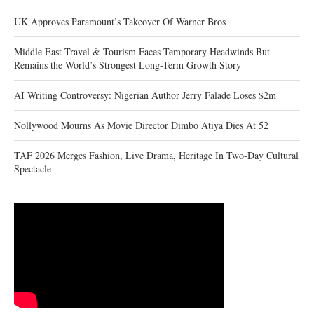
UK Approves Paramount’s Takeover Of Warner Bros
Middle East Travel & Tourism Faces Temporary Headwinds But
Remains the World’s Strongest Long-Term Growth Story
AI Writing Controversy: Nigerian Author Jerry Falade Loses $2m
Nollywood Mourns As Movie Director Dimbo Atiya Dies At 52
TAF 2026 Merges Fashion, Live Drama, Heritage In Two-Day Cultural
Spectacle