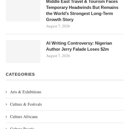
Middle East Travel & Tourism Faces
Temporary Headwinds But Remains
the World’s Strongest Long-Term
Growth Story
August 7, 2026
AI Writing Controversy: Nigerian
Author Jerry Falade Loses $2m
August 7, 2026
CATEGORIES
Arts & Exhibitions
Culture & Festivals
Culture Africana
Culture People