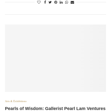
Arts & Exhibitions
Pearls of Wisdom: Gallerist Pearl Lam Ventures