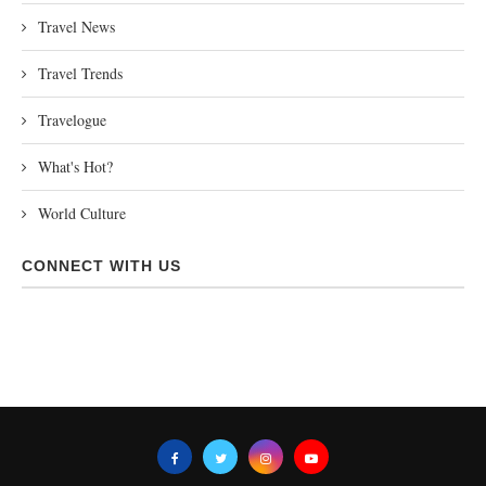
Travel News
Travel Trends
Travelogue
What's Hot?
World Culture
CONNECT WITH US