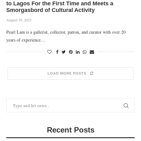
to Lagos For the First Time and Meets a
Smorgasbord of Cultural Activity
August 19, 2023
Pearl Lam is a gallerist, collector, patron, and curator with over 20
years of experience…
LOAD MORE POSTS
Recent Posts