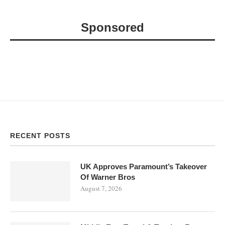
Sponsored
RECENT POSTS
UK Approves Paramount’s Takeover
Of Warner Bros
August 7, 2026