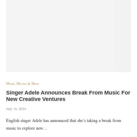
Music, Movies & More
Singer Adele Announces Break From Music For
New Creative Ventures
July 16, 2024
English singer Adele has announced that she’s taking a break from
music to explore new…