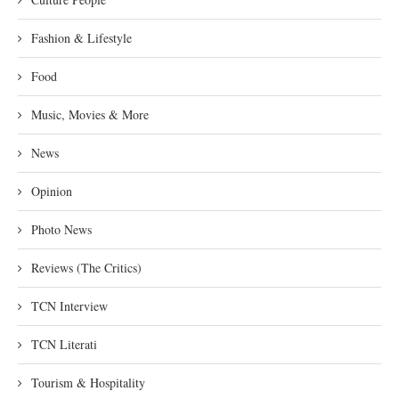
Fashion & Lifestyle
Food
Music, Movies & More
News
Opinion
Photo News
Reviews (The Critics)
TCN Interview
TCN Literati
Tourism & Hospitality