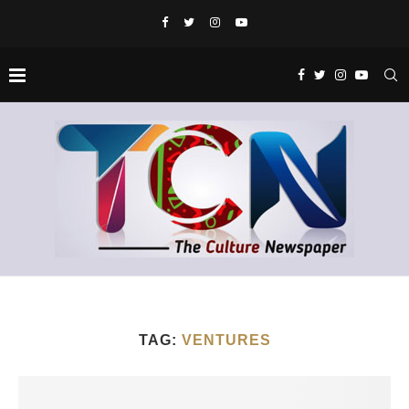
TAG:
VENTURES