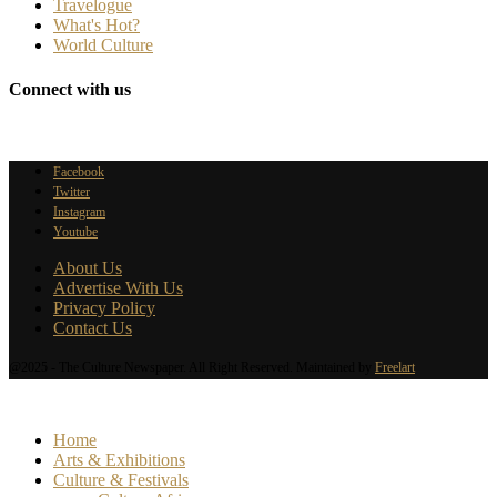
Travelogue
What's Hot?
World Culture
Connect with us
Facebook
Twitter
Instagram
Youtube
About Us
Advertise With Us
Privacy Policy
Contact Us
@2025 - The Culture Newspaper. All Right Reserved. Maintained by
Freelart
Home
Arts & Exhibitions
Culture & Festivals