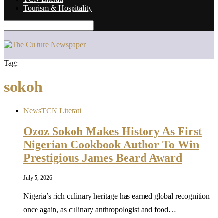
Tourism & Hospitality
Tag:
sokoh
News
TCN Literati
Ozoz Sokoh Makes History As First
Nigerian Cookbook Author To Win
Prestigious James Beard Award
July 5, 2026
Nigeria’s rich culinary heritage has earned global recognition
once again, as culinary anthropologist and food…