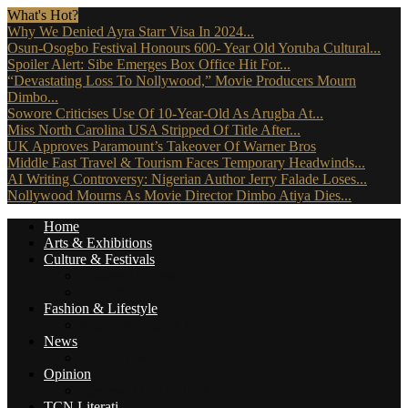
What's Hot?
Why We Denied Ayra Starr Visa In 2024...
Osun-Osogbo Festival Honours 600- Year Old Yoruba Cultural...
Spoiler Alert: Sibe Emerges Box Office Hit For...
“Devastating Loss To Nollywood,” Movie Producers Mourn
Dimbo...
Sowore Criticises Use Of 10-Year-Old As Arugba At...
Miss North Carolina USA Stripped Of Title After...
UK Approves Paramount’s Takeover Of Warner Bros
Middle East Travel & Tourism Faces Temporary Headwinds...
AI Writing Controversy: Nigerian Author Jerry Falade Loses...
Nollywood Mourns As Movie Director Dimbo Atiya Dies...
Home
Arts & Exhibitions
Culture & Festivals
Culture Africana
Culture People
Fashion & Lifestyle
Music, Movies & More
News
Travel News
Opinion
Reviews (The Critics)
TCN Literati