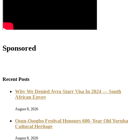
Sponsored
Recent Posts
Why We Denied Ayra Starr Visa In 2024 — South
African Envoy
August 8, 2026
Osun-Osogbo Festival Honours 600- Year Old Yoruba
Cultural Heritage
August 8, 2026