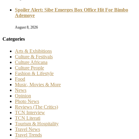
Spoiler Alert: Sibe Emerges Box Office Hit For Bimbo
Ademoye
August 8, 2026
Categories
Arts & Exhibitions
Culture & Festivals
Culture Africana
Culture People
Fashion & Lifestyle
Food
Music, Movies & More
News
Opinion
Photo News
Reviews (The Critics)
TCN Interview
TCN Literati
Tourism & Hospitality
Travel News
Travel Trends