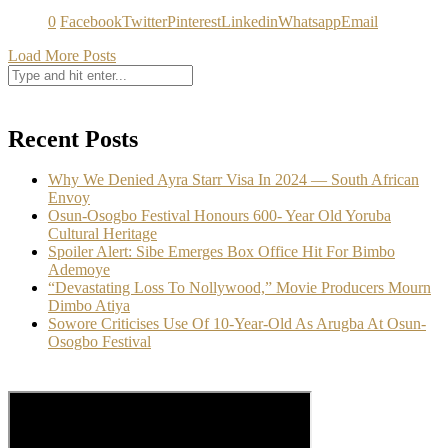
0
Facebook
Twitter
Pinterest
Linkedin
Whatsapp
Email
Load More Posts
Recent Posts
Why We Denied Ayra Starr Visa In 2024 — South African
Envoy
Osun-Osogbo Festival Honours 600- Year Old Yoruba
Cultural Heritage
Spoiler Alert: Sibe Emerges Box Office Hit For Bimbo
Ademoye
“Devastating Loss To Nollywood,” Movie Producers Mourn
Dimbo Atiya
Sowore Criticises Use Of 10-Year-Old As Arugba At Osun-
Osogbo Festival