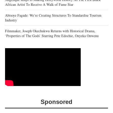
African Artist To Receive A Walk of Fame Star
Abisoye Fagade: We’re Creating Structures To Standardise Tourism
Industry
Filmmaker, Joseph Okechukwu Returns with Historical Drama,
‘Properties of The Gods’ Starring Pete Edochie, Onyeka Onwenu
Sponsored