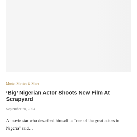
Music, Movies & More
‘Big’ Nigerian Actor Shoots New Film At
Scrapyard
September 20, 2024
A movie star who described himself as “one of the great actors in
Nigeria” said…