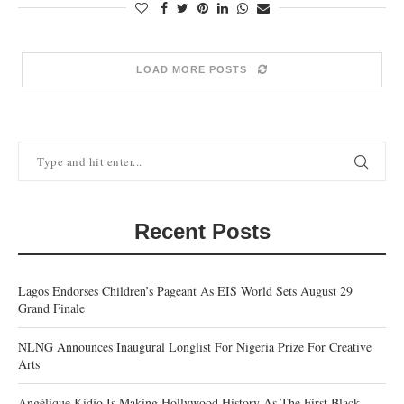
LOAD MORE POSTS
Recent Posts
Lagos Endorses Children’s Pageant As EIS World Sets August 29
Grand Finale
NLNG Announces Inaugural Longlist For Nigeria Prize For Creative
Arts
Angélique Kidjo Is Making Hollywood History As The First Black