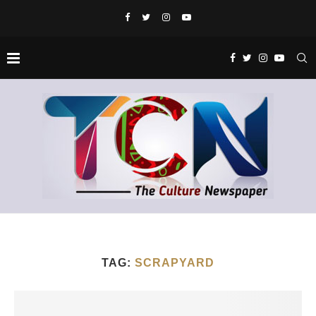
TAG:
SCRAPYARD