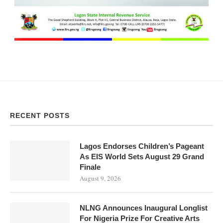
RECENT POSTS
Lagos Endorses Children’s Pageant
As EIS World Sets August 29 Grand
Finale
August 9, 2026
NLNG Announces Inaugural Longlist
For Nigeria Prize For Creative Arts