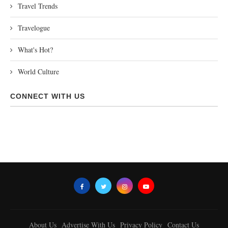
Travel Trends
Travelogue
What's Hot?
World Culture
CONNECT WITH US
About Us
Advertise With Us
Privacy Policy
Contact Us