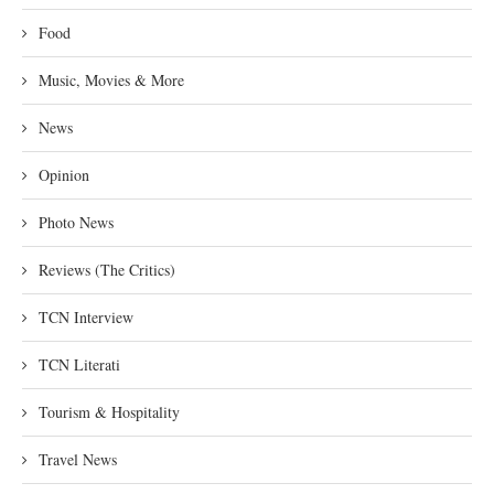
Food
Music, Movies & More
News
Opinion
Photo News
Reviews (The Critics)
TCN Interview
TCN Literati
Tourism & Hospitality
Travel News