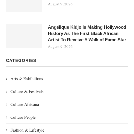
August 9, 2026
Angélique Kidjo Is Making Hollywood
History As The First Black African
Artist To Receive A Walk of Fame Star
August 9, 2026
CATEGORIES
Arts & Exhibitions
Culture & Festivals
Culture Africana
Culture People
Fashion & Lifestyle