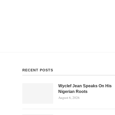
RECENT POSTS
Wyclef Jean Speaks On His
Nigerian Roots
August 6, 2026