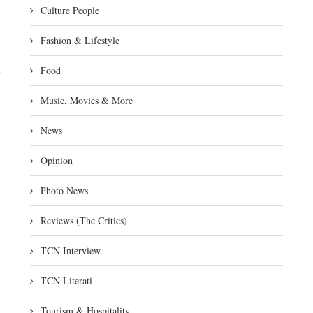
Culture People
Fashion & Lifestyle
Food
Music, Movies & More
News
Opinion
Photo News
Reviews (The Critics)
TCN Interview
TCN Literati
Tourism & Hospitality