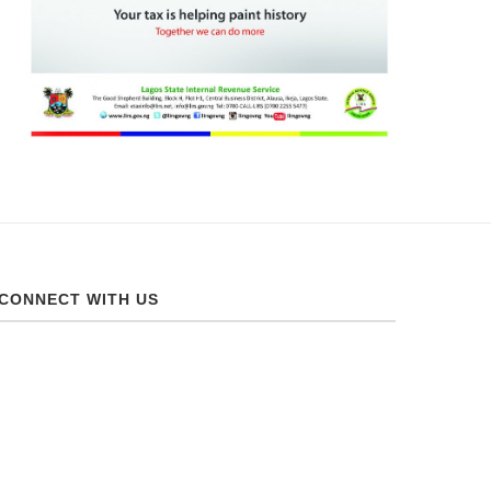
CONNECT WITH US