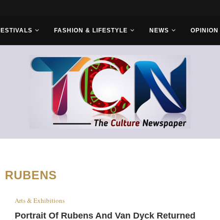
FESTIVALS
FASHION & LIFESTYLE
NEWS
OPINION
:
RUBENS
Arts & Exhibitions
Portrait Of Rubens And Van Dyck Returned