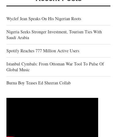
Wyclef Jean Speaks On His Nigerian Roots
Nigeria Seeks Stronger Investment, Tourism Ties With
Saudi Arabia
Spotify Reaches 777 Million Active Users
Istanbul Cymbals: From Ottoman War Tool To Pulse Of
Global Music
Burna Boy Teases Ed Sheeran Collab