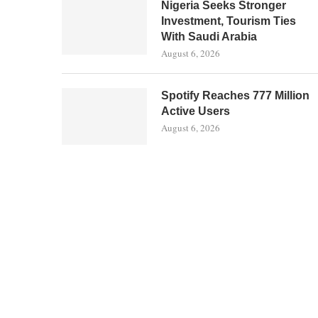
Nigeria Seeks Stronger
Investment, Tourism Ties
With Saudi Arabia
August 6, 2026
Spotify Reaches 777 Million
Active Users
August 6, 2026