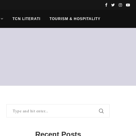
TCN LITERATI
TOURISM & HOSPITALITY
Recent Posts