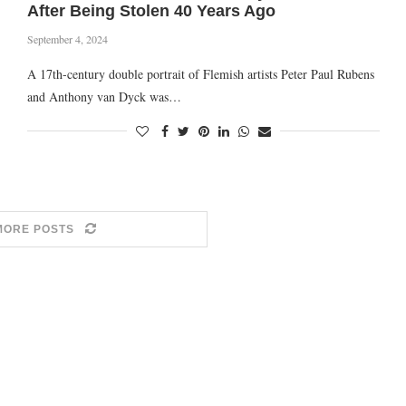
After Being Stolen 40 Years Ago
September 4, 2024
A 17th-century double portrait of Flemish artists Peter Paul Rubens
and Anthony van Dyck was…
MORE POSTS