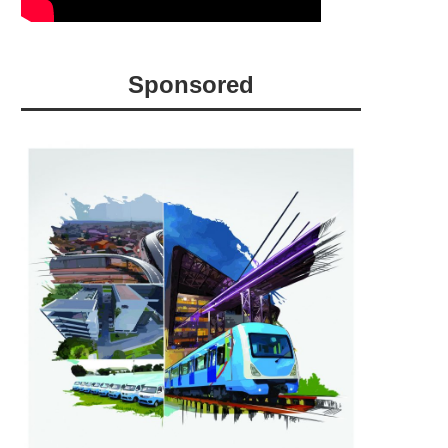
Sponsored