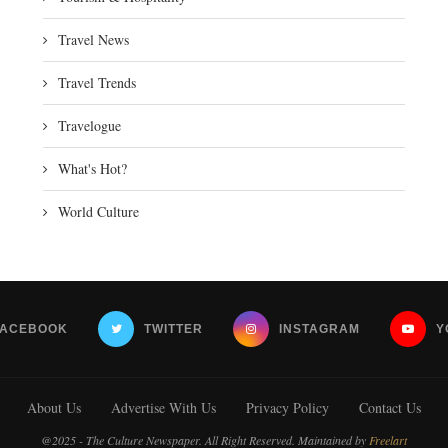
Travel News
Travel Trends
Travelogue
What's Hot?
World Culture
FACEBOOK
TWITTER
INSTAGRAM
Y
About Us
Advertise With Us
Privacy Policy
Contact Us
@2025 - The Culture Newspaper. All Right Reserved. Maintained by
Freelart