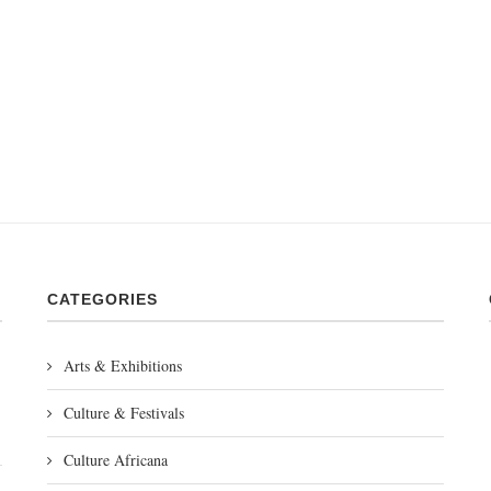
CATEGORIES
Arts & Exhibitions
Culture & Festivals
Culture Africana