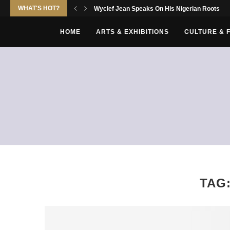
WHAT'S HOT?
Wyclef Jean Speaks On His Nigerian Roots
HOME
ARTS & EXHIBITIONS
CULTURE & 
TAG