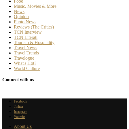
Food
Music, Movies & More
News
Opinion
Photo News
Reviews (The Critics)
TCN Interview
TCN Literati
Tourism & Hospitality
Travel News
Travel Trends
Travelogue
What's Hot?
World Culture
Connect with us
Facebook
Twitter
Instagram
Youtube
About Us