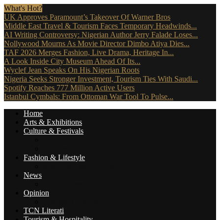
What's Hot?
UK Approves Paramount’s Takeover Of Warner Bros
Middle East Travel & Tourism Faces Temporary Headwinds...
AI Writing Controversy: Nigerian Author Jerry Falade Loses...
Nollywood Mourns As Movie Director Dimbo Atiya Dies...
TAF 2026 Merges Fashion, Live Drama, Heritage In...
A Look Inside City Museum Ahead Of Its...
Wyclef Jean Speaks On His Nigerian Roots
Nigeria Seeks Stronger Investment, Tourism Ties With Saudi...
Spotify Reaches 777 Million Active Users
Istanbul Cymbals: From Ottoman War Tool To Pulse...
Home
Arts & Exhibitions
Culture & Festivals
Culture Africana
Culture People
Fashion & Lifestyle
Music, Movies & More
News
Travel News
Opinion
Reviews (The Critics)
TCN Literati
Tourism & Hospitality