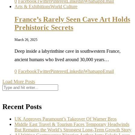
0
Facebook
Twitter
Pinterest
Linkedin
Whatsapp
Email
Arts & Exhibitions
World Culture
France’s Rarely Seen Cave Art Holds
Prehistoric Secrets
March 26, 2025
Deep inside a labyrinthine cave in southwestern France,
ancient humans who lived around 30,000 years…
0
Facebook
Twitter
Pinterest
Linkedin
Whatsapp
Email
Load More Posts
Recent Posts
UK Approves Paramount’s Takeover Of Warner Bros
Middle East Travel & Tourism Faces Temporary Headwinds
But Remains the World’s Strongest Long-Term Growth Story