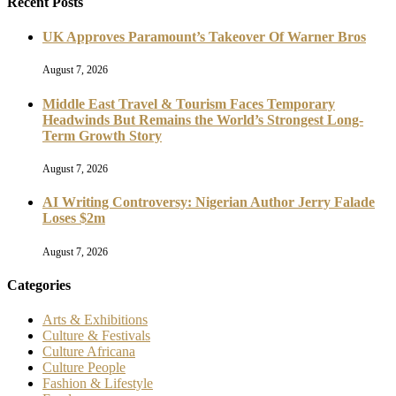
Recent Posts
UK Approves Paramount’s Takeover Of Warner Bros
August 7, 2026
Middle East Travel & Tourism Faces Temporary
Headwinds But Remains the World’s Strongest Long-
Term Growth Story
August 7, 2026
AI Writing Controversy: Nigerian Author Jerry Falade
Loses $2m
August 7, 2026
Categories
Arts & Exhibitions
Culture & Festivals
Culture Africana
Culture People
Fashion & Lifestyle