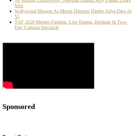
AI Writing Controversy: Nigerian Author Jerry Falade Loses
$2m
Nollywood Mourns As Movie Director Dimbo Atiya Dies At
52
TAF 2026 Merges Fashion, Live Drama, Heritage In Two-
Day Cultural Spectacle
Sponsored