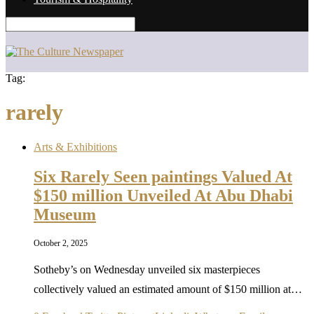
Tag:
rarely
Arts & Exhibitions
Six Rarely Seen paintings Valued At
$150 million Unveiled At Abu Dhabi
Museum
October 2, 2025
Sotheby’s on Wednesday unveiled six masterpieces
collectively valued an estimated amount of $150 million at…