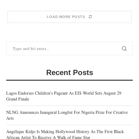
LOAD MORE POSTS
Recent Posts
Lagos Endorses Children’s Pageant As EIS World Sets August 29
Grand Finale
NLNG Announces Inaugural Longlist For Nigeria Prize For Creative
Arts
Angélique Kidjo Is Making Hollywood History As The First Black
African Artist To Receive A Walk of Fame Star