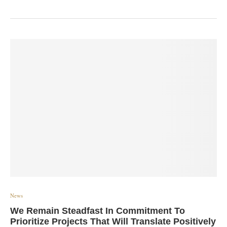
News
We Remain Steadfast In Commitment To
Prioritize Projects That Will Translate Positively