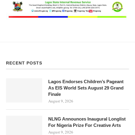
RECENT POSTS
Lagos Endorses Children’s Pageant
As EIS World Sets August 29 Grand
Finale
August 9, 2026
NLNG Announces Inaugural Longlist
For Nigeria Prize For Creative Arts
August 9, 2026