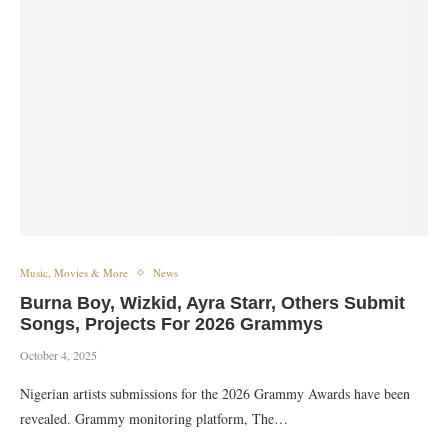
Music, Movies & More
News
Burna Boy, Wizkid, Ayra Starr, Others Submit
Songs, Projects For 2026 Grammys
October 4, 2025
Nigerian artists submissions for the 2026 Grammy Awards have been
revealed. Grammy monitoring platform, The…