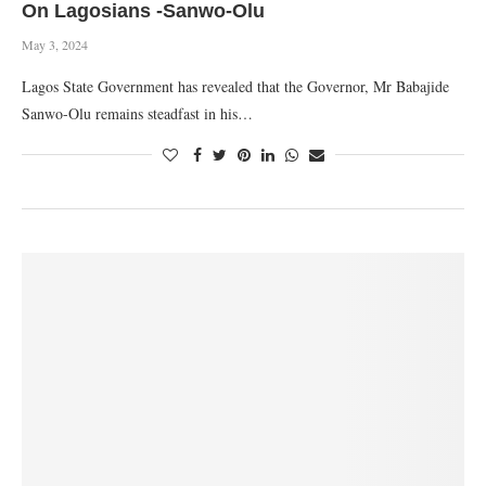
On Lagosians -Sanwo-Olu
May 3, 2024
Lagos State Government has revealed that the Governor, Mr Babajide
Sanwo-Olu remains steadfast in his…