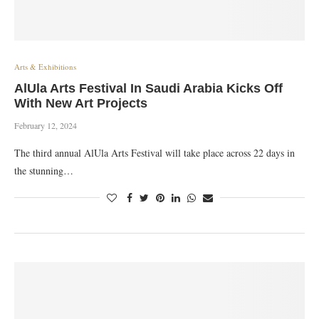
Arts & Exhibitions
AlUla Arts Festival In Saudi Arabia Kicks Off
With New Art Projects
February 12, 2024
The third annual AlUla Arts Festival will take place across 22 days in
the stunning…