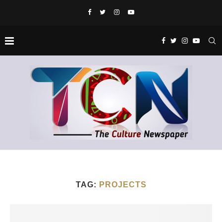
TAG:
PROJECTS