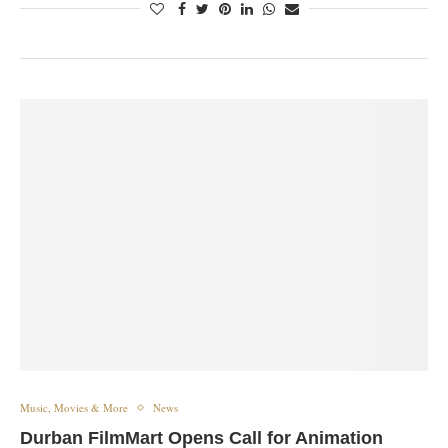
Music, Movies & More
News
Durban FilmMart Opens Call for Animation