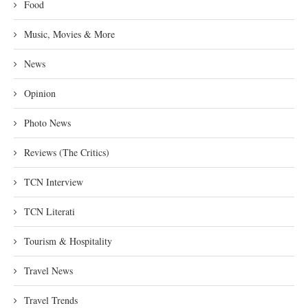
Food
Music, Movies & More
News
Opinion
Photo News
Reviews (The Critics)
TCN Interview
TCN Literati
Tourism & Hospitality
Travel News
Travel Trends