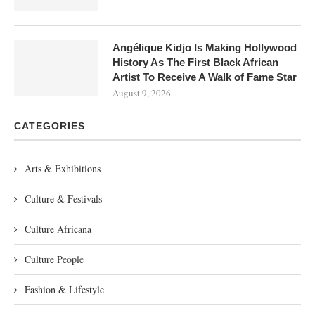
Angélique Kidjo Is Making Hollywood
History As The First Black African
Artist To Receive A Walk of Fame Star
August 9, 2026
CATEGORIES
Arts & Exhibitions
Culture & Festivals
Culture Africana
Culture People
Fashion & Lifestyle