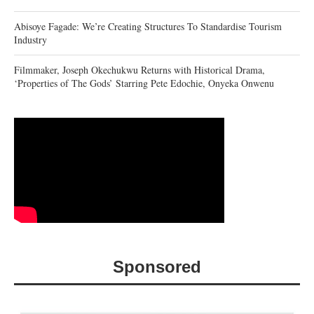
Abisoye Fagade: We’re Creating Structures To Standardise Tourism
Industry
Filmmaker, Joseph Okechukwu Returns with Historical Drama,
‘Properties of The Gods’ Starring Pete Edochie, Onyeka Onwenu
Sponsored