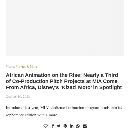
Music, Movies & More
African Animation on the Rise: Nearly a Third
of Co-Production Pitch Projects at MIA Come
From Africa, Disney’s ‘Kizazi Moto’ in Spotlight
October 10, 2023
Introduced last year, MIA’s dedicated animation program heads into its
sophomore edition with a more…