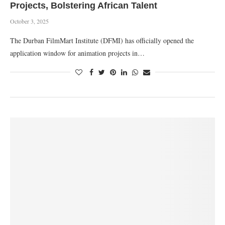
Projects, Bolstering African Talent
October 3, 2025
The Durban FilmMart Institute (DFMI) has officially opened the
application window for animation projects in…