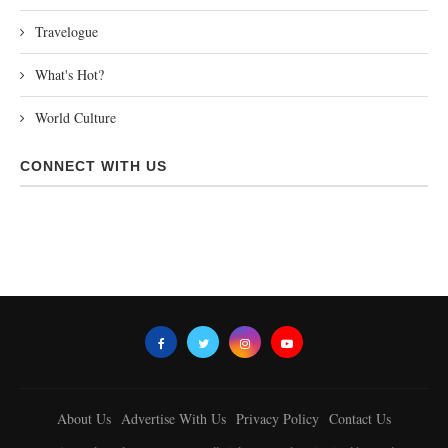
Travelogue
What's Hot?
World Culture
CONNECT WITH US
About Us
Advertise With Us
Privacy Policy
Contact Us