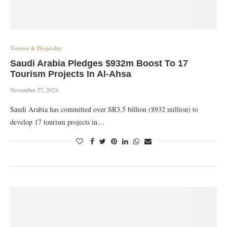
Tourism & Hospitality
Saudi Arabia Pledges $932m Boost To 17
Tourism Projects In Al-Ahsa
November 27, 2024
Saudi Arabia has committed over SR3.5 billion ($932 million) to
develop 17 tourism projects in…