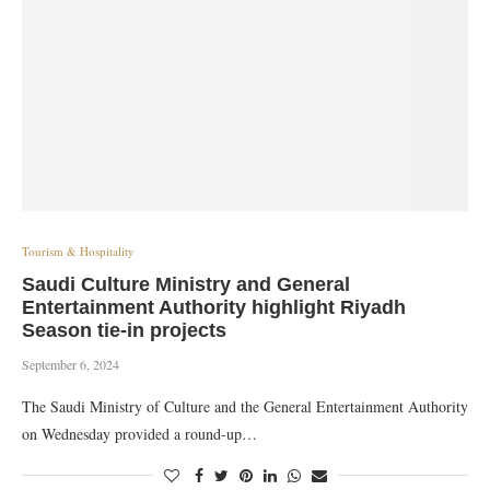
Tourism & Hospitality
Saudi Culture Ministry and General
Entertainment Authority highlight Riyadh
Season tie-in projects
September 6, 2024
The Saudi Ministry of Culture and the General Entertainment Authority
on Wednesday provided a round-up…