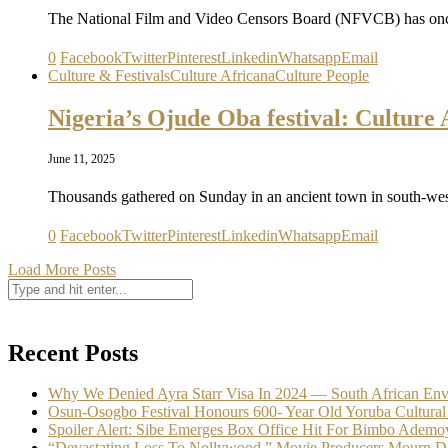
The National Film and Video Censors Board (NFVCB) has once
0
Facebook
Twitter
Pinterest
Linkedin
Whatsapp
Email
Culture & Festivals
Culture Africana
Culture People
Nigeria’s Ojude Oba festival: Cultur
June 11, 2025
Thousands gathered on Sunday in an ancient town in south-wes
0
Facebook
Twitter
Pinterest
Linkedin
Whatsapp
Email
Load More Posts
Recent Posts
Why We Denied Ayra Starr Visa In 2024 — South African En
Osun-Osogbo Festival Honours 600- Year Old Yoruba Cultural
Spoiler Alert: Sibe Emerges Box Office Hit For Bimbo Ademo
“Devastating Loss To Nollywood,” Movie Producers Mourn D