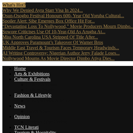
What's Hot?
Why We Denied Ayra Starr Visa In 2024...
Osun-Osogbo Festival Honours 600- Year Old Yoruba Cultural...
Spoiler Alert: Sibe Emerges Box Office Hit For...
“Devastating Loss To Nollywood,” Movie Producers Mourn Dimbo..
Sowore Criticises Use Of 10-Year-Old As Arugba At...
Miss North Carolina USA Stripped Of Title After...
UK Approves Paramount’s Takeover Of Warner Bros
Middle East Travel & Tourism Faces Temporary Headwinds...
AI Writing Controversy: Nigerian Author Jerry Falade Loses...
Nollywood Mourns As Movie Director Dimbo Atiya Dies...
Home
Arts & Exhibitions
Culture & Festivals
Culture Africana
Culture People
Fashion & Lifestyle
Music, Movies & More
News
Travel News
Opinion
Reviews (The Critics)
TCN Literati
Tourism & Hospitality