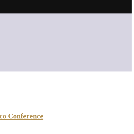
co Conference