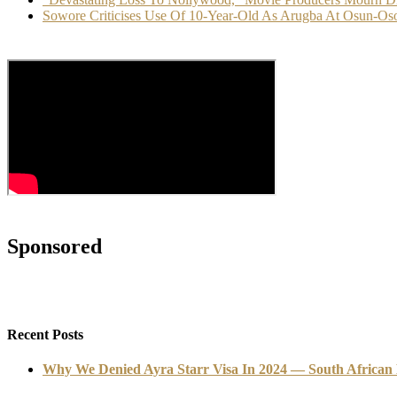
Sowore Criticises Use Of 10-Year-Old As Arugba At Osun-Oso
Sponsored
Recent Posts
Why We Denied Ayra Starr Visa In 2024 — South African