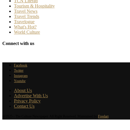
TCN Literati
Tourism & Hospitality
Travel News
Travel Trends
Travelogue
What's Hot?
World Culture
Connect with us
Facebook
Twitter
Instagram
Youtube
About Us
Advertise With Us
Privacy Policy
Contact Us
@2025 - The Culture Newspaper. All Right Reserved. Maintained by
Freelart