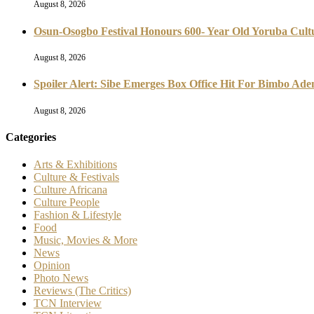
August 8, 2026
Osun-Osogbo Festival Honours 600- Year Old Yoruba Cultu
August 8, 2026
Spoiler Alert: Sibe Emerges Box Office Hit For Bimbo Ad
August 8, 2026
Categories
Arts & Exhibitions
Culture & Festivals
Culture Africana
Culture People
Fashion & Lifestyle
Food
Music, Movies & More
News
Opinion
Photo News
Reviews (The Critics)
TCN Interview