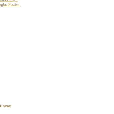
gbo Festival
 Envoy