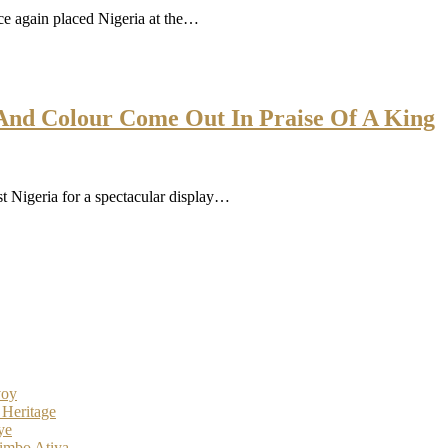
 again placed Nigeria at the…
e And Colour Come Out In Praise Of A King
t Nigeria for a spectacular display…
voy
 Heritage
ye
imbo Atiya