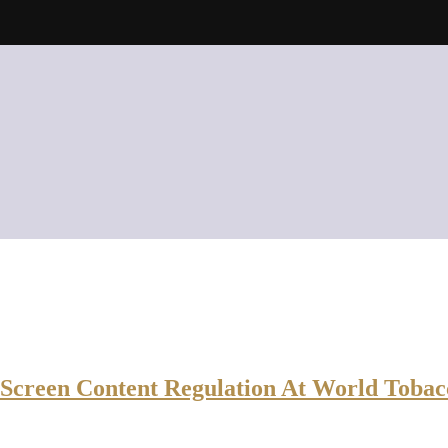
Screen Content Regulation At World Tobac