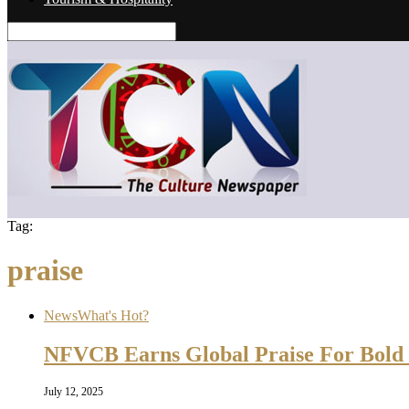
Tag:
praise
News
What's Hot?
NFVCB Earns Global Praise For Bold 
July 12, 2025