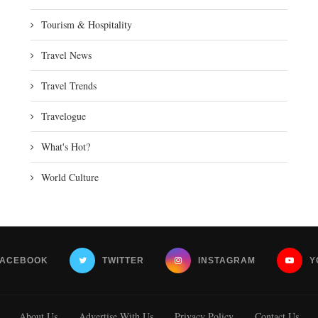
Tourism & Hospitality
Travel News
Travel Trends
Travelogue
What's Hot?
World Culture
FACEBOOK
TWITTER
INSTAGRAM
Y
About Us
Advertise With Us
Privacy Policy
Contact Us