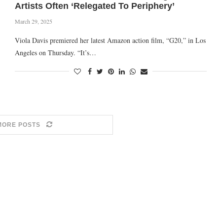
Artists Often ‘Relegated To Periphery’
March 29, 2025
Viola Davis premiered her latest Amazon action film, “G20,” in Los
Angeles on Thursday. “It’s…
MORE POSTS