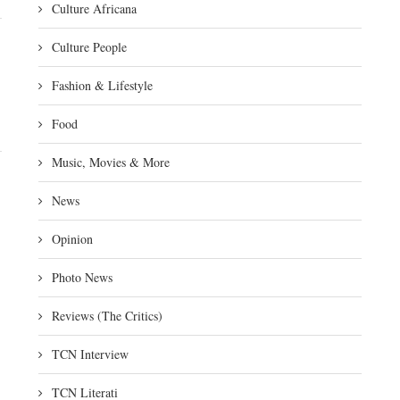
Culture Africana
Culture People
Fashion & Lifestyle
Food
Music, Movies & More
News
Opinion
Photo News
Reviews (The Critics)
TCN Interview
TCN Literati