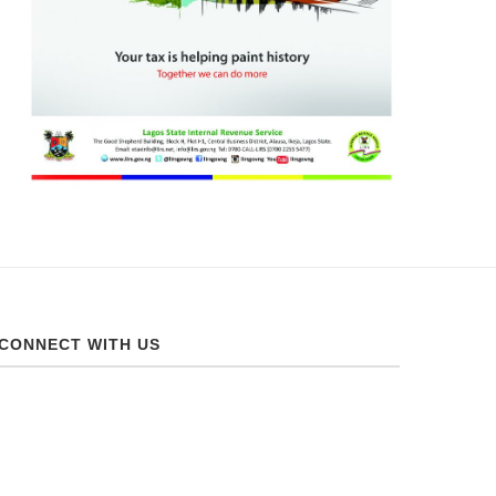
CONNECT WITH US