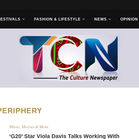
rs...
FESTIVALS
FASHION & LIFESTYLE
NEWS
OPINION
PERIPHERY
Music, Movies & More
‘G20’ Star Viola Davis Talks Working With