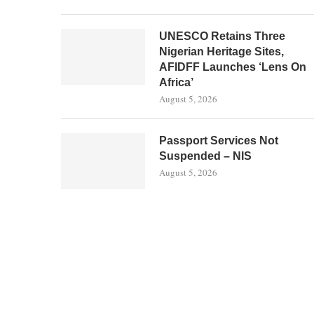
UNESCO Retains Three
Nigerian Heritage Sites,
AFIDFF Launches ‘Lens On
Africa’
August 5, 2026
Passport Services Not
Suspended – NIS
August 5, 2026