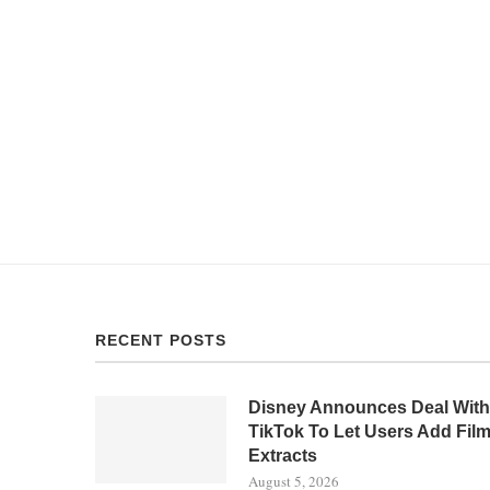
RECENT POSTS
Disney Announces Deal With
TikTok To Let Users Add Fil
Extracts
August 5, 2026