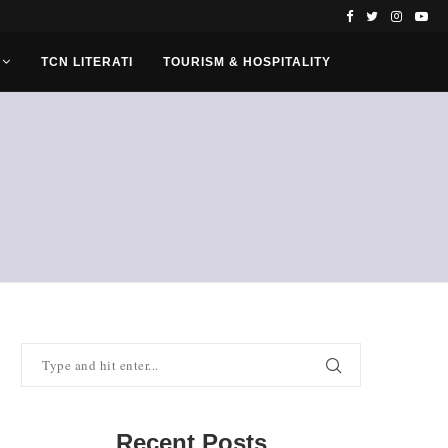
TCN LITERATI
TOURISM & HOSPITALITY
Recent Posts