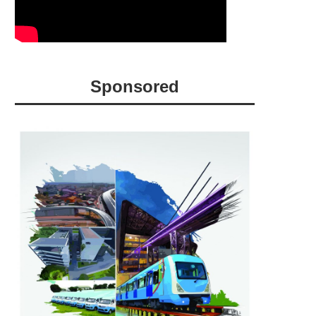
Sponsored