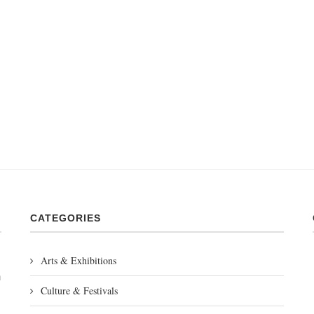
CATEGORIES
Arts & Exhibitions
m
Culture & Festivals