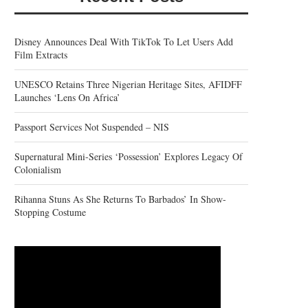
Disney Announces Deal With TikTok To Let Users Add
Film Extracts
UNESCO Retains Three Nigerian Heritage Sites, AFIDFF
Launches ‘Lens On Africa’
Passport Services Not Suspended – NIS
Supernatural Mini-Series ‘Possession’ Explores Legacy Of
Colonialism
Rihanna Stuns As She Returns To Barbados’ In Show-
Stopping Costume