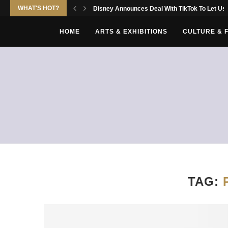
WHAT'S HOT?
Disney Announces Deal With TikTok To Let Use
HOME
ARTS & EXHIBITIONS
CULTURE & 
TAG: