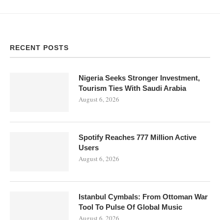
RECENT POSTS
Nigeria Seeks Stronger Investment,
Tourism Ties With Saudi Arabia
August 6, 2026
Spotify Reaches 777 Million Active
Users
August 6, 2026
Istanbul Cymbals: From Ottoman War
Tool To Pulse Of Global Music
August 6, 2026