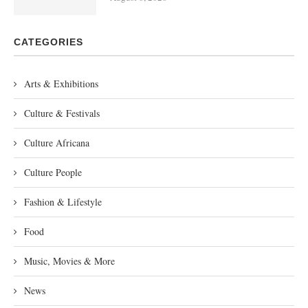
CATEGORIES
Arts & Exhibitions
Culture & Festivals
Culture Africana
Culture People
Fashion & Lifestyle
Food
Music, Movies & More
News