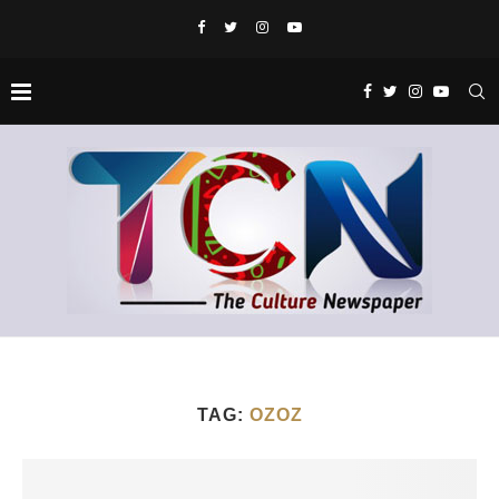
TAG:
OZOZ