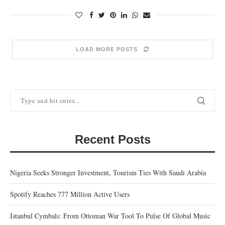
LOAD MORE POSTS
Recent Posts
Nigeria Seeks Stronger Investment, Tourism Ties With Saudi Arabia
Spotify Reaches 777 Million Active Users
Istanbul Cymbals: From Ottoman War Tool To Pulse Of Global Music