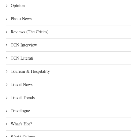
Opinion
Photo News
Reviews (The Critics)
TCN Interview
TCN Literati
Tourism & Hospitality
Travel News
Travel Trends
Travelogue
What's Hot?
World Culture