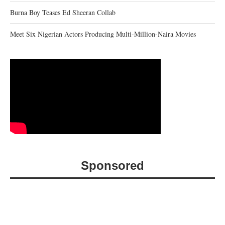
Burna Boy Teases Ed Sheeran Collab
Meet Six Nigerian Actors Producing Multi-Million-Naira Movies
Sponsored