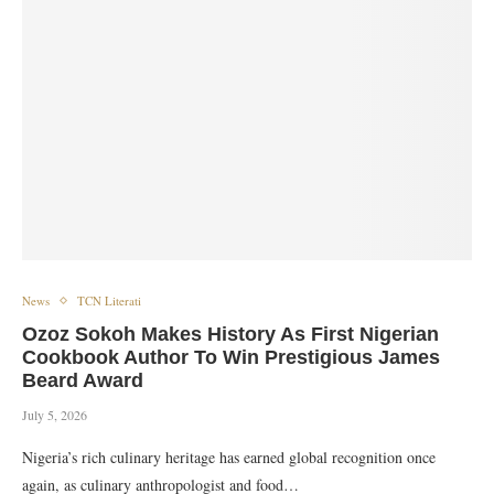
News
TCN Literati
Ozoz Sokoh Makes History As First Nigerian
Cookbook Author To Win Prestigious James
Beard Award
July 5, 2026
Nigeria’s rich culinary heritage has earned global recognition once
again, as culinary anthropologist and food…