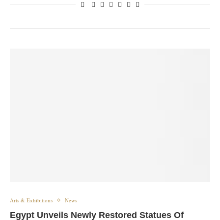
Arts & Exhibitions
News
Egypt Unveils Newly Restored Statues Of