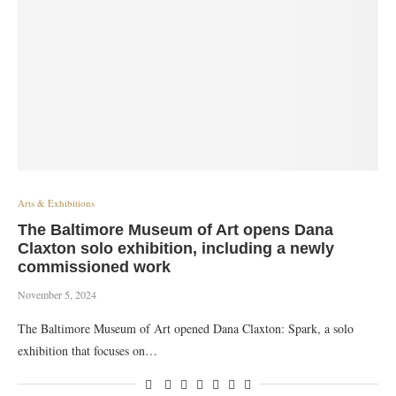
Arts & Exhibitions
The Baltimore Museum of Art opens Dana
Claxton solo exhibition, including a newly
commissioned work
November 5, 2024
The Baltimore Museum of Art opened Dana Claxton: Spark, a solo
exhibition that focuses on…