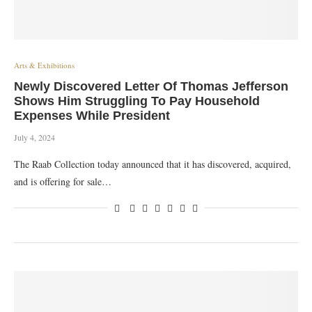
Arts & Exhibitions
Newly Discovered Letter Of Thomas Jefferson
Shows Him Struggling To Pay Household
Expenses While President
July 4, 2024
The Raab Collection today announced that it has discovered, acquired,
and is offering for sale…