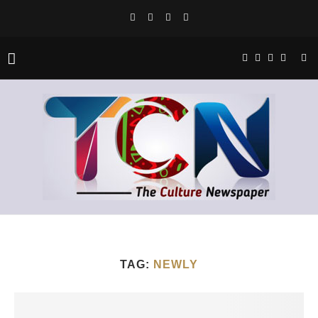
TAG:
NEWLY