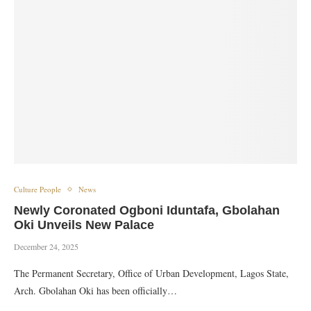
Culture People
News
Newly Coronated Ogboni Iduntafa, Gbolahan
Oki Unveils New Palace
December 24, 2025
The Permanent Secretary, Office of Urban Development, Lagos State,
Arch. Gbolahan Oki has been officially…