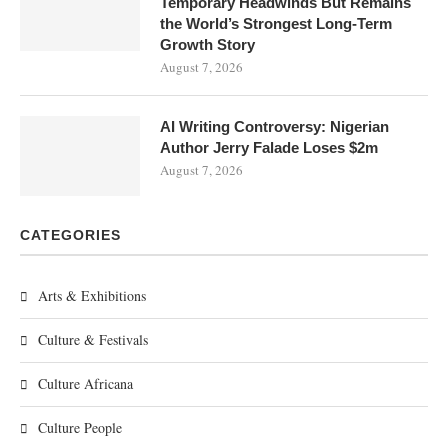
Temporary Headwinds But Remains
the World’s Strongest Long-Term
Growth Story
August 7, 2026
AI Writing Controversy: Nigerian
Author Jerry Falade Loses $2m
August 7, 2026
CATEGORIES
Arts & Exhibitions
Culture & Festivals
Culture Africana
Culture People