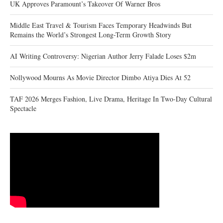
UK Approves Paramount’s Takeover Of Warner Bros
Middle East Travel & Tourism Faces Temporary Headwinds But
Remains the World’s Strongest Long-Term Growth Story
AI Writing Controversy: Nigerian Author Jerry Falade Loses $2m
Nollywood Mourns As Movie Director Dimbo Atiya Dies At 52
TAF 2026 Merges Fashion, Live Drama, Heritage In Two-Day Cultural
Spectacle