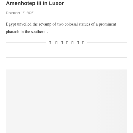
Amenhotep III In Luxor
December 15, 2025
Egypt unveiled the revamp of two colossal statues of a prominent
pharaoh in the southern…