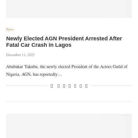
News
Newly Elected AGN President Arrested After
Fatal Car Crash in Lagos
December 11, 2025
Abubakar Yakubu, the newly elected President of the Actors Guild of
Nigeria, AGN, has reportedly…