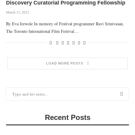
Discovery Curatorial Programming Fellowship
March 13, 2023
By Eva Irewole In memory of Festival programmer Ravi Srinivasan,
The Toronto International Film Festival…
LOAD MORE POSTS
Recent Posts