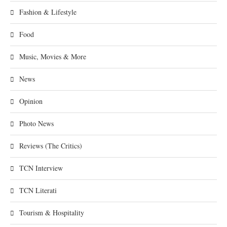
Fashion & Lifestyle
Food
Music, Movies & More
News
Opinion
Photo News
Reviews (The Critics)
TCN Interview
TCN Literati
Tourism & Hospitality