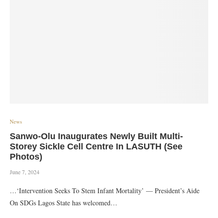
News
Sanwo-Olu Inaugurates Newly Built Multi-
Storey Sickle Cell Centre In LASUTH (See
Photos)
June 7, 2024
…‘Intervention Seeks To Stem Infant Mortality’ — President’s Aide
On SDGs Lagos State has welcomed…