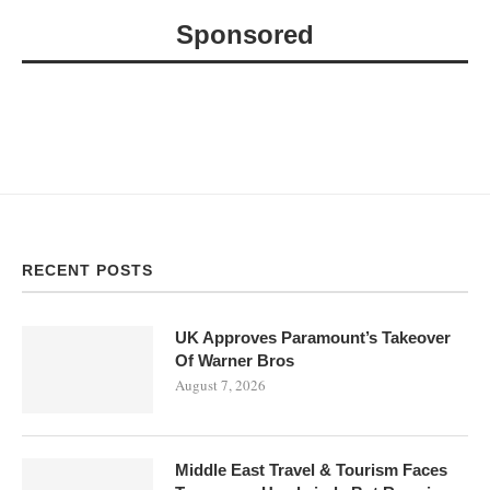
Sponsored
RECENT POSTS
UK Approves Paramount’s Takeover
Of Warner Bros
August 7, 2026
Middle East Travel & Tourism Faces