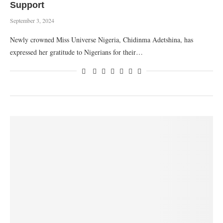
Support
September 3, 2024
Newly crowned Miss Universe Nigeria, Chidinma Adetshina, has
expressed her gratitude to Nigerians for their…