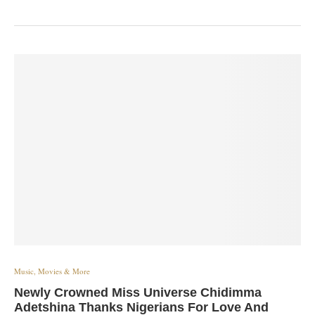
Music, Movies & More
Newly Crowned Miss Universe Chidimma
Adetshina Thanks Nigerians For Love And