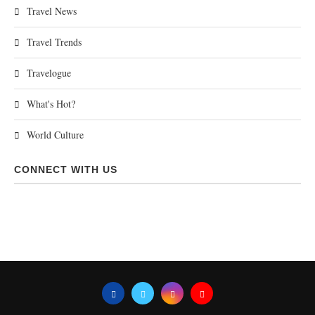
Travel News
Travel Trends
Travelogue
What's Hot?
World Culture
CONNECT WITH US