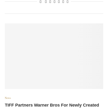
News
TIFF Partners Warner Bros For Newly Created