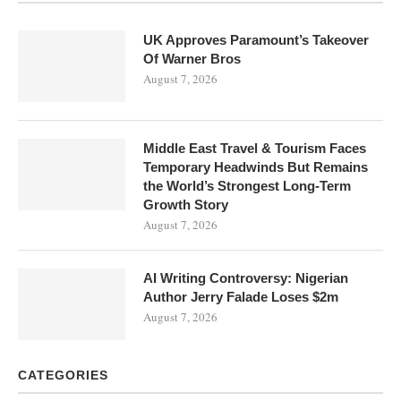
UK Approves Paramount’s Takeover
Of Warner Bros
August 7, 2026
Middle East Travel & Tourism Faces
Temporary Headwinds But Remains
the World’s Strongest Long-Term
Growth Story
August 7, 2026
AI Writing Controversy: Nigerian
Author Jerry Falade Loses $2m
August 7, 2026
CATEGORIES