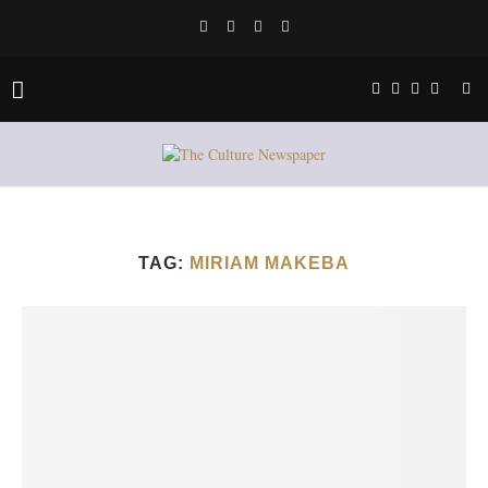
TAG:
MIRIAM MAKEBA