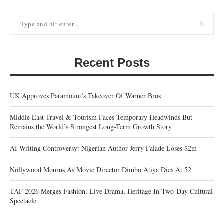
Recent Posts
UK Approves Paramount’s Takeover Of Warner Bros
Middle East Travel & Tourism Faces Temporary Headwinds But
Remains the World’s Strongest Long-Term Growth Story
AI Writing Controversy: Nigerian Author Jerry Falade Loses $2m
Nollywood Mourns As Movie Director Dimbo Atiya Dies At 52
TAF 2026 Merges Fashion, Live Drama, Heritage In Two-Day Cultural
Spectacle