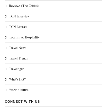
Reviews (The Critics)
TCN Interview
TCN Literati
Tourism & Hospitality
Travel News
Travel Trends
Travelogue
What's Hot?
World Culture
CONNECT WITH US