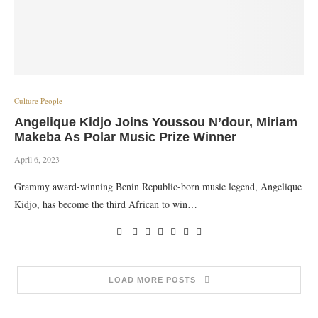
Culture People
Angelique Kidjo Joins Youssou N’dour, Miriam
Makeba As Polar Music Prize Winner
April 6, 2023
Grammy award-winning Benin Republic-born music legend, Angelique
Kidjo, has become the third African to win…
LOAD MORE POSTS