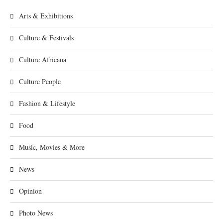
Arts & Exhibitions
Culture & Festivals
Culture Africana
Culture People
Fashion & Lifestyle
Food
Music, Movies & More
News
Opinion
Photo News