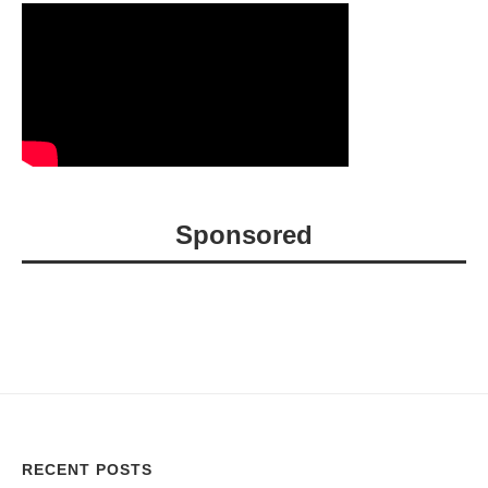
Sponsored
RECENT POSTS