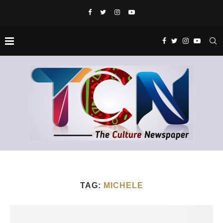
TAG:
MICHELE