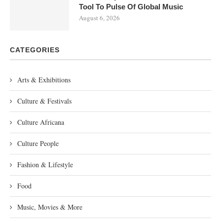
Tool To Pulse Of Global Music
August 6, 2026
CATEGORIES
Arts & Exhibitions
Culture & Festivals
Culture Africana
Culture People
Fashion & Lifestyle
Food
Music, Movies & More