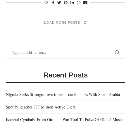
LOAD MORE POSTS
Recent Posts
Nigeria Seeks Stronger Investment, Tourism Ties With Saudi Arabia
Spotify Reaches 777 Million Active Users
Istanbul Cymbals: From Ottoman War Tool To Pulse Of Global Music