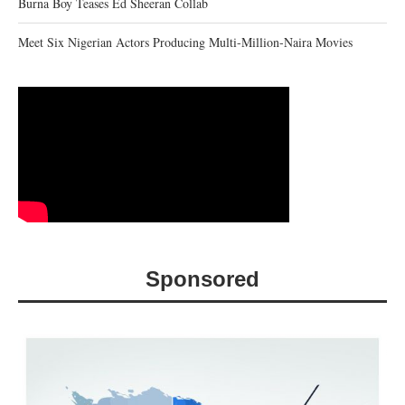
Burna Boy Teases Ed Sheeran Collab
Meet Six Nigerian Actors Producing Multi-Million-Naira Movies
Sponsored