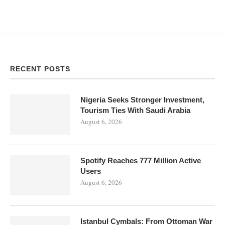
RECENT POSTS
Nigeria Seeks Stronger Investment,
Tourism Ties With Saudi Arabia
August 6, 2026
Spotify Reaches 777 Million Active
Users
August 6, 2026
Istanbul Cymbals: From Ottoman War