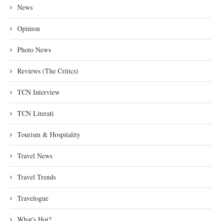
News
Opinion
Photo News
Reviews (The Critics)
TCN Interview
TCN Literati
Tourism & Hospitality
Travel News
Travel Trends
Travelogue
What's Hot?