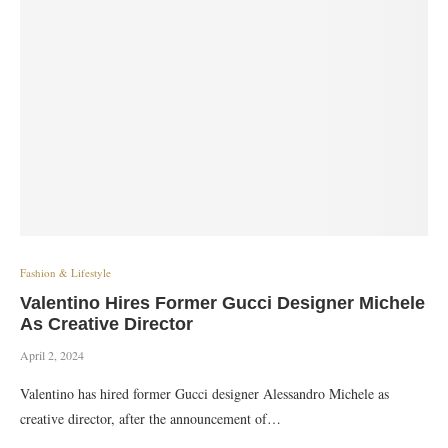
Fashion & Lifestyle
Valentino Hires Former Gucci Designer Michele
As Creative Director
April 2, 2024
Valentino has hired former Gucci designer Alessandro Michele as
creative director, after the announcement of…