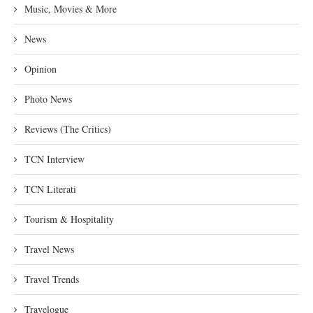
Music, Movies & More
News
Opinion
Photo News
Reviews (The Critics)
TCN Interview
TCN Literati
Tourism & Hospitality
Travel News
Travel Trends
Travelogue