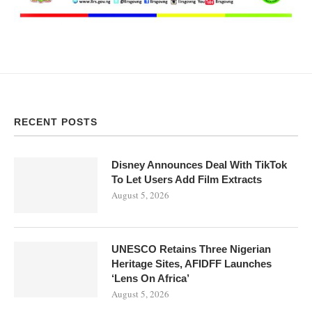
RECENT POSTS
Disney Announces Deal With TikTok
To Let Users Add Film Extracts
August 5, 2026
UNESCO Retains Three Nigerian
Heritage Sites, AFIDFF Launches
‘Lens On Africa’
August 5, 2026