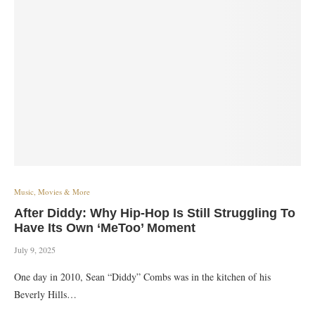
Music, Movies & More
After Diddy: Why Hip-Hop Is Still Struggling To
Have Its Own ‘MeToo’ Moment
July 9, 2025
One day in 2010, Sean “Diddy” Combs was in the kitchen of his
Beverly Hills…