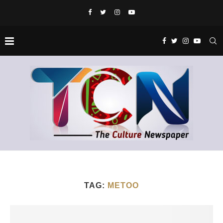
TAG:
METOO