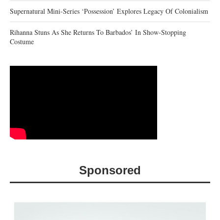
Supernatural Mini-Series ‘Possession’ Explores Legacy Of Colonialism
Rihanna Stuns As She Returns To Barbados’ In Show-Stopping
Costume
Sponsored