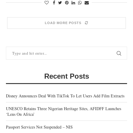
LOAD MORE POSTS
Recent Posts
Disney Announces Deal With TikTok To Let Users Add Film Extracts
UNESCO Retains Three Nigerian Heritage Sites, AFIDFF Launches
‘Lens On Africa’
Passport Services Not Suspended – NIS