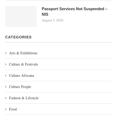
Passport Services Not Suspended –
NIS
August 5, 2026
CATEGORIES
Arts & Exhibitions
Culture & Festivals
Culture Africana
Culture People
Fashion & Lifestyle
Food