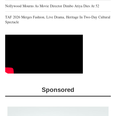
Nollywood Mourns As Movie Director Dimbo Atiya Dies At 52
TAF 2026 Merges Fashion, Live Drama, Heritage In Two-Day Cultural
Spectacle
Sponsored