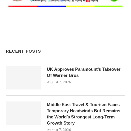
RECENT POSTS
UK Approves Paramount’s Takeover
Of Warner Bros
August 7, 2026
Middle East Travel & Tourism Faces
Temporary Headwinds But Remains
the World’s Strongest Long-Term
Growth Story
August 7, 2026