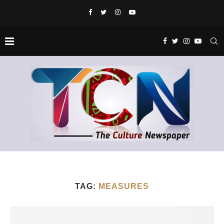
TAG:
MEASURES