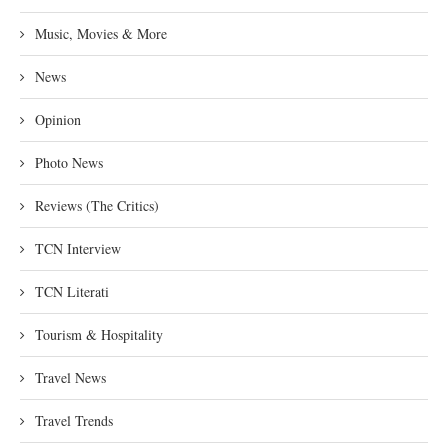
Music, Movies & More
News
Opinion
Photo News
Reviews (The Critics)
TCN Interview
TCN Literati
Tourism & Hospitality
Travel News
Travel Trends