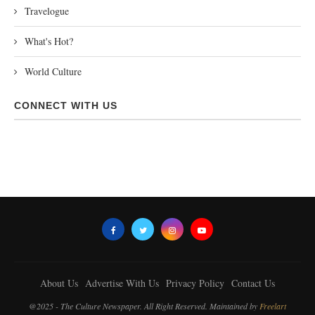
Travelogue
What's Hot?
World Culture
CONNECT WITH US
About Us
Advertise With Us
Privacy Policy
Contact Us
@2025 - The Culture Newspaper. All Right Reserved. Maintained by
Freelart