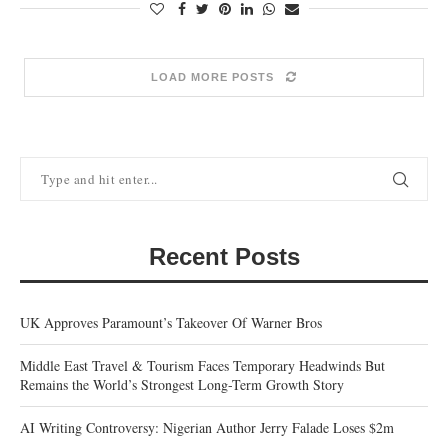
LOAD MORE POSTS
Recent Posts
UK Approves Paramount’s Takeover Of Warner Bros
Middle East Travel & Tourism Faces Temporary Headwinds But
Remains the World’s Strongest Long-Term Growth Story
AI Writing Controversy: Nigerian Author Jerry Falade Loses $2m