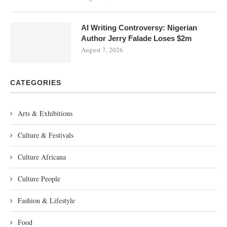
AI Writing Controversy: Nigerian
Author Jerry Falade Loses $2m
August 7, 2026
CATEGORIES
Arts & Exhibitions
Culture & Festivals
Culture Africana
Culture People
Fashion & Lifestyle
Food