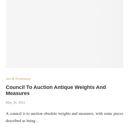
Arts & Exhibitions
Council To Auction Antique Weights And
Measures
May 26, 2024
A council is to auction obsolete weights and measures, with some pieces
described as being…