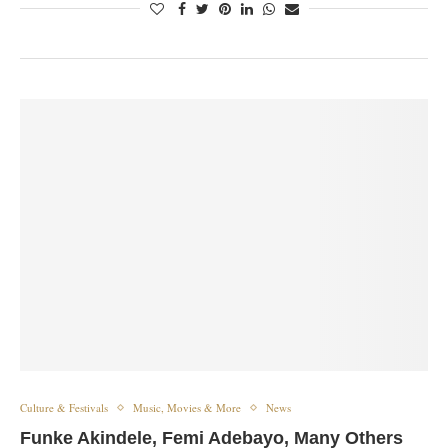
Culture & Festivals
Music, Movies & More
News
Funke Akindele, Femi Adebayo, Many Others