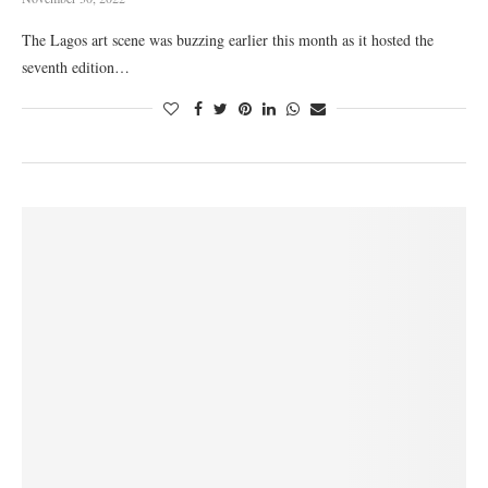
The Lagos art scene was buzzing earlier this month as it hosted the
seventh edition…