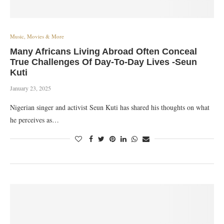
Music, Movies & More
Many Africans Living Abroad Often Conceal
True Challenges Of Day-To-Day Lives -Seun
Kuti
January 23, 2025
Nigerian singer and activist Seun Kuti has shared his thoughts on what
he perceives as…