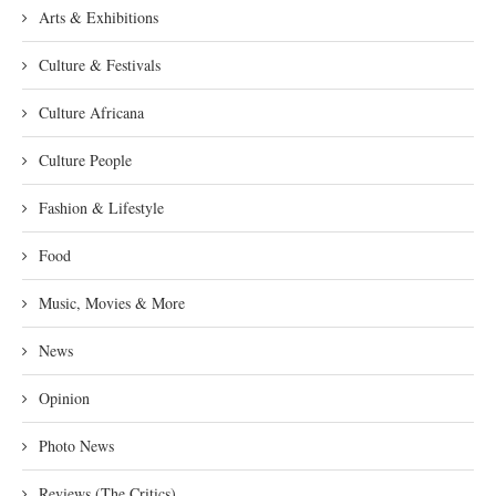
Arts & Exhibitions
Culture & Festivals
Culture Africana
Culture People
Fashion & Lifestyle
Food
Music, Movies & More
News
Opinion
Photo News
Reviews (The Critics)