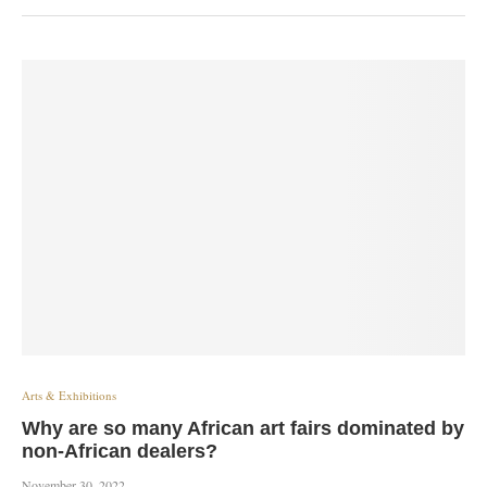
Arts & Exhibitions
Why are so many African art fairs dominated by
non-African dealers?
November 30, 2022