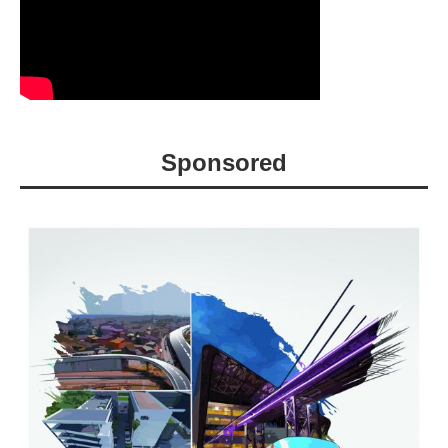
Sponsored