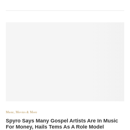
Music, Movies & More
Spyro Says Many Gospel Artists Are In Music
For Money, Hails Tems As A Role Model