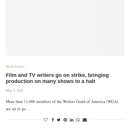
World Culture
Film and TV writers go on strike, bringing
production on many shows to a halt
May 2, 2023
More than 11,000 members of the Writers Guild of America (WGA)
are set to go…