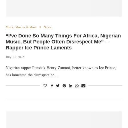
Music, Movies & More
News
“I’ve Done So Many Things For Africa, Nigerian
Music, But People Often Disrespect Me” –
Rapper Ice Prince Laments
July 13, 2025
Nigerian rapper Panshak Henry Zamani, better known as Ice Prince,
has lamented the disrespect he…