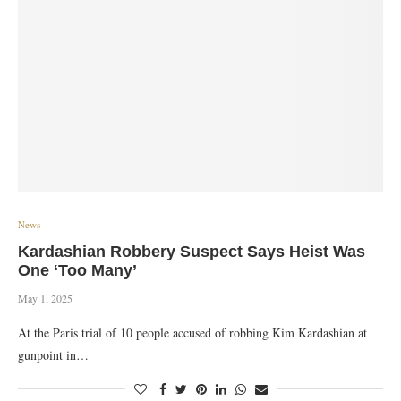
News
Kardashian Robbery Suspect Says Heist Was
One ‘Too Many’
May 1, 2025
At the Paris trial of 10 people accused of robbing Kim Kardashian at
gunpoint in…