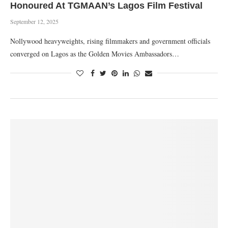
Honoured At TGMAAN’s Lagos Film Festival
September 12, 2025
Nollywood heavyweights, rising filmmakers and government officials
converged on Lagos as the Golden Movies Ambassadors…