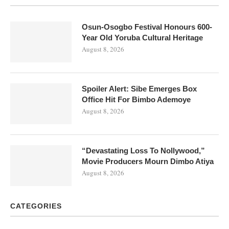
Osun-Osogbo Festival Honours 600-
Year Old Yoruba Cultural Heritage
August 8, 2026
Spoiler Alert: Sibe Emerges Box
Office Hit For Bimbo Ademoye
August 8, 2026
“Devastating Loss To Nollywood,”
Movie Producers Mourn Dimbo Atiya
August 8, 2026
CATEGORIES