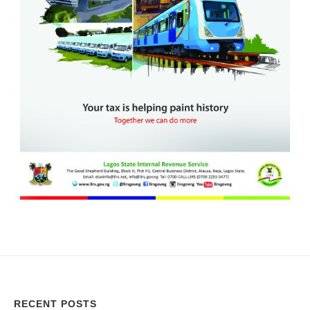
RECENT POSTS