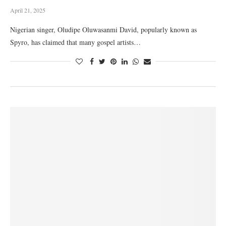
April 21, 2025
Nigerian singer, Oludipe Oluwasanmi David, popularly known as
Spyro, has claimed that many gospel artists…