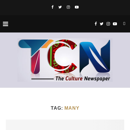
TAG:
MANY