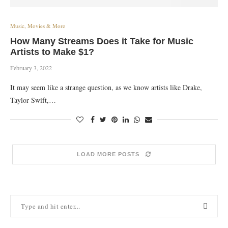
Music, Movies & More
How Many Streams Does it Take for Music
Artists to Make $1?
February 3, 2022
It may seem like a strange question, as we know artists like Drake,
Taylor Swift,…
LOAD MORE POSTS