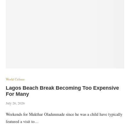
World Culture
Lagos Beach Break Becoming Too Expensive
For Many
July 26, 2026
Weekends for Mukthar Oladunmade since he was a child have typically
featured a visit to…