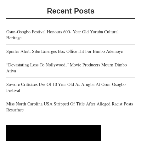
Recent Posts
Osun-Osogbo Festival Honours 600- Year Old Yoruba Cultural
Heritage
Spoiler Alert: Sibe Emerges Box Office Hit For Bimbo Ademoye
“Devastating Loss To Nollywood,” Movie Producers Mourn Dimbo
Atiya
Sowore Criticises Use Of 10-Year-Old As Arugba At Osun-Osogbo
Festival
Miss North Carolina USA Stripped Of Title After Alleged Racist Posts
Resurface