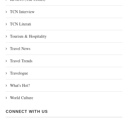
TCN Interview
TCN Literati
Tourism & Hospitality
Travel News
Travel Trends
Travelogue
What's Hot?
World Culture
CONNECT WITH US