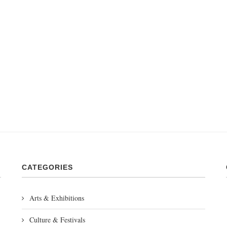
CATEGORIES
Arts & Exhibitions
Culture & Festivals