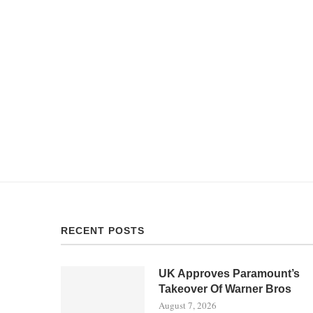
RECENT POSTS
UK Approves Paramount’s
Takeover Of Warner Bros
August 7, 2026