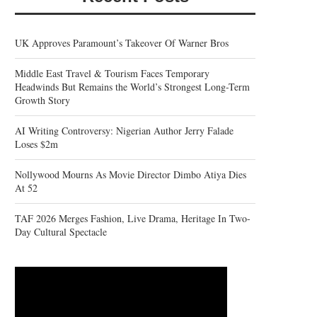
UK Approves Paramount’s Takeover Of Warner Bros
Middle East Travel & Tourism Faces Temporary
Headwinds But Remains the World’s Strongest Long-Term
Growth Story
AI Writing Controversy: Nigerian Author Jerry Falade
Loses $2m
Nollywood Mourns As Movie Director Dimbo Atiya Dies
At 52
TAF 2026 Merges Fashion, Live Drama, Heritage In Two-
Day Cultural Spectacle