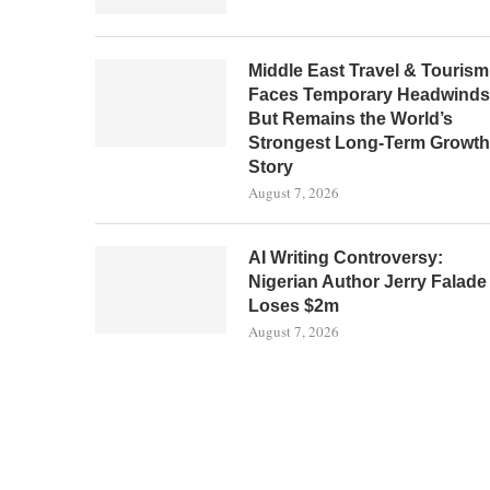
Middle East Travel & Tourism
Faces Temporary Headwinds
But Remains the World’s
Strongest Long-Term Growth
Story
August 7, 2026
AI Writing Controversy:
Nigerian Author Jerry Falade
Loses $2m
August 7, 2026