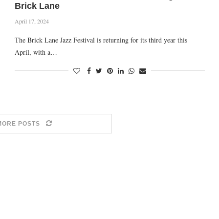
Brick Lane
April 17, 2024
The Brick Lane Jazz Festival is returning for its third year this
April, with a…
MORE POSTS