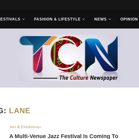
r Bros
FESTIVALS
FASHION & LIFESTYLE
NEWS
OPINION
G:
LANE
Arts & Exhibitions
A Multi-Venue Jazz Festival Is Coming To