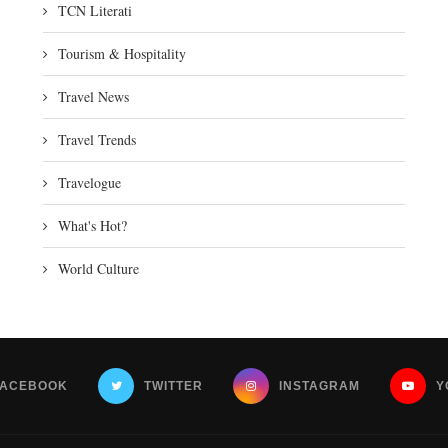
TCN Literati
Tourism & Hospitality
Travel News
Travel Trends
Travelogue
What's Hot?
World Culture
FACEBOOK
TWITTER
INSTAGRAM
Y