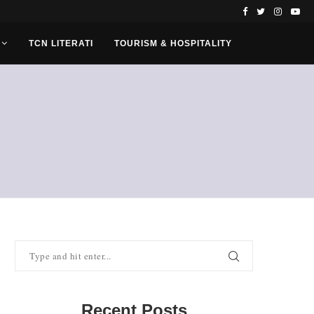
TCN LITERATI
TOURISM & HOSPITALITY
Recent Posts