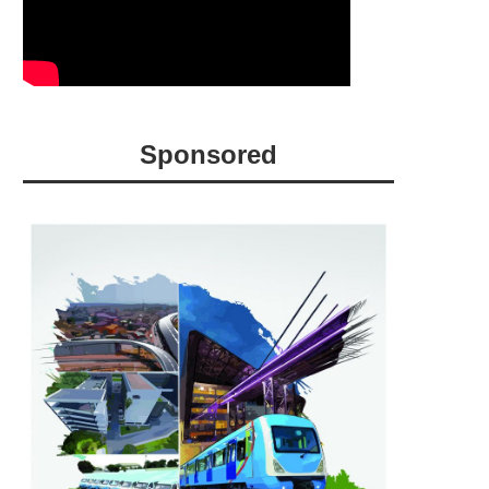
Sponsored