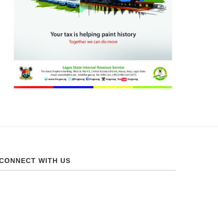
CONNECT WITH US