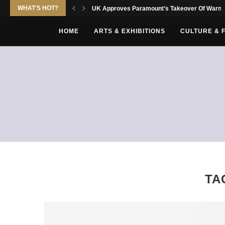
WHAT'S HOT?
UK Approves Paramount’s Takeover Of Warne
HOME
ARTS & EXHIBITIONS
CULTURE & 
TA