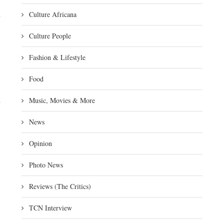
Culture Africana
Culture People
Fashion & Lifestyle
Food
Music, Movies & More
News
Opinion
Photo News
Reviews (The Critics)
TCN Interview