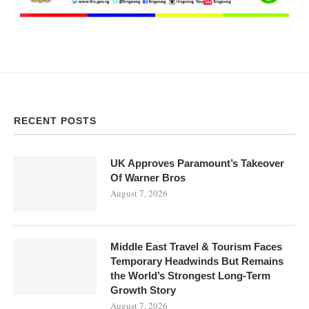
RECENT POSTS
UK Approves Paramount’s Takeover
Of Warner Bros
August 7, 2026
Middle East Travel & Tourism Faces
Temporary Headwinds But Remains
the World’s Strongest Long-Term
Growth Story
August 7, 2026