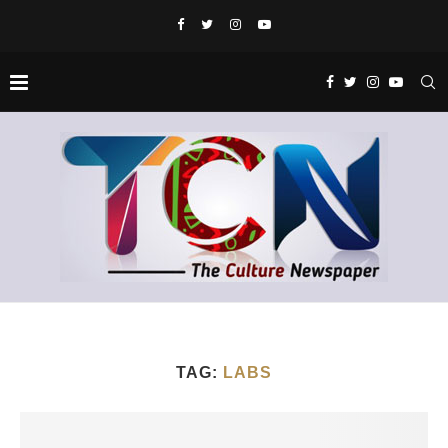
TAG:
LABS