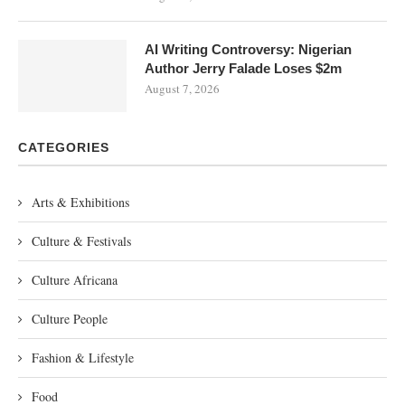
AI Writing Controversy: Nigerian
Author Jerry Falade Loses $2m
August 7, 2026
CATEGORIES
Arts & Exhibitions
Culture & Festivals
Culture Africana
Culture People
Fashion & Lifestyle
Food