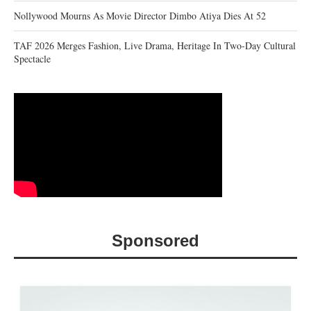
Nollywood Mourns As Movie Director Dimbo Atiya Dies At 52
TAF 2026 Merges Fashion, Live Drama, Heritage In Two-Day Cultural
Spectacle
Sponsored