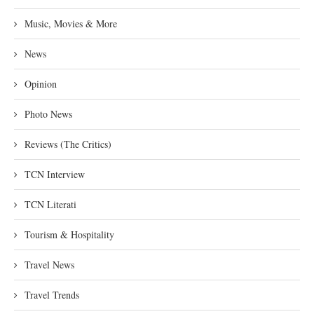
Music, Movies & More
News
Opinion
Photo News
Reviews (The Critics)
TCN Interview
TCN Literati
Tourism & Hospitality
Travel News
Travel Trends