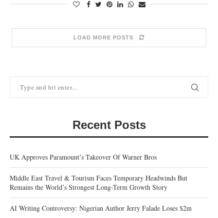
LOAD MORE POSTS
Recent Posts
UK Approves Paramount’s Takeover Of Warner Bros
Middle East Travel & Tourism Faces Temporary Headwinds But
Remains the World’s Strongest Long-Term Growth Story
AI Writing Controversy: Nigerian Author Jerry Falade Loses $2m