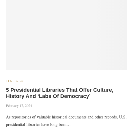
TCN Literati
5 Presidential Libraries That Offer Culture,
History And ‘Labs Of Democracy’
February 17, 2024
As repositories of valuable historical documents and other records, U.S.
presidential libraries have long been…