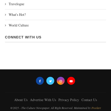
Travelogue
What's Hot?
World Culture
CONNECT WITH US
About Us
Advertise With Us
Privacy Policy
Contact Us
@2025 - The Culture Newspaper. All Right Reserved. Maintained by
Freelart