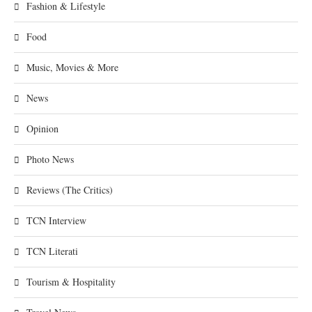
Fashion & Lifestyle
Food
Music, Movies & More
News
Opinion
Photo News
Reviews (The Critics)
TCN Interview
TCN Literati
Tourism & Hospitality