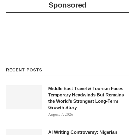
Sponsored
RECENT POSTS
Middle East Travel & Tourism Faces
Temporary Headwinds But Remains
the World’s Strongest Long-Term
Growth Story
August 7, 2026
AI Writing Controversy: Nigerian