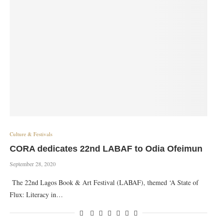
Culture & Festivals
CORA dedicates 22nd LABAF to Odia Ofeimun
September 28, 2020
The 22nd Lagos Book & Art Festival (LABAF), themed ‘A State of
Flux: Literacy in…