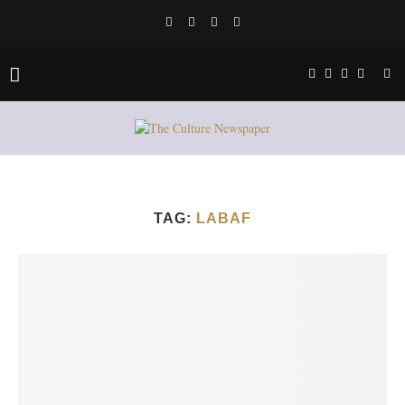
TAG:
LABAF