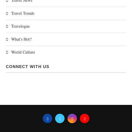
Travel News
Travel Trends
Travelogue
What's Hot?
World Culture
CONNECT WITH US