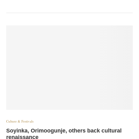
Culture & Festivals
Soyinka, Orimoogunje, others back cultural
renaissance