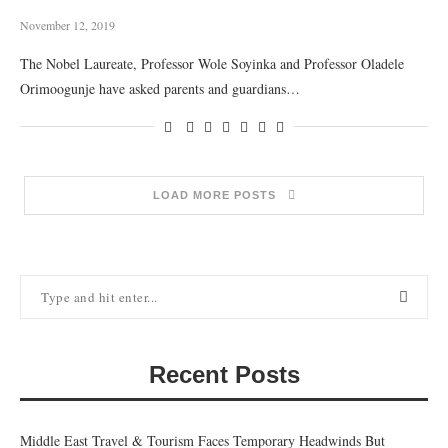
November 12, 2019
The Nobel Laureate, Professor Wole Soyinka and Professor Oladele
Orimoogunje have asked parents and guardians…
LOAD MORE POSTS
Recent Posts
Middle East Travel & Tourism Faces Temporary Headwinds But