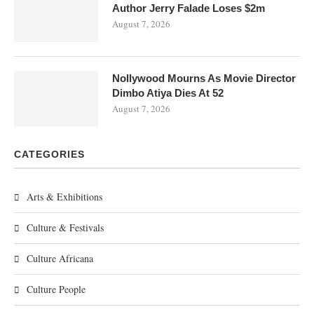
Author Jerry Falade Loses $2m
August 7, 2026
Nollywood Mourns As Movie Director
Dimbo Atiya Dies At 52
August 7, 2026
CATEGORIES
Arts & Exhibitions
Culture & Festivals
Culture Africana
Culture People