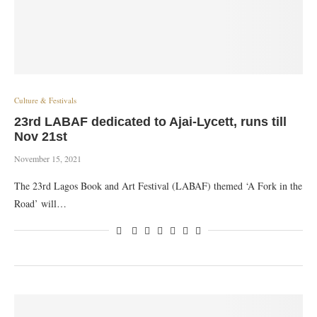
Culture & Festivals
23rd LABAF dedicated to Ajai-Lycett, runs till
Nov 21st
November 15, 2021
The 23rd Lagos Book and Art Festival (LABAF) themed ‘A Fork in the
Road’ will…