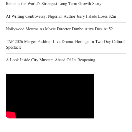
Remains the World’s Strongest Long-Term Growth Story
AI Writing Controversy: Nigerian Author Jerry Falade Loses $2m
Nollywood Mourns As Movie Director Dimbo Atiya Dies At 52
TAF 2026 Merges Fashion, Live Drama, Heritage In Two-Day Cultural
Spectacle
A Look Inside City Museum Ahead Of Its Reopening