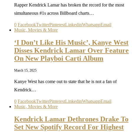
Rapper Kendrick Lamar has broken the record for the most
simultaneous #1s across Billboard charts…
0
Facebook
Twitter
Pinterest
Linkedin
Whatsapp
Email
Music, Movies & More
‘I Don’t Like His Music’, Kanye West
Disses Kendrick Lamar Over Feature
On New Playboi Carti Album
March 15, 2025
Kanye West has come out to state that he is not a fan of
Kendrick…
0
Facebook
Twitter
Pinterest
Linkedin
Whatsapp
Email
Music, Movies & More
Kendrick Lamar Dethrones Drake To
Set New Spotify Record For Highest