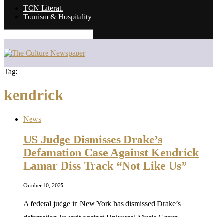
TCN Literati
Tourism & Hospitality
Tag:
kendrick
News
US Judge Dismisses Drake’s
Defamation Case Against Kendrick
Lamar Diss Track “Not Like Us”
October 10, 2025
A federal judge in New York has dismissed Drake’s