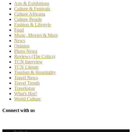
Arts & Exhibitions
Culture & Festivals
Culture Africana
Culture People
Fashion & Lifestyle
Food
Music, Movies & More
News
Opinion
Photo News
Reviews (The Critics)
TCN Interview
TCN Literati
Tourism & Hospitality
Travel News
Travel Trends
Travelogue
What's Hot?
World Culture
Connect with us