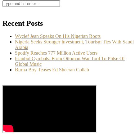
Recent Posts
Wyclef Jean Speaks On His Nigerian Roots
Nigeria Seeks Stronger Investment, Tourism Ties With Saudi
Arabia
Spotify Reaches 777 Million Active Users
Istanbul Cymbals: From Ottoman War Tool To Pulse Of
Global Music
Burna Boy Teases Ed Sheeran Collab