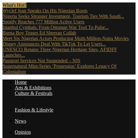
What's Hot?
Wyclef Jean Speaks On His Nigerian Roots
Nigeria Seeks Stronger Investment, Tourism Ties With Saudi...
Spotify Reaches 777 Million Active Users
Istanbul Cymbals: From Ottoman War Tool To Pulse...
Burna Boy Teases Ed Sheeran Collab
Meet Six Nigerian Actors Producing Multi-Million-Naira Movies
Disney Announces Deal With TikTok To Let Users...
UNESCO Retains Three Nigerian Heritage Sites, AFIDFF
Launches...
Passport Services Not Suspended – NIS
Supernatural Mini-Series ‘Possession’ Explores Legacy Of
Colonialism
Home
Arts & Exhibitions
Culture & Festivals
Culture Africana
Culture People
Fashion & Lifestyle
Music, Movies & More
News
Travel News
Opinion
Reviews (The Critics)