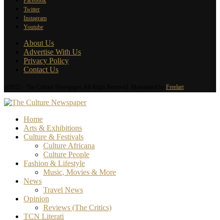
Facebook
Twitter
Instagram
Youtube
About Us
Advertise With Us
Privacy Policy
Contact Us
@2025 - The Culture Newspaper. All Right Reserved. Maintained by
Freelart
Home
Arts & Exhibitions
Culture & Festivals
Culture Africana
Culture People
Fashion & Lifestyle
Music, Movies & More
News
Travel News
Opinion
Reviews (The Critics)
TCN Literati