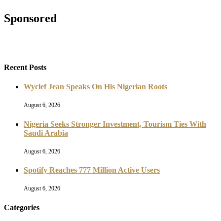
Sponsored
Recent Posts
Wyclef Jean Speaks On His Nigerian Roots
August 6, 2026
Nigeria Seeks Stronger Investment, Tourism Ties With
Saudi Arabia
August 6, 2026
Spotify Reaches 777 Million Active Users
August 6, 2026
Categories