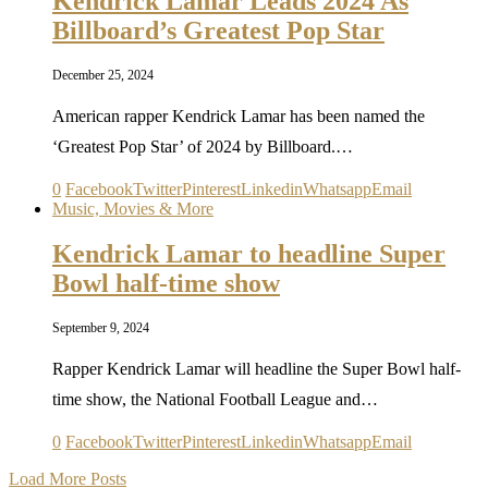
Kendrick Lamar Leads 2024 As
Billboard’s Greatest Pop Star
December 25, 2024
American rapper Kendrick Lamar has been named the
‘Greatest Pop Star’ of 2024 by Billboard.…
0
Facebook
Twitter
Pinterest
Linkedin
Whatsapp
Email
Music, Movies & More
Kendrick Lamar to headline Super
Bowl half-time show
September 9, 2024
Rapper Kendrick Lamar will headline the Super Bowl half-
time show, the National Football League and…
0
Facebook
Twitter
Pinterest
Linkedin
Whatsapp
Email
Load More Posts