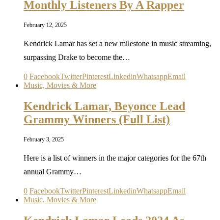
Monthly Listeners By A Rapper
February 12, 2025
Kendrick Lamar has set a new milestone in music streaming,
surpassing Drake to become the…
0
Facebook
Twitter
Pinterest
Linkedin
Whatsapp
Email
Music, Movies & More
Kendrick Lamar, Beyonce Lead
Grammy Winners (Full List)
February 3, 2025
Here is a list of winners in the major categories for the 67th
annual Grammy…
0
Facebook
Twitter
Pinterest
Linkedin
Whatsapp
Email
Music, Movies & More