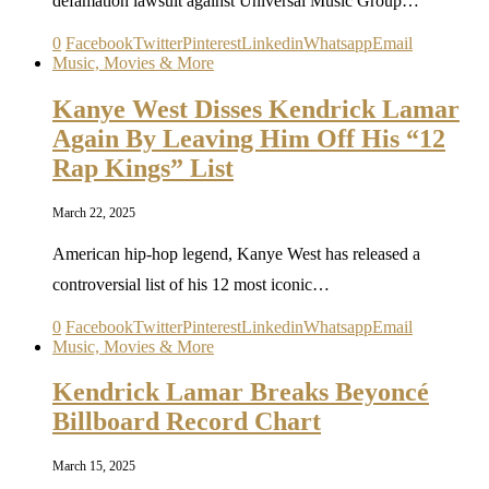
defamation lawsuit against Universal Music Group…
0
Facebook
Twitter
Pinterest
Linkedin
Whatsapp
Email
Music, Movies & More
Kanye West Disses Kendrick Lamar
Again By Leaving Him Off His “12
Rap Kings” List
March 22, 2025
American hip-hop legend, Kanye West has released a
controversial list of his 12 most iconic…
0
Facebook
Twitter
Pinterest
Linkedin
Whatsapp
Email
Music, Movies & More
Kendrick Lamar Breaks Beyoncé
Billboard Record Chart
March 15, 2025