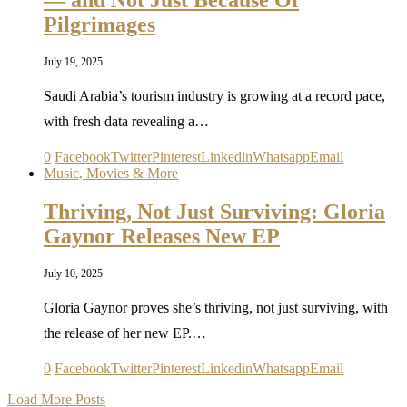
— and Not Just Because Of
Pilgrimages
July 19, 2025
Saudi Arabia’s tourism industry is growing at a record pace,
with fresh data revealing a…
0
Facebook
Twitter
Pinterest
Linkedin
Whatsapp
Email
Music, Movies & More
Thriving, Not Just Surviving: Gloria
Gaynor Releases New EP
July 10, 2025
Gloria Gaynor proves she’s thriving, not just surviving, with
the release of her new EP.…
0
Facebook
Twitter
Pinterest
Linkedin
Whatsapp
Email
Load More Posts