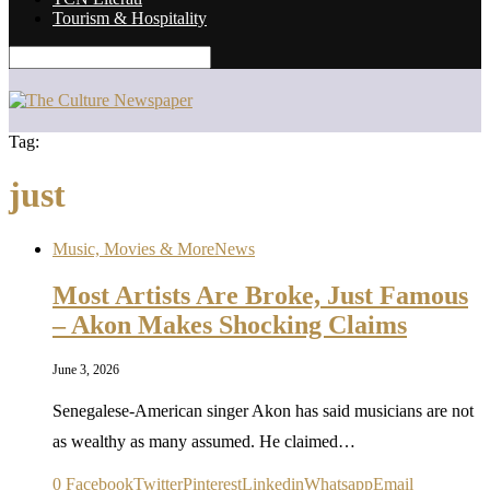
Tourism & Hospitality
Tag:
just
Music, Movies & More
News
Most Artists Are Broke, Just Famous
– Akon Makes Shocking Claims
June 3, 2026
Senegalese-American singer Akon has said musicians are not
as wealthy as many assumed. He claimed…
0
Facebook
Twitter
Pinterest
Linkedin
Whatsapp
Email