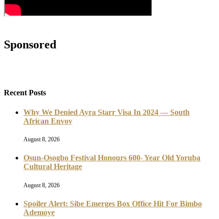
Sponsored
Recent Posts
Why We Denied Ayra Starr Visa In 2024 — South
African Envoy
August 8, 2026
Osun-Osogbo Festival Honours 600- Year Old Yoruba
Cultural Heritage
August 8, 2026
Spoiler Alert: Sibe Emerges Box Office Hit For Bimbo
Ademoye