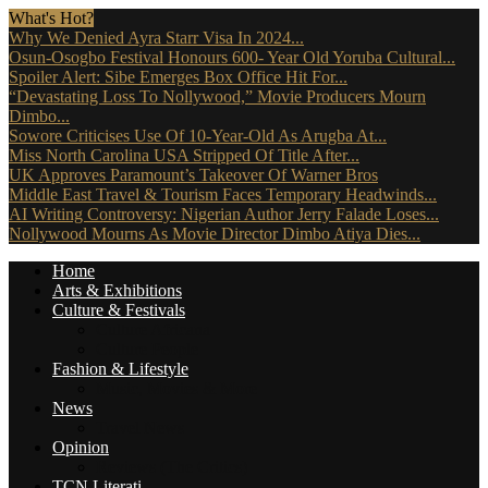
What's Hot?
Why We Denied Ayra Starr Visa In 2024...
Osun-Osogbo Festival Honours 600- Year Old Yoruba Cultural...
Spoiler Alert: Sibe Emerges Box Office Hit For...
“Devastating Loss To Nollywood,” Movie Producers Mourn
Dimbo...
Sowore Criticises Use Of 10-Year-Old As Arugba At...
Miss North Carolina USA Stripped Of Title After...
UK Approves Paramount’s Takeover Of Warner Bros
Middle East Travel & Tourism Faces Temporary Headwinds...
AI Writing Controversy: Nigerian Author Jerry Falade Loses...
Nollywood Mourns As Movie Director Dimbo Atiya Dies...
Home
Arts & Exhibitions
Culture & Festivals
Culture Africana
Culture People
Fashion & Lifestyle
Music, Movies & More
News
Travel News
Opinion
Reviews (The Critics)
TCN Literati