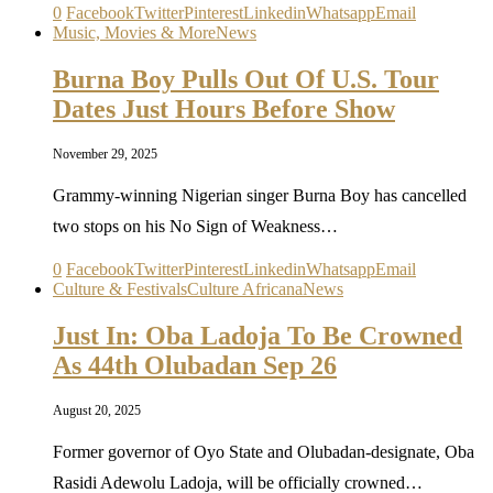
0
Facebook
Twitter
Pinterest
Linkedin
Whatsapp
Email
Music, Movies & More
News
Burna Boy Pulls Out Of U.S. Tour
Dates Just Hours Before Show
November 29, 2025
Grammy-winning Nigerian singer Burna Boy has cancelled
two stops on his No Sign of Weakness…
0
Facebook
Twitter
Pinterest
Linkedin
Whatsapp
Email
Culture & Festivals
Culture Africana
News
Just In: Oba Ladoja To Be Crowned
As 44th Olubadan Sep 26
August 20, 2025
Former governor of Oyo State and Olubadan-designate, Oba
Rasidi Adewolu Ladoja, will be officially crowned…