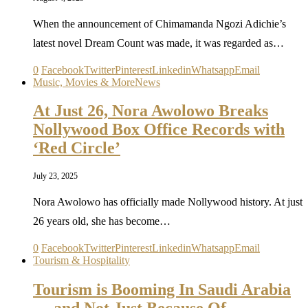
When the announcement of Chimamanda Ngozi Adichie’s
latest novel Dream Count was made, it was regarded as…
0
Facebook
Twitter
Pinterest
Linkedin
Whatsapp
Email
Music, Movies & More
News
At Just 26, Nora Awolowo Breaks
Nollywood Box Office Records with
‘Red Circle’
July 23, 2025
Nora Awolowo has officially made Nollywood history. At just
26 years old, she has become…
0
Facebook
Twitter
Pinterest
Linkedin
Whatsapp
Email
Tourism & Hospitality
Tourism is Booming In Saudi Arabia