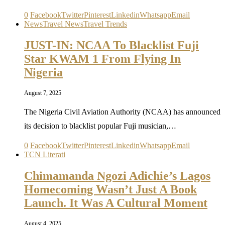
0
Facebook
Twitter
Pinterest
Linkedin
Whatsapp
Email
News
Travel News
Travel Trends
JUST-IN: NCAA To Blacklist Fuji
Star KWAM 1 From Flying In
Nigeria
August 7, 2025
The Nigeria Civil Aviation Authority (NCAA) has announced
its decision to blacklist popular Fuji musician,…
0
Facebook
Twitter
Pinterest
Linkedin
Whatsapp
Email
TCN Literati
Chimamanda Ngozi Adichie’s Lagos
Homecoming Wasn’t Just A Book
Launch. It Was A Cultural Moment
August 4, 2025