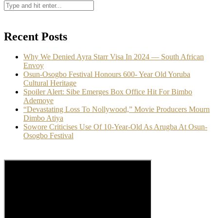
Recent Posts
Why We Denied Ayra Starr Visa In 2024 — South African
Envoy
Osun-Osogbo Festival Honours 600- Year Old Yoruba
Cultural Heritage
Spoiler Alert: Sibe Emerges Box Office Hit For Bimbo
Ademoye
“Devastating Loss To Nollywood,” Movie Producers Mourn
Dimbo Atiya
Sowore Criticises Use Of 10-Year-Old As Arugba At Osun-
Osogbo Festival