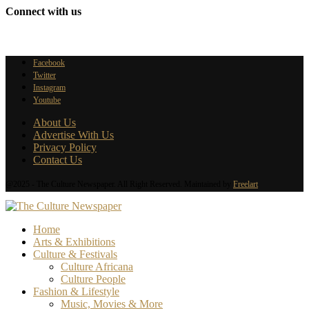
Connect with us
Facebook
Twitter
Instagram
Youtube
About Us
Advertise With Us
Privacy Policy
Contact Us
@2025 - The Culture Newspaper. All Right Reserved. Maintained by
Freelart
Home
Arts & Exhibitions
Culture & Festivals
Culture Africana
Culture People
Fashion & Lifestyle
Music, Movies & More