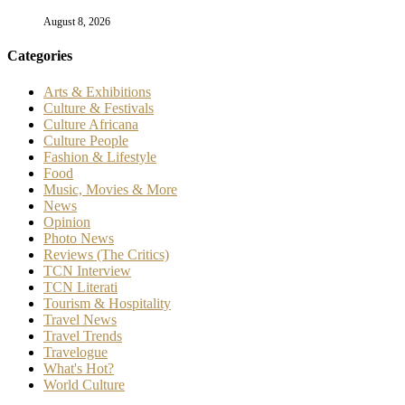
August 8, 2026
Categories
Arts & Exhibitions
Culture & Festivals
Culture Africana
Culture People
Fashion & Lifestyle
Food
Music, Movies & More
News
Opinion
Photo News
Reviews (The Critics)
TCN Interview
TCN Literati
Tourism & Hospitality
Travel News
Travel Trends
Travelogue
What's Hot?
World Culture