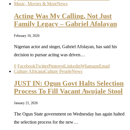
Music, Movies & More
News
Acting Was My Calling, Not Just
Family Legacy – Gabriel Afolayan
February 16, 2026
Nigerian actor and singer, Gabriel Afolayan, has said his
decision to pursue acting was driven…
0
Facebook
Twitter
Pinterest
Linkedin
Whatsapp
Email
Culture Africana
Culture People
News
JUST IN: Ogun Govt Halts Selection
Process To Fill Vacant Awujale Stool
January 21, 2026
The Ogun State government on Wednesday has again halted
the selection process for the new…