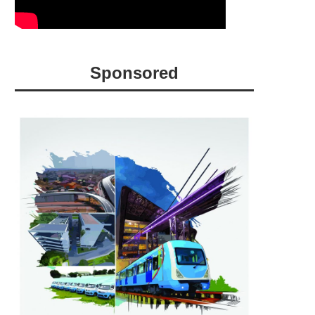
Sponsored