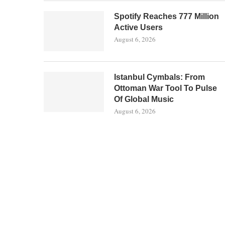
Spotify Reaches 777 Million
Active Users
August 6, 2026
Istanbul Cymbals: From
Ottoman War Tool To Pulse
Of Global Music
August 6, 2026