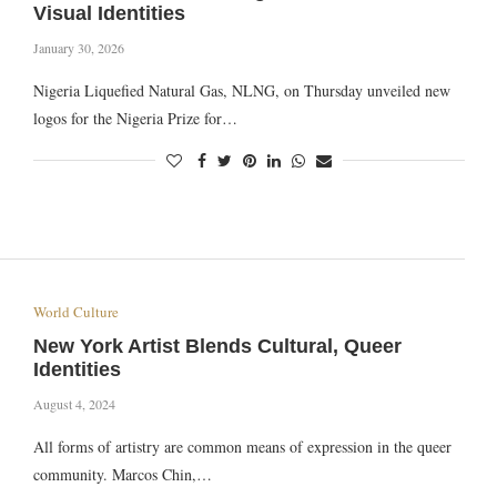
Visual Identities
January 30, 2026
Nigeria Liquefied Natural Gas, NLNG, on Thursday unveiled new
logos for the Nigeria Prize for…
World Culture
New York Artist Blends Cultural, Queer
Identities
August 4, 2024
All forms of artistry are common means of expression in the queer
community. Marcos Chin,…