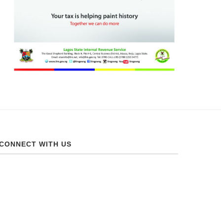
CONNECT WITH US