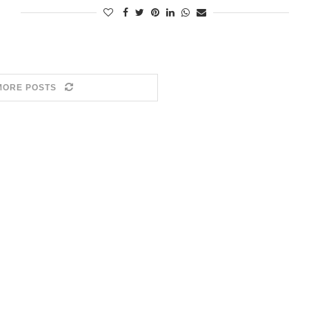
MORE POSTS