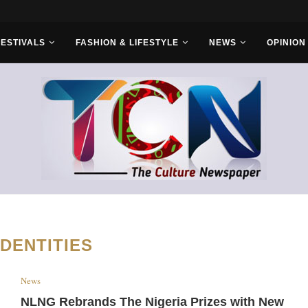
s With Saudi...
FESTIVALS
FASHION & LIFESTYLE
NEWS
OPINION
IDENTITIES
News
NLNG Rebrands The Nigeria Prizes with New