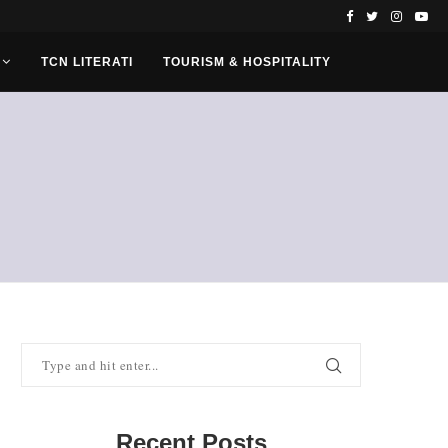
TCN LITERATI
TOURISM & HOSPITALITY
Recent Posts