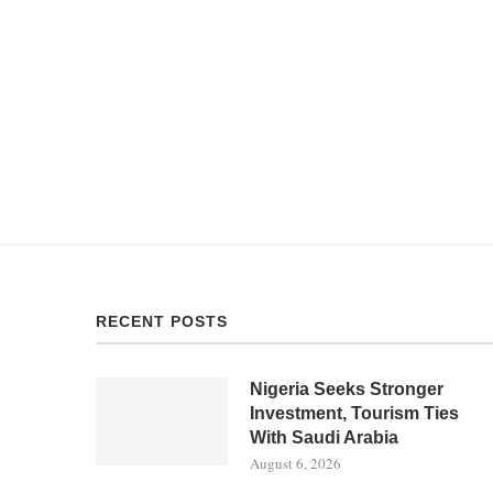
RECENT POSTS
Nigeria Seeks Stronger
Investment, Tourism Ties
With Saudi Arabia
August 6, 2026