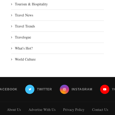
Tourism & Hospitality
Travel News
Travel Trends
Travelogue
What's Hot?
World Culture
FACEBOOK
TWITTER
INSTAGRAM
Y
About Us
Advertise With Us
Privacy Policy
Contact Us