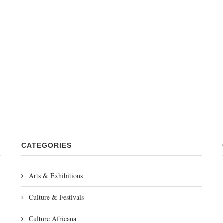
CATEGORIES
Arts & Exhibitions
Culture & Festivals
Culture Africana