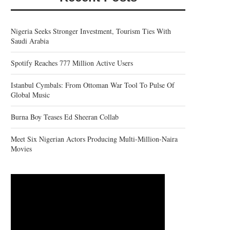
Nigeria Seeks Stronger Investment, Tourism Ties With
Saudi Arabia
Spotify Reaches 777 Million Active Users
Istanbul Cymbals: From Ottoman War Tool To Pulse Of
Global Music
Burna Boy Teases Ed Sheeran Collab
Meet Six Nigerian Actors Producing Multi-Million-Naira
Movies