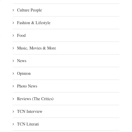
Culture People
Fashion & Lifestyle
Food
Music, Movies & More
News
Opinion
Photo News
Reviews (The Critics)
TCN Interview
TCN Literati