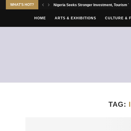
WHAT'S HOT?
Nigeria Seeks Stronger Investment, Tourism Tie
HOME
ARTS & EXHIBITIONS
CULTURE & 
TAG: