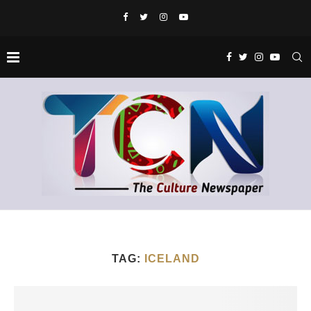
TAG:
ICELAND