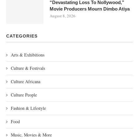
“Devastating Loss To Nollywood,”
Movie Producers Mourn Dimbo Atiya
August 8, 2026
CATEGORIES
Arts & Exhibitions
Culture & Festivals
Culture Africana
Culture People
Fashion & Lifestyle
Food
Music, Movies & More