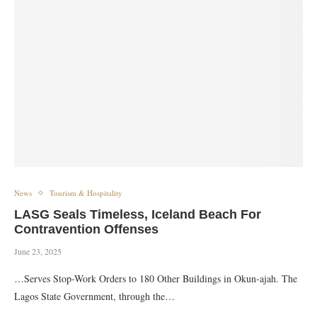
News
Tourism & Hospitality
LASG Seals Timeless, Iceland Beach For
Contravention Offenses
June 23, 2025
…Serves Stop-Work Orders to 180 Other Buildings in Okun-ajah. The
Lagos State Government, through the…