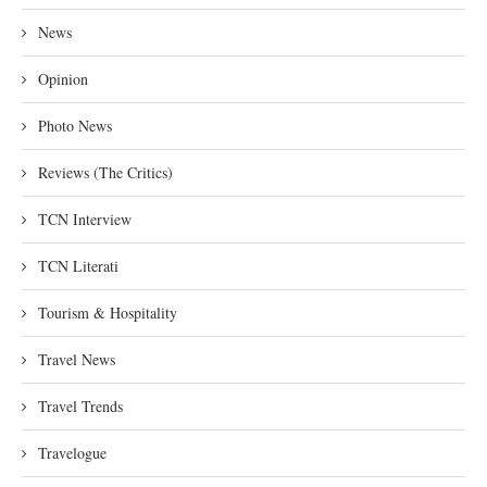
News
Opinion
Photo News
Reviews (The Critics)
TCN Interview
TCN Literati
Tourism & Hospitality
Travel News
Travel Trends
Travelogue