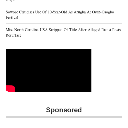
Sowore Criticises Use Of 10-Year-Old As Arugba At Osun-Osogbo
Festival
Miss North Carolina USA Stripped Of Title After Alleged Racist Posts
Resurface
Sponsored