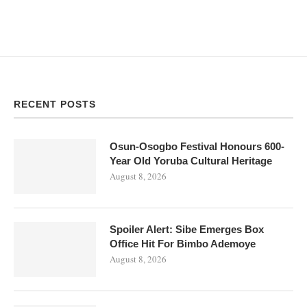
RECENT POSTS
Osun-Osogbo Festival Honours 600-
Year Old Yoruba Cultural Heritage
August 8, 2026
Spoiler Alert: Sibe Emerges Box
Office Hit For Bimbo Ademoye
August 8, 2026