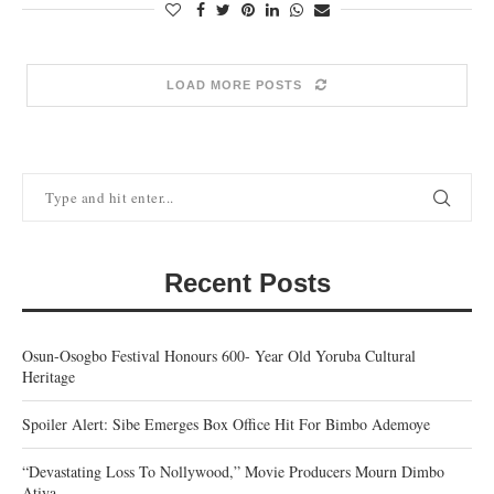
LOAD MORE POSTS
Recent Posts
Osun-Osogbo Festival Honours 600- Year Old Yoruba Cultural
Heritage
Spoiler Alert: Sibe Emerges Box Office Hit For Bimbo Ademoye
“Devastating Loss To Nollywood,” Movie Producers Mourn Dimbo
Atiya