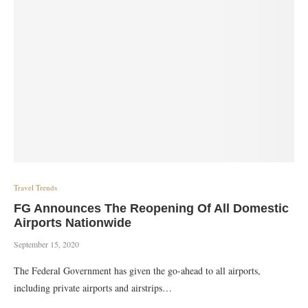
Travel Trends
FG Announces The Reopening Of All Domestic
Airports Nationwide
September 15, 2020
The Federal Government has given the go-ahead to all airports,
including private airports and airstrips…