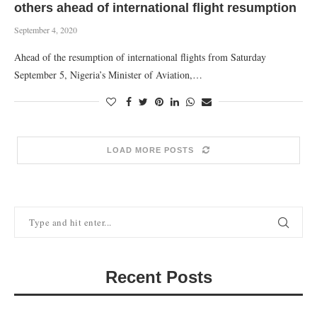
others ahead of international flight resumption
September 4, 2020
Ahead of the resumption of international flights from Saturday
September 5, Nigeria’s Minister of Aviation,…
LOAD MORE POSTS
Recent Posts