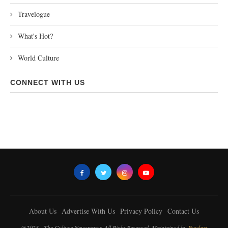
Travelogue
What's Hot?
World Culture
CONNECT WITH US
About Us
Advertise With Us
Privacy Policy
Contact Us
@2025 - The Culture Newspaper. All Right Reserved. Maintained by
Freelart