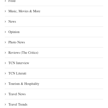
Food
Music, Movies & More
News
Opinion
Photo News
Reviews (The Critics)
TCN Interview
TCN Literati
Tourism & Hospitality
Travel News
Travel Trends