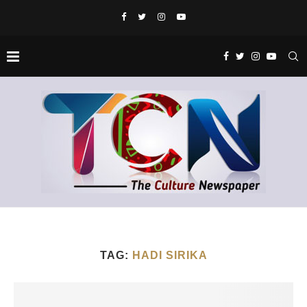
TAG:
HADI SIRIKA