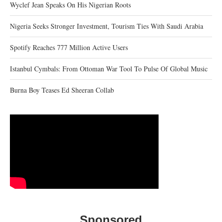
Wyclef Jean Speaks On His Nigerian Roots
Nigeria Seeks Stronger Investment, Tourism Ties With Saudi Arabia
Spotify Reaches 777 Million Active Users
Istanbul Cymbals: From Ottoman War Tool To Pulse Of Global Music
Burna Boy Teases Ed Sheeran Collab
Sponsored