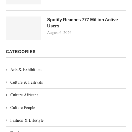
Spotify Reaches 777 Million Active
Users
August 6, 2026
CATEGORIES
Arts & Exhibitions
Culture & Festivals
Culture Africana
Culture People
Fashion & Lifestyle