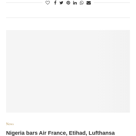
News
Nigeria bars Air France, Etihad, Lufthansa