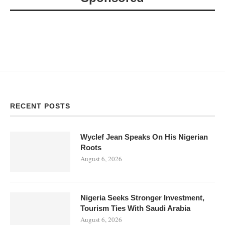
RECENT POSTS
Wyclef Jean Speaks On His Nigerian
Roots
August 6, 2026
Nigeria Seeks Stronger Investment,
Tourism Ties With Saudi Arabia
August 6, 2026