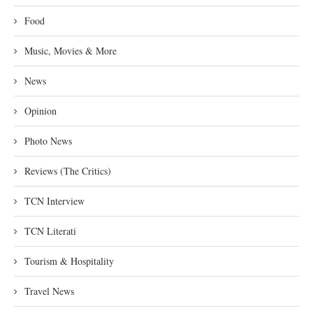
Food
Music, Movies & More
News
Opinion
Photo News
Reviews (The Critics)
TCN Interview
TCN Literati
Tourism & Hospitality
Travel News