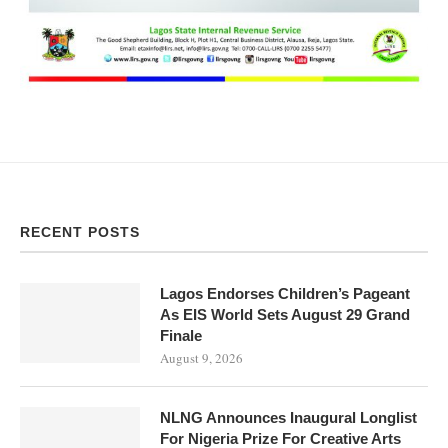
RECENT POSTS
Lagos Endorses Children’s Pageant
As EIS World Sets August 29 Grand
Finale
August 9, 2026
NLNG Announces Inaugural Longlist
For Nigeria Prize For Creative Arts