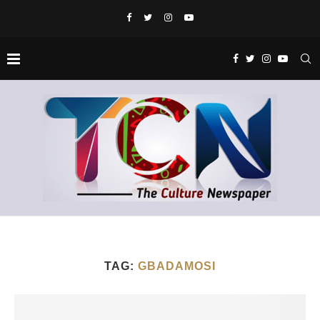
TAG:
GBADAMOSI