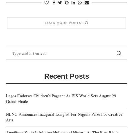
LOAD MORE POSTS
Recent Posts
Lagos Endorses Children’s Pageant As EIS World Sets August 29
Grand Finale
NLNG Announces Inaugural Longlist For Nigeria Prize For Creative
Arts
Angélique Kidjo Is Making Hollywood History As The First Black