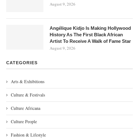
August 9, 2026
Angélique Kidjo Is Making Hollywood
History As The First Black African
Artist To Receive A Walk of Fame Star
August 9, 2026
CATEGORIES
Arts & Exhibitions
Culture & Festivals
Culture Africana
Culture People
Fashion & Lifestyle