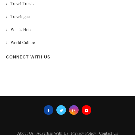
Travel Trends
Travelogue
What's Hot?
World Culture
CONNECT WITH US
About Us
Advertise With Us
Privacy Policy
Contact Us