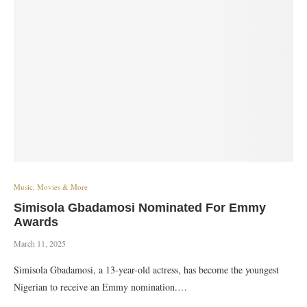
Music, Movies & More
Simisola Gbadamosi Nominated For Emmy
Awards
March 11, 2025
Simisola Gbadamosi, a 13-year-old actress, has become the youngest
Nigerian to receive an Emmy nomination.…