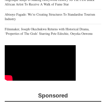
African Artist To Receive A Walk of Fame Star
Abisoye Fagade: We’re Creating Structures To Standardise Tourism
Industry
Filmmaker, Joseph Okechukwu Returns with Historical Drama,
‘Properties of The Gods’ Starring Pete Edochie, Onyeka Onwenu
Sponsored