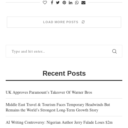
LOAD MORE POSTS
Recent Posts
UK Approves Paramount’s Takeover Of Warner Bros
Middle East Travel & Tourism Faces Temporary Headwinds But
Remains the World’s Strongest Long-Term Growth Story
AI Writing Controversy: Nigerian Author Jerry Falade Loses $2m