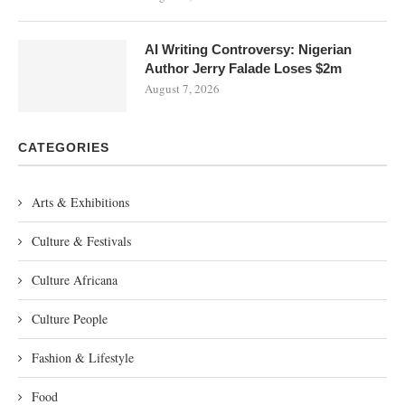
AI Writing Controversy: Nigerian
Author Jerry Falade Loses $2m
August 7, 2026
CATEGORIES
Arts & Exhibitions
Culture & Festivals
Culture Africana
Culture People
Fashion & Lifestyle
Food