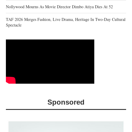
Nollywood Mourns As Movie Director Dimbo Atiya Dies At 52
TAF 2026 Merges Fashion, Live Drama, Heritage In Two-Day Cultural
Spectacle
Sponsored