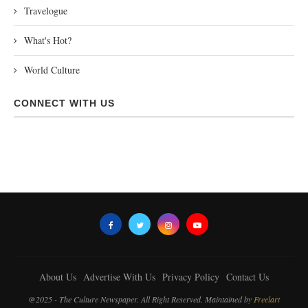
Travelogue
What's Hot?
World Culture
CONNECT WITH US
About Us
Advertise With Us
Privacy Policy
Contact Us
@2025 - The Culture Newspaper. All Right Reserved. Maintained by
Freelart