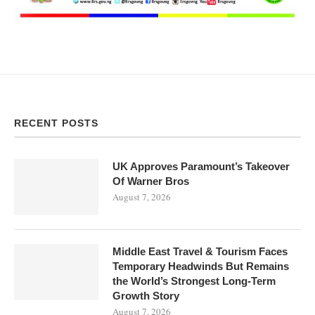
RECENT POSTS
UK Approves Paramount’s Takeover
Of Warner Bros
August 7, 2026
Middle East Travel & Tourism Faces
Temporary Headwinds But Remains
the World’s Strongest Long-Term
Growth Story
August 7, 2026