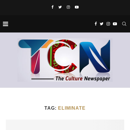
TAG:
ELIMINATE