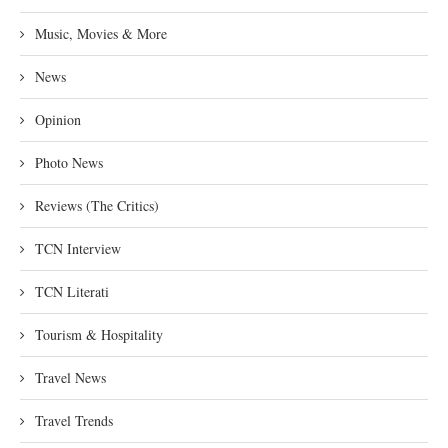
Music, Movies & More
News
Opinion
Photo News
Reviews (The Critics)
TCN Interview
TCN Literati
Tourism & Hospitality
Travel News
Travel Trends