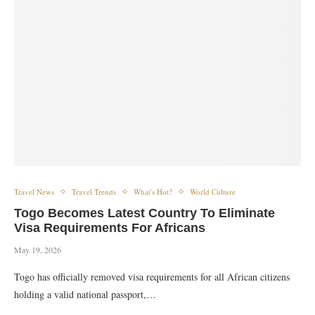
Travel News
Travel Trends
What's Hot?
World Culture
Togo Becomes Latest Country To Eliminate
Visa Requirements For Africans
May 19, 2026
Togo has officially removed visa requirements for all African citizens
holding a valid national passport,…