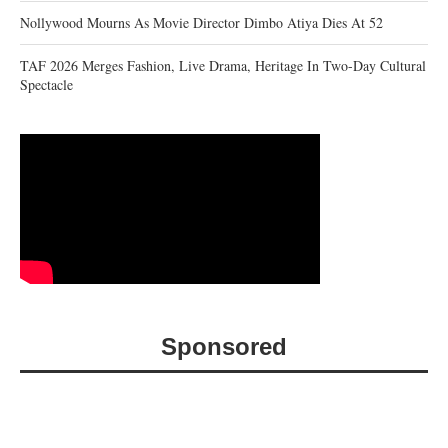
Nollywood Mourns As Movie Director Dimbo Atiya Dies At 52
TAF 2026 Merges Fashion, Live Drama, Heritage In Two-Day Cultural
Spectacle
Sponsored