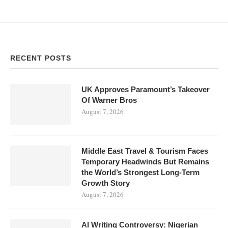
RECENT POSTS
UK Approves Paramount’s Takeover
Of Warner Bros
August 7, 2026
Middle East Travel & Tourism Faces
Temporary Headwinds But Remains
the World’s Strongest Long-Term
Growth Story
August 7, 2026
AI Writing Controversy: Nigerian