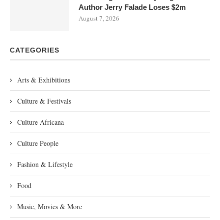
Author Jerry Falade Loses $2m
August 7, 2026
CATEGORIES
Arts & Exhibitions
Culture & Festivals
Culture Africana
Culture People
Fashion & Lifestyle
Food
Music, Movies & More