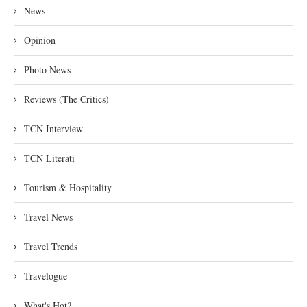
News
Opinion
Photo News
Reviews (The Critics)
TCN Interview
TCN Literati
Tourism & Hospitality
Travel News
Travel Trends
Travelogue
What's Hot?