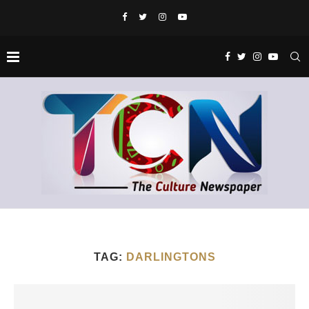
TAG:
DARLINGTONS