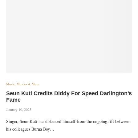
Music, Movies & More
Seun Kuti Credits Diddy For Speed Darlington’s
Fame
January 10, 2025
Singer, Seun Kuti has distanced himself from the ongoing rift between
his colleagues Burna Boy…