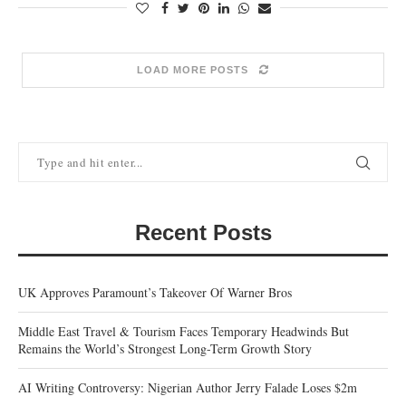
LOAD MORE POSTS
Recent Posts
UK Approves Paramount’s Takeover Of Warner Bros
Middle East Travel & Tourism Faces Temporary Headwinds But
Remains the World’s Strongest Long-Term Growth Story
AI Writing Controversy: Nigerian Author Jerry Falade Loses $2m