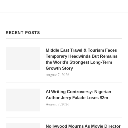
RECENT POSTS
Middle East Travel & Tourism Faces
Temporary Headwinds But Remains
the World’s Strongest Long-Term
Growth Story
August 7, 2026
AI Writing Controversy: Nigerian
Author Jerry Falade Loses $2m
August 7, 2026
Nollywood Mourns As Movie Director