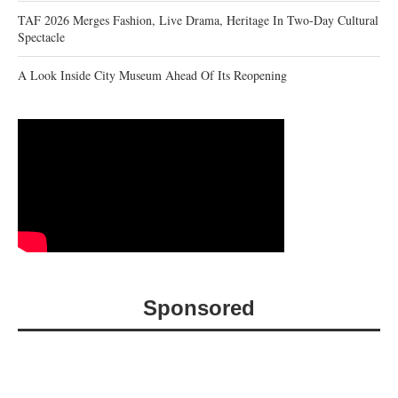
TAF 2026 Merges Fashion, Live Drama, Heritage In Two-Day Cultural
Spectacle
A Look Inside City Museum Ahead Of Its Reopening
Sponsored