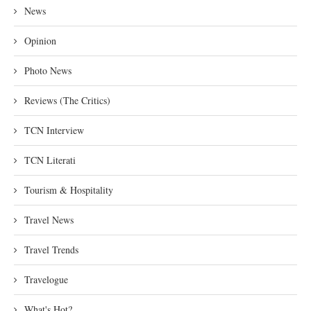
News
Opinion
Photo News
Reviews (The Critics)
TCN Interview
TCN Literati
Tourism & Hospitality
Travel News
Travel Trends
Travelogue
What's Hot?