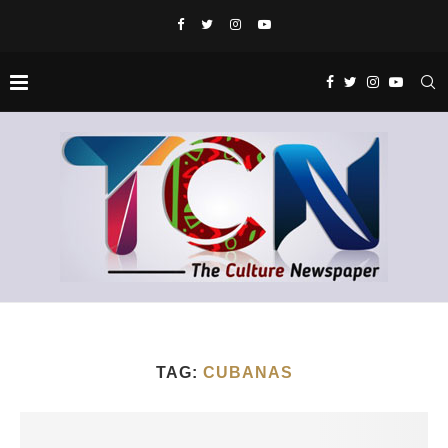
TAG:
CUBANAS