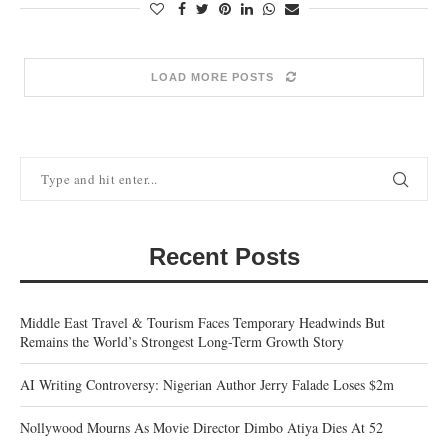
LOAD MORE POSTS
Recent Posts
Middle East Travel & Tourism Faces Temporary Headwinds But
Remains the World’s Strongest Long-Term Growth Story
AI Writing Controversy: Nigerian Author Jerry Falade Loses $2m
Nollywood Mourns As Movie Director Dimbo Atiya Dies At 52