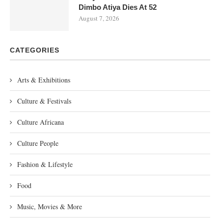
Dimbo Atiya Dies At 52
August 7, 2026
CATEGORIES
Arts & Exhibitions
Culture & Festivals
Culture Africana
Culture People
Fashion & Lifestyle
Food
Music, Movies & More