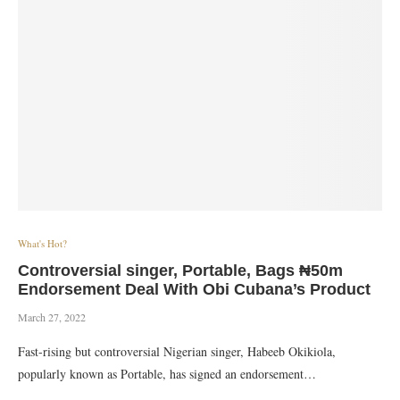
What's Hot?
Controversial singer, Portable, Bags ₦50m
Endorsement Deal With Obi Cubana’s Product
March 27, 2022
Fast-rising but controversial Nigerian singer, Habeeb Okikiola,
popularly known as Portable, has signed an endorsement…