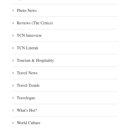
Photo News
Reviews (The Critics)
TCN Interview
TCN Literati
Tourism & Hospitality
Travel News
Travel Trends
Travelogue
What's Hot?
World Culture