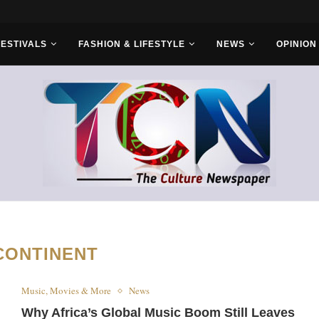
FESTIVALS
FASHION & LIFESTYLE
NEWS
OPINION
CONTINENT
Music, Movies & More
News
Why Africa’s Global Music Boom Still Leaves