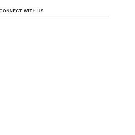
CONNECT WITH US