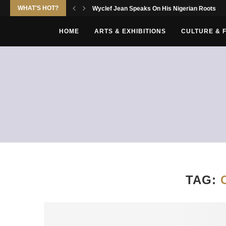
WHAT'S HOT?
Wyclef Jean Speaks On His Nigerian Roots
HOME
ARTS & EXHIBITIONS
CULTURE & 
TAG: