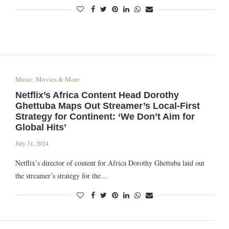
Music, Movies & More
Netflix’s Africa Content Head Dorothy
Ghettuba Maps Out Streamer’s Local-First
Strategy for Continent: ‘We Don’t Aim for
Global Hits’
July 31, 2024
Netflix’s director of content for Africa Dorothy Ghettuba laid out
the streamer’s strategy for the…