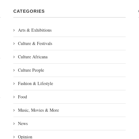
CATEGORIES
Arts & Exhibitions
Culture & Festivals
Culture Africana
Culture People
Fashion & Lifestyle
Food
Music, Movies & More
News
Opinion