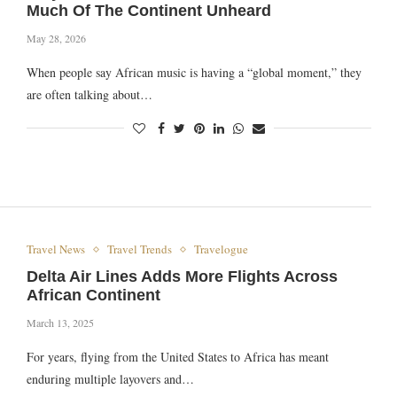
Much Of The Continent Unheard
May 28, 2026
When people say African music is having a “global moment,” they
are often talking about…
Travel News
Travel Trends
Travelogue
Delta Air Lines Adds More Flights Across
African Continent
March 13, 2025
For years, flying from the United States to Africa has meant
enduring multiple layovers and…