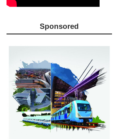
Sponsored