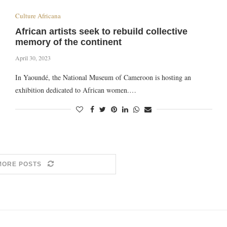
Culture Africana
African artists seek to rebuild collective
memory of the continent
April 30, 2023
In Yaoundé, the National Museum of Cameroon is hosting an
exhibition dedicated to African women.…
MORE POSTS