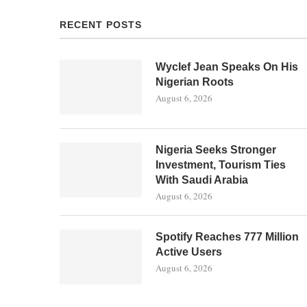
RECENT POSTS
Wyclef Jean Speaks On His
Nigerian Roots
August 6, 2026
Nigeria Seeks Stronger
Investment, Tourism Ties
With Saudi Arabia
August 6, 2026
Spotify Reaches 777 Million
Active Users
August 6, 2026