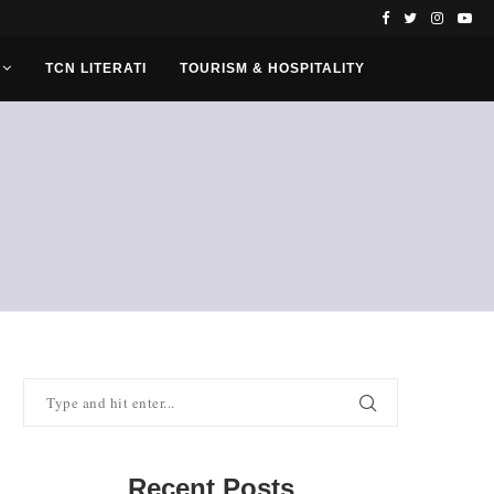
TCN LITERATI
TOURISM & HOSPITALITY
Recent Posts