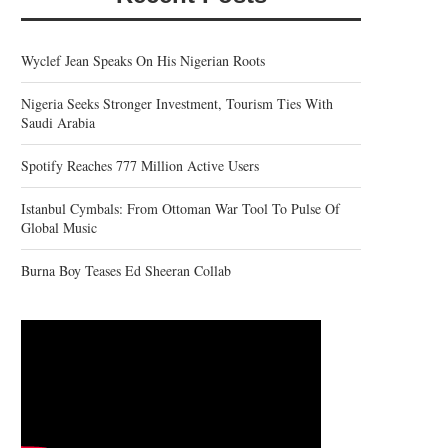
Wyclef Jean Speaks On His Nigerian Roots
Nigeria Seeks Stronger Investment, Tourism Ties With
Saudi Arabia
Spotify Reaches 777 Million Active Users
Istanbul Cymbals: From Ottoman War Tool To Pulse Of
Global Music
Burna Boy Teases Ed Sheeran Collab