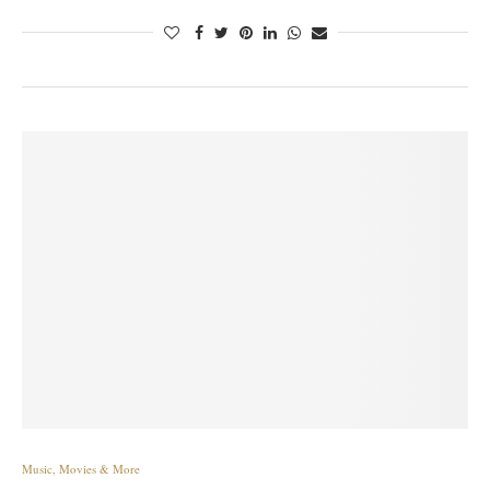
Music, Movies & More