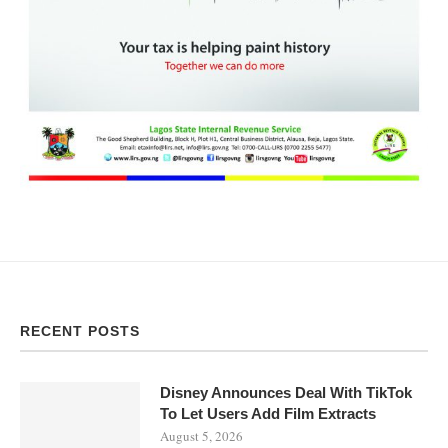
RECENT POSTS
Disney Announces Deal With TikTok
To Let Users Add Film Extracts
August 5, 2026