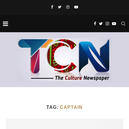
TAG:
CAPTAIN