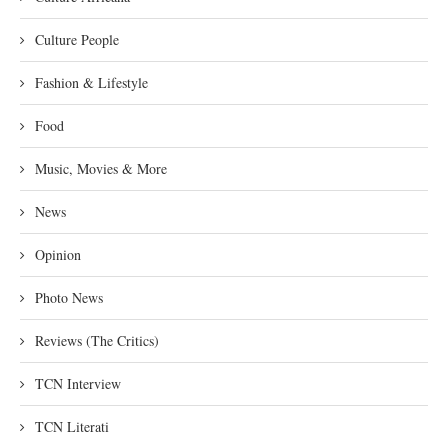
Culture People
Fashion & Lifestyle
Food
Music, Movies & More
News
Opinion
Photo News
Reviews (The Critics)
TCN Interview
TCN Literati