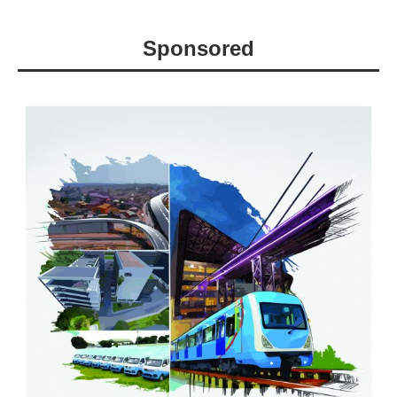
Sponsored