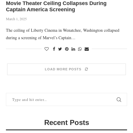
Movie Theater Ceiling Collapses During
Captain America Screening
March 1, 2025
The ceiling of Liberty Cinema in Wenatchee, Washington collapsed
during a screening of Marvel’s Captain…
LOAD MORE POSTS
Recent Posts