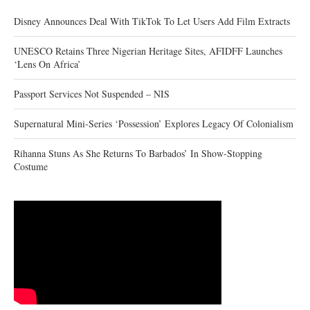
Disney Announces Deal With TikTok To Let Users Add Film Extracts
UNESCO Retains Three Nigerian Heritage Sites, AFIDFF Launches
‘Lens On Africa’
Passport Services Not Suspended – NIS
Supernatural Mini-Series ‘Possession’ Explores Legacy Of Colonialism
Rihanna Stuns As She Returns To Barbados’ In Show-Stopping
Costume