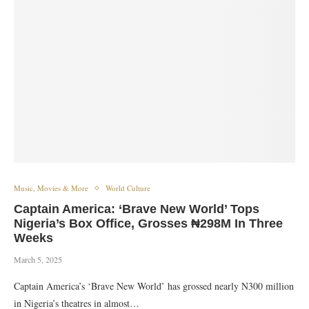
Music, Movies & More
World Culture
Captain America: ‘Brave New World’ Tops
Nigeria’s Box Office, Grosses ₦298M In Three
Weeks
March 5, 2025
Captain America’s ‘Brave New World’ has grossed nearly N300 million
in Nigeria’s theatres in almost…