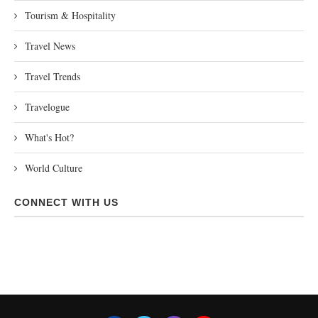
Tourism & Hospitality
Travel News
Travel Trends
Travelogue
What's Hot?
World Culture
CONNECT WITH US