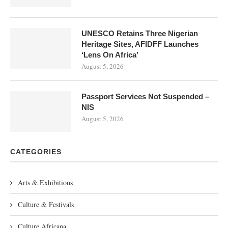
UNESCO Retains Three Nigerian
Heritage Sites, AFIDFF Launches
‘Lens On Africa’
August 5, 2026
Passport Services Not Suspended –
NIS
August 5, 2026
CATEGORIES
Arts & Exhibitions
Culture & Festivals
Culture Africana